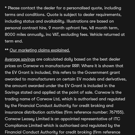
*
Please contact the dealer for a personalised quote, including
terms and conditions. Quote is subject to dealer requirements,
including status and availability. Illustrations are based on
personal contract hire, 9 month upfront fee, 48 month term,
8000 miles annually, inc VAT, excluding fees. Vehicle returned at
term end.
**
Our marketing claims explained.
Average savings
are calculated daily based on the best dealer
prices on Carwow vs manufacturer RRP. Where it is shown that
the EV Grant is included, this refers to the Government grant
awarded to manufacturers on certain EV models and derivatives,
the amount awarded under the EV Grant is included in the
Savings stated and applied at the point of sale. Carwow is the
trading name of Carwow Ltd, which is authorised and regulated
by the Financial Conduct Authority for credit broking and
insurance distribution activities (firm reference number: 767155).
Carwow Leasey Limited is an appointed representative of ITC
Compliance Limited which is authorised and regulated by the
Financial Conduct Authority for credit broking (firm reference