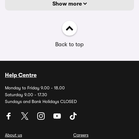
Show more
Back to top
Help Centre
Monday to Friday 9.00 - 18.00
Saturday 9.00 - 17.30
Sundays and Bank Holidays CLOSED
About us
Careers