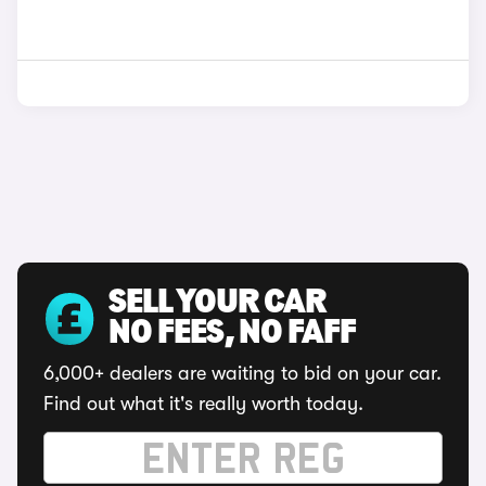
SELL YOUR CAR
NO FEES, NO FAFF
6,000+ dealers are waiting to bid on your car.
Find out what it's really worth today.