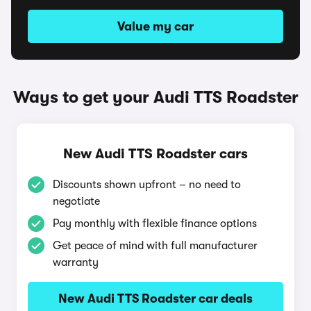
Value my car
Ways to get your Audi TTS Roadster
New Audi TTS Roadster cars
Discounts shown upfront – no need to
negotiate
Pay monthly with flexible finance options
Get peace of mind with full manufacturer
warranty
New Audi TTS Roadster car deals