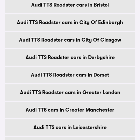
Audi TTS Roadster cars in Bristol
Audi TTS Roadster cars in City Of Edinburgh
Audi TTS Roadster cars in City Of Glasgow
Audi TTS Roadster cars in Derbyshire
Audi TTS Roadster cars in Dorset
Audi TTS Roadster cars in Greater London
Audi TTS cars in Greater Manchester
Audi TTS cars in Leicestershire