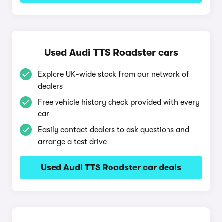
Used Audi TTS Roadster cars
Explore UK-wide stock from our network of
dealers
Free vehicle history check provided with every
car
Easily contact dealers to ask questions and
arrange a test drive
Used Audi TTS Roadster car deals