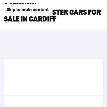
Skip to main content
AUDI TTS ROADSTER CARS FOR
SALE IN CARDIFF