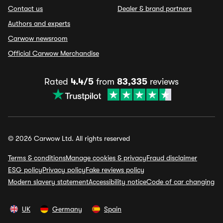
Contact us
Dealer & brand partners
Authors and experts
Carwow newsroom
Official Carwow Merchandise
Rated
4.4/5
from
83,335
reviews
© 2026 Carwow Ltd. All rights reserved
Terms & conditions
Manage cookies & privacy
Fraud disclaimer
ESG policy
Privacy policy
Fake reviews policy
Modern slavery statement
Accessibility notice
Code of car changing
UK
Germany
Spain