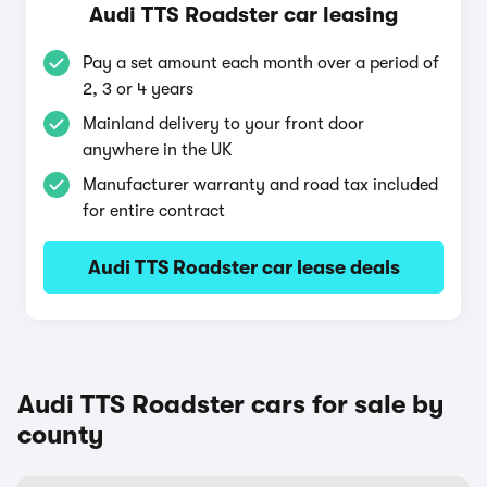
Audi TTS Roadster car leasing
Pay a set amount each month over a period of
2, 3 or 4 years
Mainland delivery to your front door
anywhere in the UK
Manufacturer warranty and road tax included
for entire contract
Audi TTS Roadster car lease deals
Audi TTS Roadster cars for sale by
county