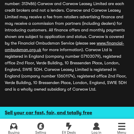
number: 313486) Carwow and Carwow Leasey Limited are each
credit brokers and not a lenders. Carwow and Carwow Leasey
Limited may receive a fee from retailers advertising finance and
may receive a commission from partners (including dealers) for
introducing customers. All finance offers and monthly payments
shown are subject to application and status. Carwow is covered
by the Financial Ombudsman Service (please see
www.financial-
ombudsman.org.uk
for more information). Carwow Ltd is
registered in England (company number 07103079), registered
office 2nd Floor, Verde Building, 10 Bressenden Place, London,
England, SW1E 5DH. Carwow Leasey Limited is registered in
England (company number 13601174), registered office 2nd Floor,
Verde Building, 10 Bressenden Place, London, England, SW1E 5DH
and is a wholly owned subsidiary of Carwow Ltd.
Sell your car fast, fair, and totally free
Buying
Selling
EV Deals
Log in
Menu