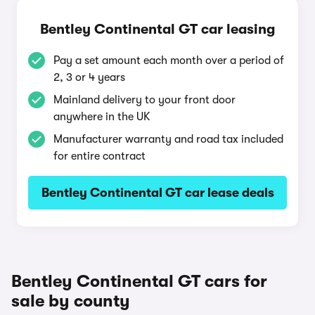
Bentley Continental GT car leasing
Pay a set amount each month over a period of
2, 3 or 4 years
Mainland delivery to your front door
anywhere in the UK
Manufacturer warranty and road tax included
for entire contract
Bentley Continental GT car lease deals
Bentley Continental GT cars for
sale by county