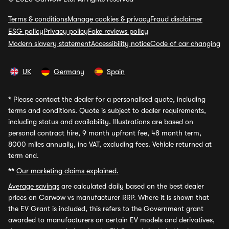
Terms & conditions
Manage cookies & privacy
Fraud disclaimer
ESG policy
Privacy policy
Fake reviews policy
Modern slavery statement
Accessibility notice
Code of car changing
UK
Germany
Spain
*
Please contact the dealer for a personalised quote, including
terms and conditions. Quote is subject to dealer requirements,
including status and availability. Illustrations are based on
personal contract hire, 9 month upfront fee, 48 month term,
8000 miles annually, inc VAT, excluding fees. Vehicle returned at
term end.
**
Our marketing claims explained.
Average savings
are calculated daily based on the best dealer
prices on Carwow vs manufacturer RRP. Where it is shown that
the EV Grant is included, this refers to the Government grant
awarded to manufacturers on certain EV models and derivatives,