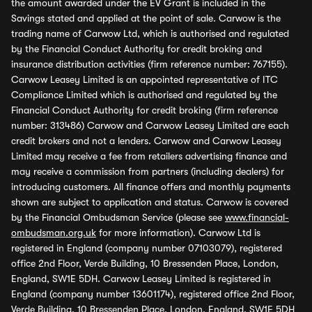
the amount awarded under the EV Grant is included in the
Savings stated and applied at the point of sale. Carwow is the
trading name of Carwow Ltd, which is authorised and regulated
by the Financial Conduct Authority for credit broking and
insurance distribution activities (firm reference number: 767155).
Carwow Leasey Limited is an appointed representative of ITC
Compliance Limited which is authorised and regulated by the
Financial Conduct Authority for credit broking (firm reference
number: 313486) Carwow and Carwow Leasey Limited are each
credit brokers and not a lenders. Carwow and Carwow Leasey
Limited may receive a fee from retailers advertising finance and
may receive a commission from partners (including dealers) for
introducing customers. All finance offers and monthly payments
shown are subject to application and status. Carwow is covered
by the Financial Ombudsman Service (please see
www.financial-
ombudsman.org.uk
for more information). Carwow Ltd is
registered in England (company number 07103079), registered
office 2nd Floor, Verde Building, 10 Bressenden Place, London,
England, SW1E 5DH. Carwow Leasey Limited is registered in
England (company number 13601174), registered office 2nd Floor,
Verde Building, 10 Bressenden Place, London, England, SW1E 5DH