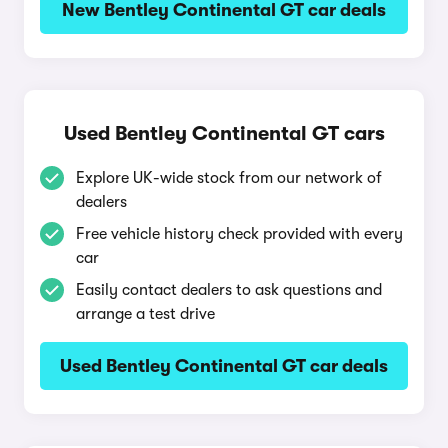
New Bentley Continental GT car deals
Used Bentley Continental GT cars
Explore UK-wide stock from our network of
dealers
Free vehicle history check provided with every
car
Easily contact dealers to ask questions and
arrange a test drive
Used Bentley Continental GT car deals