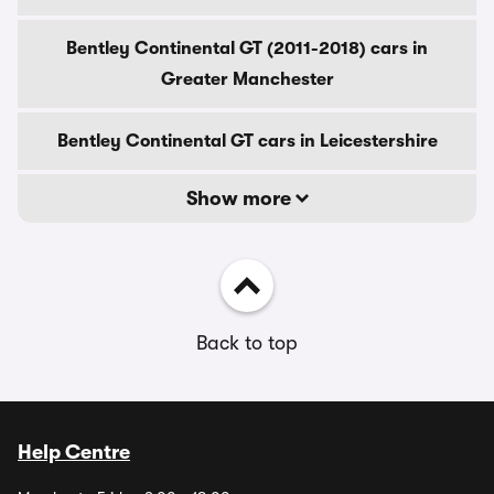
Bentley Continental GT (2011-2018) cars in
Greater Manchester
Bentley Continental GT cars in Leicestershire
Show more
Back to top
Help Centre