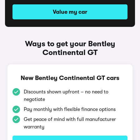
Value my car
Ways to get your Bentley
Continental GT
New Bentley Continental GT cars
Discounts shown upfront – no need to
negotiate
Pay monthly with flexible finance options
Get peace of mind with full manufacturer
warranty