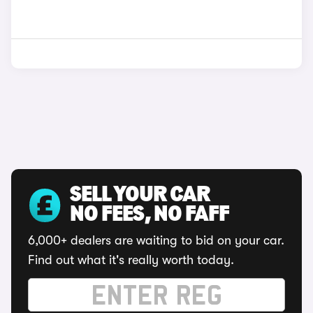
SELL YOUR CAR
NO FEES, NO FAFF
6,000+ dealers are waiting to bid on your car.
Find out what it's really worth today.