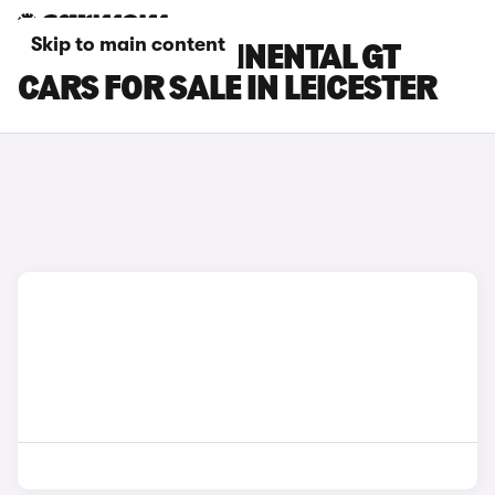
Skip to main content
BENTLEY CONTINENTAL GT
CARS FOR SALE IN LEICESTER