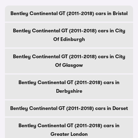
Bentley Continental GT (2011-2018) cars in Bristol
Bentley Continental GT (2011-2018) cars in City
Of Edinburgh
Bentley Continental GT (2011-2018) cars in City
Of Glasgow
Bentley Continental GT (2011-2018) cars in
Derbyshire
Bentley Continental GT (2011-2018) cars in Dorset
Bentley Continental GT (2011-2018) cars in
Greater London