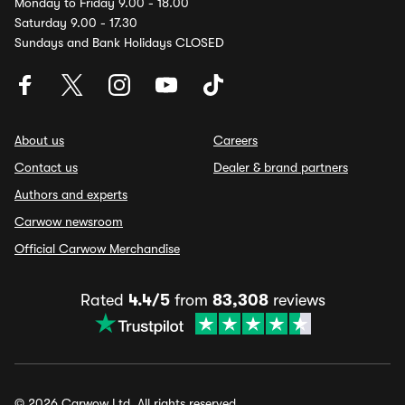
Monday to Friday 9.00 - 18.00
Saturday 9.00 - 17.30
Sundays and Bank Holidays CLOSED
About us
Careers
Contact us
Dealer & brand partners
Authors and experts
Carwow newsroom
Official Carwow Merchandise
Rated
4.4/5
from
83,308
reviews
© 2026 Carwow Ltd. All rights reserved