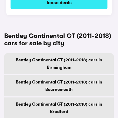
lease deals
Bentley Continental GT (2011-2018)
cars for sale by city
Bentley Continental GT (2011-2018) cars in
Birmingham
Bentley Continental GT (2011-2018) cars in
Bournemouth
Bentley Continental GT (2011-2018) cars in
Bradford