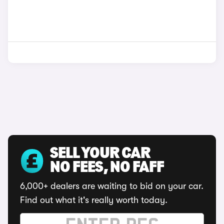
SELL YOUR CAR
NO FEES, NO FAFF
6,000+ dealers are waiting to bid on your car.
Find out what it's really worth today.