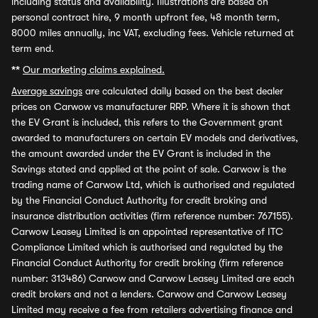
including status and availability. Illustrations are based on
personal contract hire, 9 month upfront fee, 48 month term,
8000 miles annually, inc VAT, excluding fees. Vehicle returned at
term end.
**
Our marketing claims explained.
Average savings
are calculated daily based on the best dealer
prices on Carwow vs manufacturer RRP. Where it is shown that
the EV Grant is included, this refers to the Government grant
awarded to manufacturers on certain EV models and derivatives,
the amount awarded under the EV Grant is included in the
Savings stated and applied at the point of sale. Carwow is the
trading name of Carwow Ltd, which is authorised and regulated
by the Financial Conduct Authority for credit broking and
insurance distribution activities (firm reference number: 767155).
Carwow Leasey Limited is an appointed representative of ITC
Compliance Limited which is authorised and regulated by the
Financial Conduct Authority for credit broking (firm reference
number: 313486) Carwow and Carwow Leasey Limited are each
credit brokers and not a lenders. Carwow and Carwow Leasey
Limited may receive a fee from retailers advertising finance and