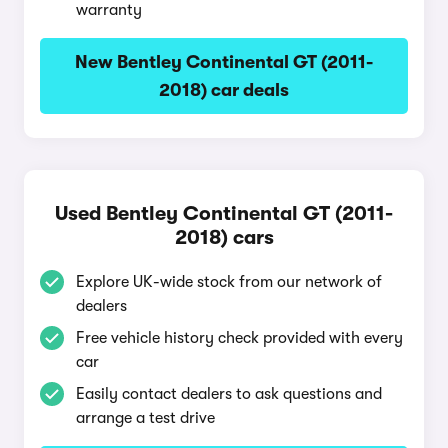
warranty
New Bentley Continental GT (2011-
2018) car deals
Used Bentley Continental GT (2011-
2018) cars
Explore UK-wide stock from our network of
dealers
Free vehicle history check provided with every
car
Easily contact dealers to ask questions and
arrange a test drive