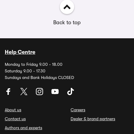
Back to top
Help Centre
Monday to Friday 9.00 - 18.00
Saturday 9.00 - 17.30
Sundays and Bank Holidays CLOSED
About us
Careers
Contact us
Dealer & brand partners
Authors and experts