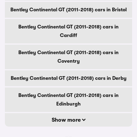
Bentley Continental GT (2011-2018) cars in Bristol
Bentley Continental GT (2011-2018) cars in
Cardiff
Bentley Continental GT (2011-2018) cars in
Coventry
Bentley Continental GT (2011-2018) cars in Derby
Bentley Continental GT (2011-2018) cars in
Edinburgh
Show more