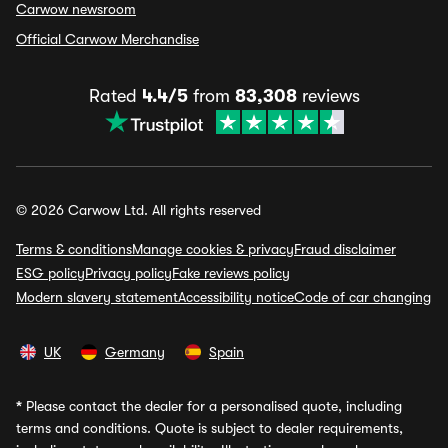
Carwow newsroom
Official Carwow Merchandise
Rated
4.4/5
from
83,308
reviews
© 2026 Carwow Ltd. All rights reserved
Terms & conditions
Manage cookies & privacy
Fraud disclaimer
ESG policy
Privacy policy
Fake reviews policy
Modern slavery statement
Accessibility notice
Code of car changing
UK
Germany
Spain
*
Please contact the dealer for a personalised quote, including
terms and conditions. Quote is subject to dealer requirements,