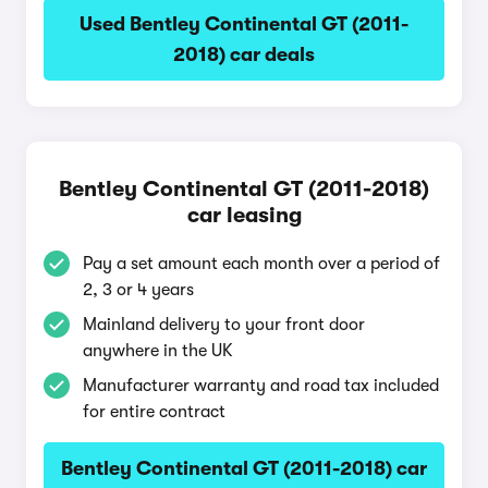
Used Bentley Continental GT (2011-
2018) car deals
Bentley Continental GT (2011-2018)
car leasing
Pay a set amount each month over a period of
2, 3 or 4 years
Mainland delivery to your front door
anywhere in the UK
Manufacturer warranty and road tax included
for entire contract
Bentley Continental GT (2011-2018) car