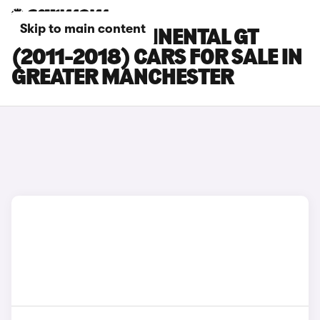
Skip to main content
BENTLEY CONTINENTAL GT
(2011-2018) CARS FOR SALE IN
GREATER MANCHESTER