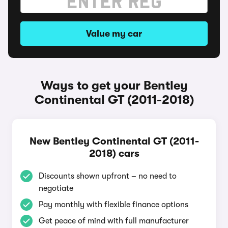
Value my car
Ways to get your Bentley
Continental GT (2011-2018)
New Bentley Continental GT (2011-
2018) cars
Discounts shown upfront – no need to
negotiate
Pay monthly with flexible finance options
Get peace of mind with full manufacturer