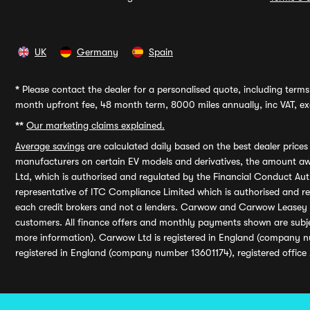
UK
Germany
Spain
*
Please contact the dealer for a personalised quote, including terms 
month upfront fee, 48 month term, 8000 miles annually, inc VAT, exc
**
Our marketing claims explained.
Average savings
are calculated daily based on the best dealer price
manufacturers on certain EV models and derivatives, the amount awa
Ltd, which is authorised and regulated by the Financial Conduct Auth
representative of ITC Compliance Limited which is authorised and 
each credit brokers and not a lenders. Carwow and Carwow Leasey Li
customers. All finance offers and monthly payments shown are subj
more information). Carwow Ltd is registered in England (company n
registered in England (company number 13601174), registered office