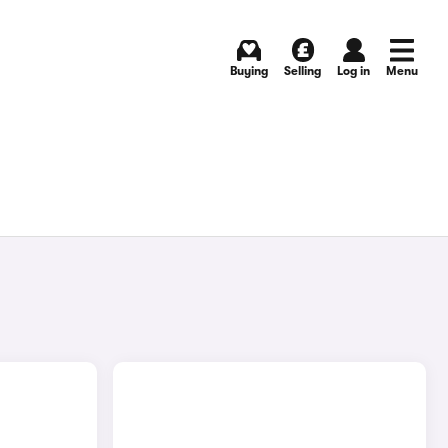
Buying
Selling
Log in
Menu