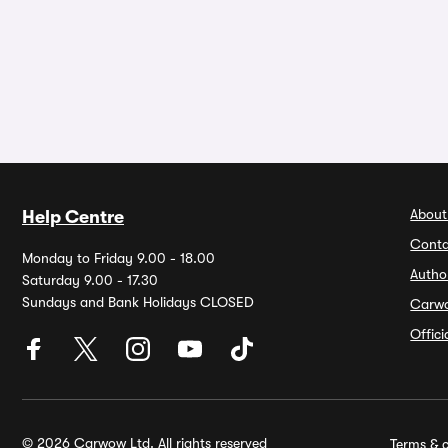
About
Help Centre
Conta
Monday to Friday 9.00 - 18.00
Autho
Saturday 9.00 - 17.30
Sundays and Bank Holidays CLOSED
Carw
Offic
© 2026 Carwow Ltd. All rights reserved
Terms & c