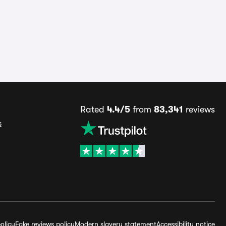
Rated
4.4/5
from
83,341
reviews
s
olicy
Fake reviews policy
Modern slavery statement
Accessibility notice