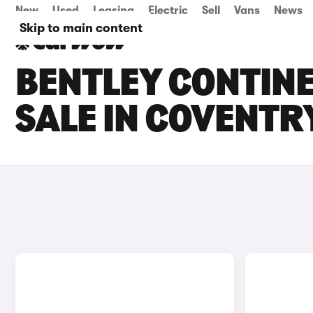
New
Used
Leasing
Electric
Sell
Vans
News
Skip to main content
BENTLEY CONTINE
SALE IN COVENTR