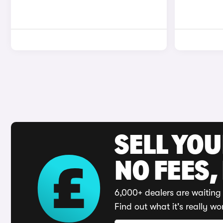
SELL YO
NO FEES,
6,000+ dealers are waiting 
Find out what it's really wo