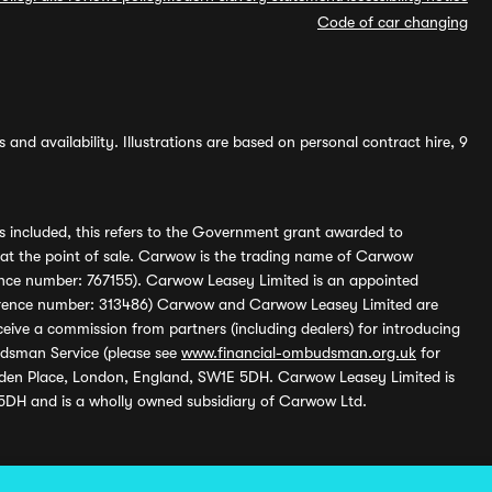
Code of car changing
and availability. Illustrations are based on personal contract hire, 9
s included, this refers to the Government grant awarded to
 at the point of sale. Carwow is the trading name of Carwow
ference number: 767155). Carwow Leasey Limited is an appointed
reference number: 313486) Carwow and Carwow Leasey Limited are
ive a commission from partners (including dealers) for introducing
udsman Service (please see
www.financial-ombudsman.org.uk
for
enden Place, London, England, SW1E 5DH. Carwow Leasey Limited is
 5DH and is a wholly owned subsidiary of Carwow Ltd.