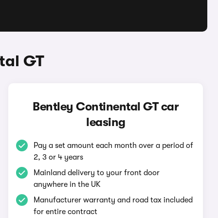
tal GT
Bentley Continental GT car
leasing
Pay a set amount each month over a period of
2, 3 or 4 years
Mainland delivery to your front door
anywhere in the UK
Manufacturer warranty and road tax included
for entire contract