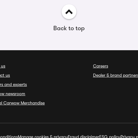
Back to top
 us
Careers
ct us
Dealer & brand partner
rs and experts
ow newsroom
ial Carwow Merchandise
onditions
Manage cookies & privacy
Fraud disclaimer
ESG policy
Privacy p