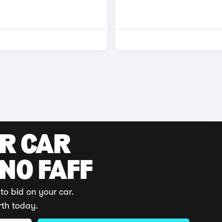
UR CAR
 NO FAFF
to bid on your car.
rth today.