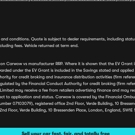
and conditions. Quote is subject to dealer requirements, including status 
luding fees. Vehicle returned at term end.
s on Carwow vs manufacturer RRP. Where it is shown that the EV Grant i
rded under the EV Grant is included in the Savings stated and applied
ority for credit broking and insurance distribution activities (firm re
regulated by the Financial Conduct Authority for credit broking (firm 
mited may receive a fee from retailers advertising finance and may rece
ect to application and status. Carwow is covered by the Financial Omb
umber 07103079), registered office 2nd Floor, Verde Building, 10 Bress
 2nd Floor, Verde Building, 10 Bressenden Place, London, England, SW1E
Sell your car fast, fair, and totally free