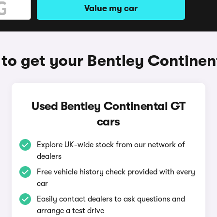
Value my car
to get your Bentley Continen
Used Bentley Continental GT
cars
Explore UK-wide stock from our network of
dealers
Free vehicle history check provided with every
car
Easily contact dealers to ask questions and
arrange a test drive