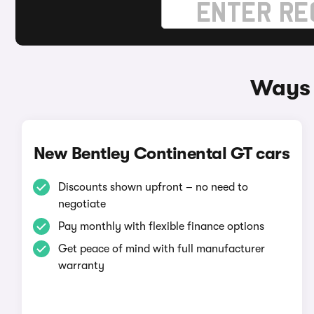
Ways 
New Bentley Continental GT cars
Discounts shown upfront – no need to
negotiate
Pay monthly with flexible finance options
Get peace of mind with full manufacturer
warranty