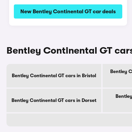
New Bentley Continental GT car deals
Bentley Continental GT cars
Bentley C
Bentley Continental GT cars in Bristol
Bentley
Bentley Continental GT cars in Dorset