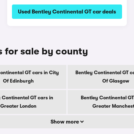
Used Bentley Continental GT car deals
 for sale by county
ontinental GT cars in City
Bentley Continental GT ca
Of Edinburgh
Of Glasgow
 Continental GT cars in
Bentley Continental GT
Greater London
Greater Manches
Show more