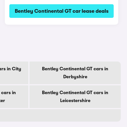
Bentley Continental GT car lease deals
rs in City
Bentley Continental GT cars in
Derbyshire
 cars in
Bentley Continental GT cars in
ter
Leicestershire