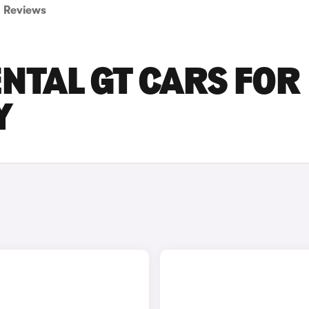
Reviews
NTAL GT CARS FOR
Y