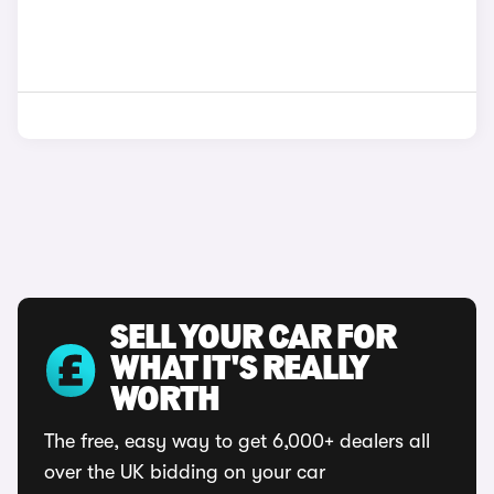
SELL YOUR CAR FOR
WHAT IT'S REALLY
WORTH
The free, easy way to get 6,000+ dealers all
over the UK bidding on your car