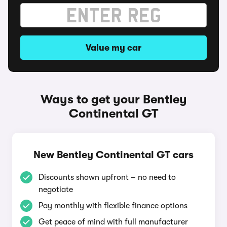
Value my car
Ways to get your Bentley
Continental GT
New Bentley Continental GT cars
Discounts shown upfront – no need to
negotiate
Pay monthly with flexible finance options
Get peace of mind with full manufacturer