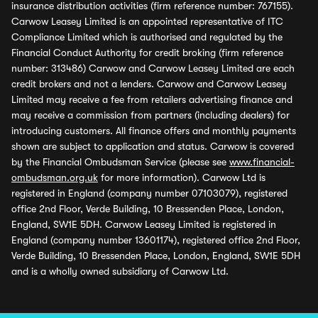
insurance distribution activities (firm reference number: 767155).
Carwow Leasey Limited is an appointed representative of ITC
Compliance Limited which is authorised and regulated by the
Financial Conduct Authority for credit broking (firm reference
number: 313486) Carwow and Carwow Leasey Limited are each
credit brokers and not a lenders. Carwow and Carwow Leasey
Limited may receive a fee from retailers advertising finance and
may receive a commission from partners (including dealers) for
introducing customers. All finance offers and monthly payments
shown are subject to application and status. Carwow is covered
by the Financial Ombudsman Service (please see
www.financial-
ombudsman.org.uk
for more information). Carwow Ltd is
registered in England (company number 07103079), registered
office 2nd Floor, Verde Building, 10 Bressenden Place, London,
England, SW1E 5DH. Carwow Leasey Limited is registered in
England (company number 13601174), registered office 2nd Floor,
Verde Building, 10 Bressenden Place, London, England, SW1E 5DH
and is a wholly owned subsidiary of Carwow Ltd.