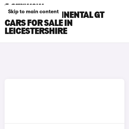
Skip to main content
BENTLEY CONTINENTAL GT
CARS FOR SALE IN
LEICESTERSHIRE