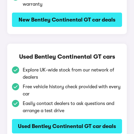
warranty
New Bentley Continental GT car deals
Used Bentley Continental GT cars
Explore UK-wide stock from our network of
dealers
Free vehicle history check provided with every
car
Easily contact dealers to ask questions and
arrange a test drive
Used Bentley Continental GT car deals