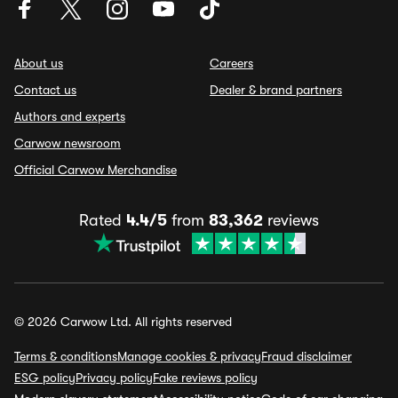
About us
Careers
Contact us
Dealer & brand partners
Authors and experts
Carwow newsroom
Official Carwow Merchandise
Rated
4.4/5
from
83,362
reviews
© 2026 Carwow Ltd. All rights reserved
Terms & conditions
Manage cookies & privacy
Fraud disclaimer
ESG policy
Privacy policy
Fake reviews policy