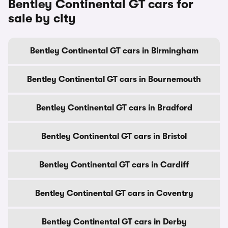
Bentley Continental GT cars for
sale by city
Bentley Continental GT cars in Birmingham
Bentley Continental GT cars in Bournemouth
Bentley Continental GT cars in Bradford
Bentley Continental GT cars in Bristol
Bentley Continental GT cars in Cardiff
Bentley Continental GT cars in Coventry
Bentley Continental GT cars in Derby