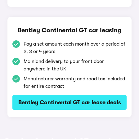
Bentley Continental GT car leasing
Pay a set amount each month over a period of
2, 3 or 4 years
Mainland delivery to your front door
anywhere in the UK
Manufacturer warranty and road tax included
for entire contract
Bentley Continental GT car lease deals