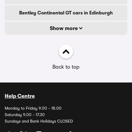
Bentley Continental GT cars in Edinburgh
Show more
Back to top
Help Centre
Monday to Friday 9.00 - 18.00
Saturday 9.00 - 17.30
Sundays and Bank Holidays CLOSED