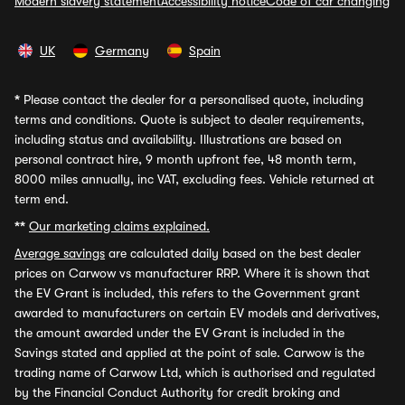
Modern slavery statement
Accessibility notice
Code of car changing
UK
Germany
Spain
*
Please contact the dealer for a personalised quote, including
terms and conditions. Quote is subject to dealer requirements,
including status and availability. Illustrations are based on
personal contract hire, 9 month upfront fee, 48 month term,
8000 miles annually, inc VAT, excluding fees. Vehicle returned at
term end.
**
Our marketing claims explained.
Average savings
are calculated daily based on the best dealer
prices on Carwow vs manufacturer RRP. Where it is shown that
the EV Grant is included, this refers to the Government grant
awarded to manufacturers on certain EV models and derivatives,
the amount awarded under the EV Grant is included in the
Savings stated and applied at the point of sale. Carwow is the
trading name of Carwow Ltd, which is authorised and regulated
by the Financial Conduct Authority for credit broking and