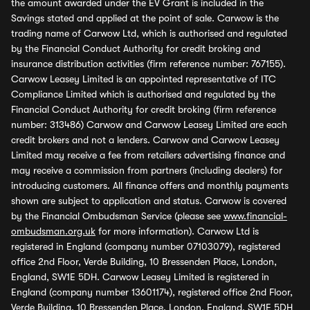
the amount awarded under the EV Grant is included in the
Savings stated and applied at the point of sale. Carwow is the
trading name of Carwow Ltd, which is authorised and regulated
by the Financial Conduct Authority for credit broking and
insurance distribution activities (firm reference number: 767155).
Carwow Leasey Limited is an appointed representative of ITC
Compliance Limited which is authorised and regulated by the
Financial Conduct Authority for credit broking (firm reference
number: 313486) Carwow and Carwow Leasey Limited are each
credit brokers and not a lenders. Carwow and Carwow Leasey
Limited may receive a fee from retailers advertising finance and
may receive a commission from partners (including dealers) for
introducing customers. All finance offers and monthly payments
shown are subject to application and status. Carwow is covered
by the Financial Ombudsman Service (please see
www.financial-
ombudsman.org.uk
for more information). Carwow Ltd is
registered in England (company number 07103079), registered
office 2nd Floor, Verde Building, 10 Bressenden Place, London,
England, SW1E 5DH. Carwow Leasey Limited is registered in
England (company number 13601174), registered office 2nd Floor,
Verde Building, 10 Bressenden Place, London, England, SW1E 5DH