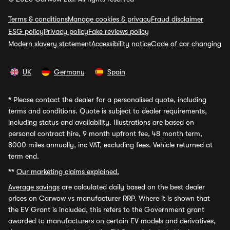
Terms & conditions
Manage cookies & privacy
Fraud disclaimer
ESG policy
Privacy policy
Fake reviews policy
Modern slavery statement
Accessibility notice
Code of car changing
UK
Germany
Spain
*
Please contact the dealer for a personalised quote, including
terms and conditions. Quote is subject to dealer requirements,
including status and availability. Illustrations are based on
personal contract hire, 9 month upfront fee, 48 month term,
8000 miles annually, inc VAT, excluding fees. Vehicle returned at
term end.
**
Our marketing claims explained.
Average savings
are calculated daily based on the best dealer
prices on Carwow vs manufacturer RRP. Where it is shown that
the EV Grant is included, this refers to the Government grant
awarded to manufacturers on certain EV models and derivatives,