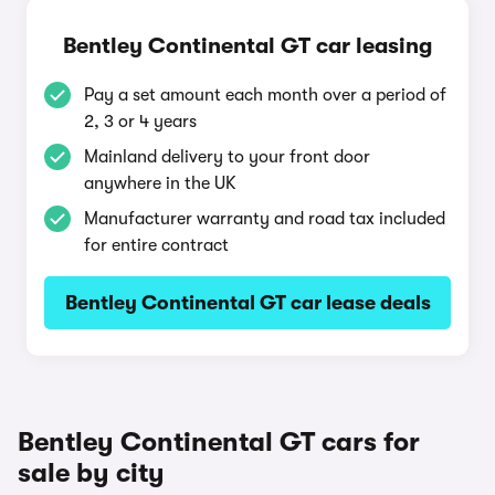
Bentley Continental GT car leasing
Pay a set amount each month over a period of
2, 3 or 4 years
Mainland delivery to your front door
anywhere in the UK
Manufacturer warranty and road tax included
for entire contract
Bentley Continental GT car lease deals
Bentley Continental GT cars for
sale by city