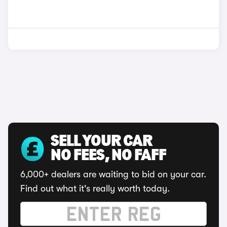
SELL YOUR CAR
NO FEES, NO FAFF
6,000+ dealers are waiting to bid on your car.
Find out what it's really worth today.