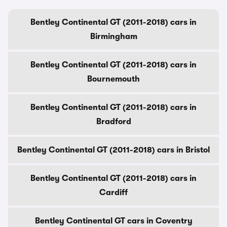
Bentley Continental GT (2011-2018) cars in
Birmingham
Bentley Continental GT (2011-2018) cars in
Bournemouth
Bentley Continental GT (2011-2018) cars in
Bradford
Bentley Continental GT (2011-2018) cars in Bristol
Bentley Continental GT (2011-2018) cars in
Cardiff
Bentley Continental GT cars in Coventry