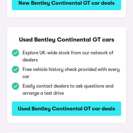
New Bentley Continental GT car deals
Used Bentley Continental GT cars
Explore UK-wide stock from our network of
dealers
Free vehicle history check provided with every
car
Easily contact dealers to ask questions and
arrange a test drive
Used Bentley Continental GT car deals