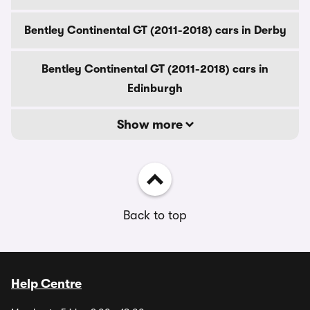
Bentley Continental GT (2011-2018) cars in Derby
Bentley Continental GT (2011-2018) cars in
Edinburgh
Show more
Back to top
Help Centre