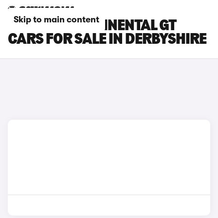
Skip to main content
BENTLEY CONTINENTAL GT
CARS FOR SALE IN DERBYSHIRE