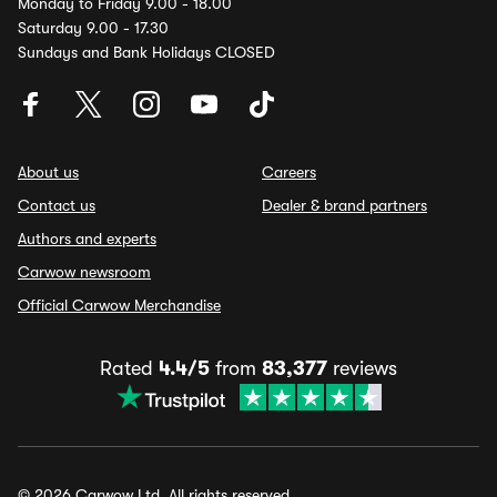
Monday to Friday 9.00 - 18.00
Saturday 9.00 - 17.30
Sundays and Bank Holidays CLOSED
About us
Careers
Contact us
Dealer & brand partners
Authors and experts
Carwow newsroom
Official Carwow Merchandise
Rated
4.4/5
from
83,377
reviews
© 2026 Carwow Ltd. All rights reserved