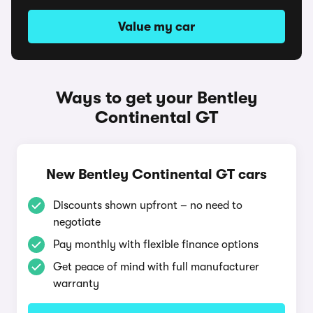
Value my car
Ways to get your Bentley
Continental GT
New Bentley Continental GT cars
Discounts shown upfront – no need to
negotiate
Pay monthly with flexible finance options
Get peace of mind with full manufacturer
warranty