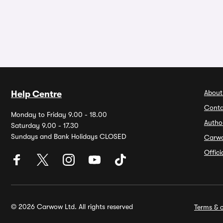
About
Help Centre
Conta
Monday to Friday 9.00 - 18.00
Autho
Saturday 9.00 - 17.30
Sundays and Bank Holidays CLOSED
Carw
Offic
© 2026 Carwow Ltd. All rights reserved
Terms & c