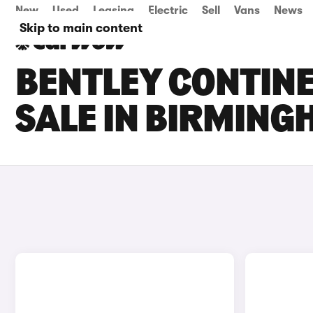
New
Used
Leasing
Electric
Sell
Vans
News
Skip to main content
BENTLEY CONTINE
SALE IN BIRMIN