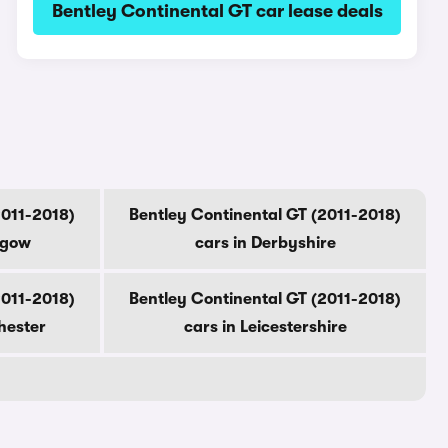
Bentley Continental GT car lease deals
2011-2018)
Bentley Continental GT (2011-2018)
sgow
cars in Derbyshire
2011-2018)
Bentley Continental GT (2011-2018)
hester
cars in Leicestershire