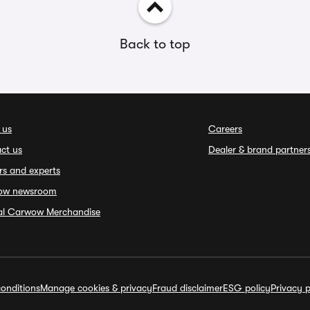
Back to top
 us
Careers
ct us
Dealer & brand partner
rs and experts
ow newsroom
ial Carwow Merchandise
onditions
Manage cookies & privacy
Fraud disclaimer
ESG policy
Privacy p