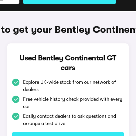
to get your Bentley Continen
Used Bentley Continental GT
cars
Explore UK-wide stock from our network of
dealers
Free vehicle history check provided with every
car
Easily contact dealers to ask questions and
arrange a test drive