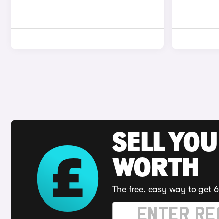
SELL YOU
WORTH
The free, easy way to get 6