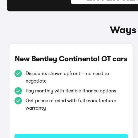
Ways 
New Bentley Continental GT cars
Discounts shown upfront – no need to
negotiate
Pay monthly with flexible finance options
Get peace of mind with full manufacturer
warranty