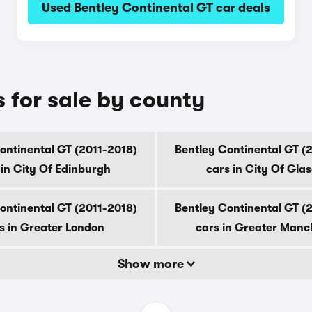
Used Bentley Continental GT car deals
 for sale by county
ontinental GT (2011-2018)
Bentley Continental GT (
 in City Of Edinburgh
cars in City Of Gla
ontinental GT (2011-2018)
Bentley Continental GT (
s in Greater London
cars in Greater Manc
Show more