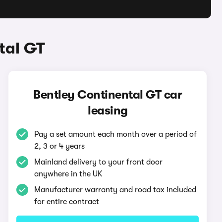
tal GT
Bentley Continental GT car
leasing
Pay a set amount each month over a period of
2, 3 or 4 years
Mainland delivery to your front door
anywhere in the UK
Manufacturer warranty and road tax included
for entire contract