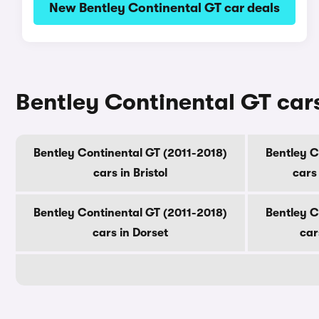
New Bentley Continental GT car deals
Bentley Continental GT cars
Bentley Continental GT (2011-2018)
Bentley C
cars in Bristol
cars
Bentley Continental GT (2011-2018)
Bentley C
cars in Dorset
car