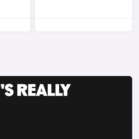
'S REALLY