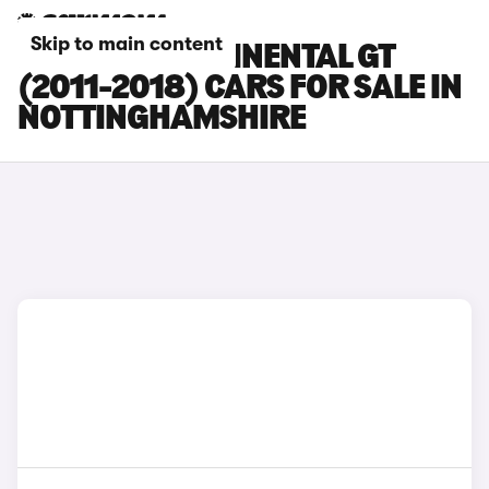
Skip to main content
BENTLEY CONTINENTAL GT
(2011-2018) CARS FOR SALE IN
NOTTINGHAMSHIRE