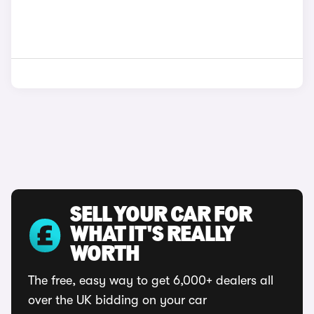
SELL YOUR CAR FOR
WHAT IT'S REALLY
WORTH
The free, easy way to get 6,000+ dealers all
over the UK bidding on your car