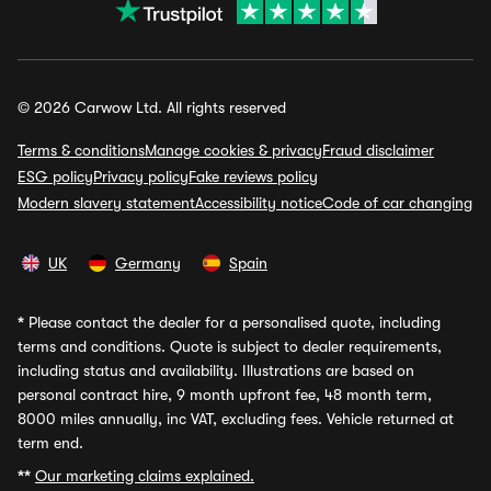
© 2026 Carwow Ltd. All rights reserved
Terms & conditions
Manage cookies & privacy
Fraud disclaimer
ESG policy
Privacy policy
Fake reviews policy
Modern slavery statement
Accessibility notice
Code of car changing
UK
Germany
Spain
*
Please contact the dealer for a personalised quote, including
terms and conditions. Quote is subject to dealer requirements,
including status and availability. Illustrations are based on
personal contract hire, 9 month upfront fee, 48 month term,
8000 miles annually, inc VAT, excluding fees. Vehicle returned at
term end.
**
Our marketing claims explained.