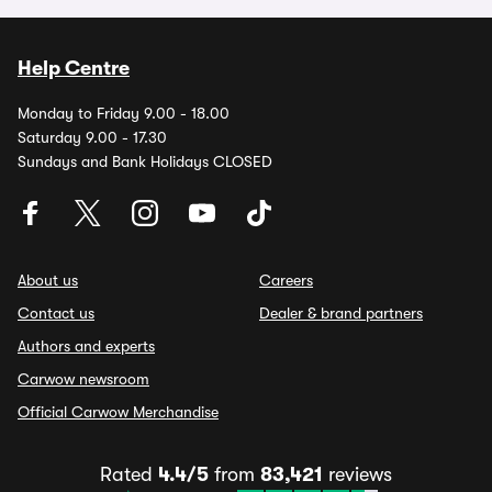
Help Centre
Monday to Friday 9.00 - 18.00
Saturday 9.00 - 17.30
Sundays and Bank Holidays CLOSED
About us
Careers
Contact us
Dealer & brand partners
Authors and experts
Carwow newsroom
Official Carwow Merchandise
Rated
4.4/5
from
83,421
reviews