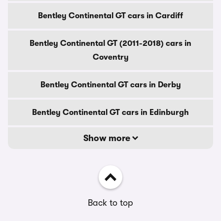
Bentley Continental GT cars in Cardiff
Bentley Continental GT (2011-2018) cars in
Coventry
Bentley Continental GT cars in Derby
Bentley Continental GT cars in Edinburgh
Show more
Back to top