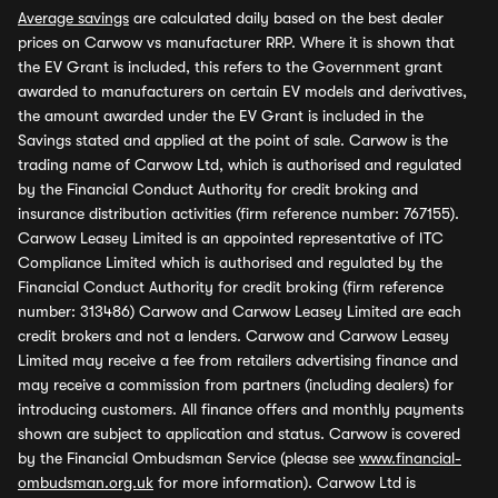
Average savings
are calculated daily based on the best dealer
prices on Carwow vs manufacturer RRP. Where it is shown that
the EV Grant is included, this refers to the Government grant
awarded to manufacturers on certain EV models and derivatives,
the amount awarded under the EV Grant is included in the
Savings stated and applied at the point of sale. Carwow is the
trading name of Carwow Ltd, which is authorised and regulated
by the Financial Conduct Authority for credit broking and
insurance distribution activities (firm reference number: 767155).
Carwow Leasey Limited is an appointed representative of ITC
Compliance Limited which is authorised and regulated by the
Financial Conduct Authority for credit broking (firm reference
number: 313486) Carwow and Carwow Leasey Limited are each
credit brokers and not a lenders. Carwow and Carwow Leasey
Limited may receive a fee from retailers advertising finance and
may receive a commission from partners (including dealers) for
introducing customers. All finance offers and monthly payments
shown are subject to application and status. Carwow is covered
by the Financial Ombudsman Service (please see
www.financial-
ombudsman.org.uk
for more information). Carwow Ltd is