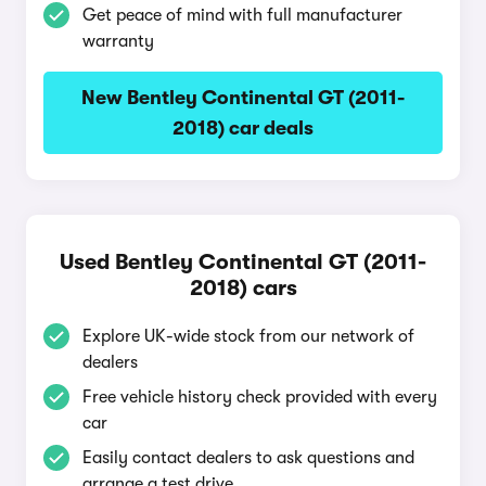
Get peace of mind with full manufacturer
warranty
New Bentley Continental GT (2011-
2018) car deals
Used Bentley Continental GT (2011-
2018) cars
Explore UK-wide stock from our network of
dealers
Free vehicle history check provided with every
car
Easily contact dealers to ask questions and
arrange a test drive