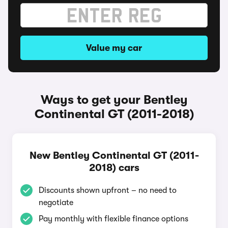
Value my car
Ways to get your Bentley
Continental GT (2011-2018)
New Bentley Continental GT (2011-
2018) cars
Discounts shown upfront – no need to
negotiate
Pay monthly with flexible finance options