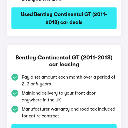
Used Bentley Continental GT (2011-
2018) car deals
Bentley Continental GT (2011-2018)
car leasing
Pay a set amount each month over a period of
2, 3 or 4 years
Mainland delivery to your front door
anywhere in the UK
Manufacturer warranty and road tax included
for entire contract