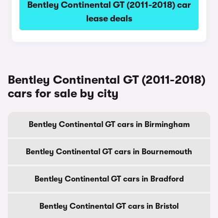
Bentley Continental GT (2011-2018) car
lease deals
Bentley Continental GT (2011-2018)
cars for sale by city
Bentley Continental GT cars in Birmingham
Bentley Continental GT cars in Bournemouth
Bentley Continental GT cars in Bradford
Bentley Continental GT cars in Bristol