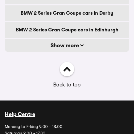
BMW 2 Series Gran Coupe cars in Derby
BMW 2 Series Gran Coupe cars in Edinburgh
Show more
Back to top
Help Centre
Monday to Friday 9.00 - 18.00
Saturday 9.00 - 17.30