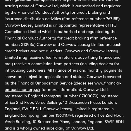
trading name of Carwow Ltd, which is authorised and regulated
by the Financial Conduct Authority for credit broking and
insurance distribution activities (firm reference number: 767155).
Carwow Leasey Limited is an appointed representative of ITC
Compliance Limited which is authorised and regulated by the
Financial Conduct Authority for credit broking (firm reference
number: 313486) Carwow and Carwow Leasey Limited are each
credit brokers and not a lenders. Carwow and Carwow Leasey
Limited may receive a fee from retailers advertising finance and
may receive a commission from partners (including dealers) for
introducing customers. All finance offers and monthly payments
shown are subject to application and status. Carwow is covered
by the Financial Ombudsman Service (please see
www.financial-
ombudsman.org.uk
for more information). Carwow Ltd is
registered in England (company number 07103079), registered
office 2nd Floor, Verde Building, 10 Bressenden Place, London,
England, SW1E 5DH. Carwow Leasey Limited is registered in
England (company number 13601174), registered office 2nd Floor,
Verde Building, 10 Bressenden Place, London, England, SW1E 5DH
and is a wholly owned subsidiary of Carwow Ltd.