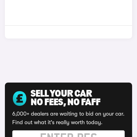
SELL YOUR CAR
NO FEES, NO FAFF
6,000+ dealers are waiting to bid on your car.
Find out what it's really worth today.