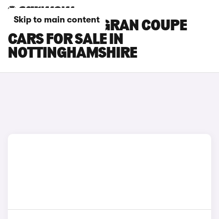
Skip to main content
BMW 2 SERIES GRAN COUPE
CARS FOR SALE IN
NOTTINGHAMSHIRE