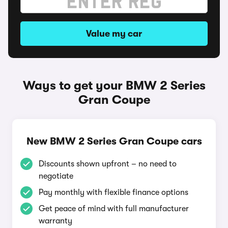
Value my car
Ways to get your BMW 2 Series
Gran Coupe
New BMW 2 Series Gran Coupe cars
Discounts shown upfront – no need to
negotiate
Pay monthly with flexible finance options
Get peace of mind with full manufacturer
warranty