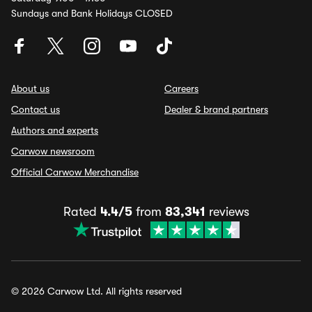
Sundays and Bank Holidays CLOSED
About us
Careers
Contact us
Dealer & brand partners
Authors and experts
Carwow newsroom
Official Carwow Merchandise
Rated
4.4/5
from
83,341
reviews
© 2026 Carwow Ltd. All rights reserved