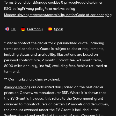
Terms & conditions
Manage cookies & privacy
Fraud disclaimer
ESG policy
Privacy policy
Fake reviews policy
Modern slavery statement
Accessibility notice
Code of car changing
UK
Germany
Spain
*
Please contact the dealer for a personalised quote, including
terms and conditions. Quote is subject to dealer requirements,
including status and availability. Illustrations are based on
personal contract hire, 9 month upfront fee, 48 month term,
8000 miles annually, inc VAT, excluding fees. Vehicle returned at
term end.
**
Our marketing claims explained.
Average savings
are calculated daily based on the best dealer
prices on Carwow vs manufacturer RRP. Where it is shown that
the EV Grant is included, this refers to the Government grant
awarded to manufacturers on certain EV models and derivatives,
the amount awarded under the EV Grant is included in the
Savings stated and applied at the point of sale. Carwow is the