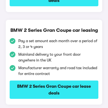
deals
BMW 2 Series Gran Coupe car leasing
Pay a set amount each month over a period of
2, 3 or 4 years
Mainland delivery to your front door
anywhere in the UK
Manufacturer warranty and road tax included
for entire contract
BMW 2 Series Gran Coupe car lease
deals