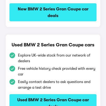
New BMW 2 Series Gran Coupe car
deals
Used BMW 2 Series Gran Coupe cars
Explore UK-wide stock from our network of
dealers
Free vehicle history check provided with every
car
Easily contact dealers to ask questions and
arrange a test drive
Used BMW 2 Series Gran Coupe car