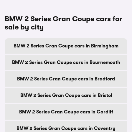
BMW 2 Series Gran Coupe cars for
sale by city
BMW 2 Series Gran Coupe cars in Birmingham
BMW 2 Series Gran Coupe cars in Bournemouth
BMW 2 Series Gran Coupe cars in Bradford
BMW 2 Series Gran Coupe cars in Bristol
BMW 2 Series Gran Coupe cars in Cardiff
BMW 2 Series Gran Coupe cars in Coventry