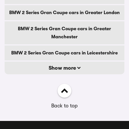
BMW 2 Series Gran Coupe cars in Greater London
BMW 2 Series Gran Coupe cars in Greater
Manchester
BMW 2 Series Gran Coupe cars in Leicestershire
Show more
Back to top