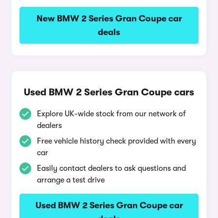
New BMW 2 Series Gran Coupe car
deals
Used BMW 2 Series Gran Coupe cars
Explore UK-wide stock from our network of
dealers
Free vehicle history check provided with every
car
Easily contact dealers to ask questions and
arrange a test drive
Used BMW 2 Series Gran Coupe car