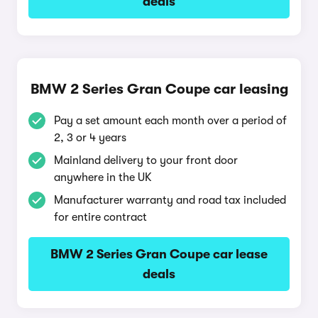
deals
BMW 2 Series Gran Coupe car leasing
Pay a set amount each month over a period of
2, 3 or 4 years
Mainland delivery to your front door
anywhere in the UK
Manufacturer warranty and road tax included
for entire contract
BMW 2 Series Gran Coupe car lease
deals