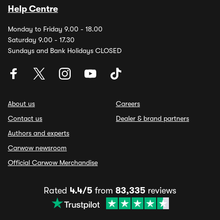
Help Centre
Monday to Friday 9.00 - 18.00
Saturday 9.00 - 17.30
Sundays and Bank Holidays CLOSED
About us
Careers
Contact us
Dealer & brand partners
Authors and experts
Carwow newsroom
Official Carwow Merchandise
Rated
4.4/5
from
83,335
reviews