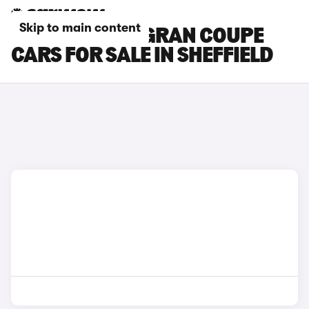
Skip to main content
BMW 2 SERIES GRAN COUPE
CARS FOR SALE IN SHEFFIELD