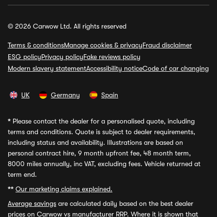
© 2026 Carwow Ltd. All rights reserved
Terms & conditions
Manage cookies & privacy
Fraud disclaimer
ESG policy
Privacy policy
Fake reviews policy
Modern slavery statement
Accessibility notice
Code of car changing
UK
Germany
Spain
*
Please contact the dealer for a personalised quote, including
terms and conditions. Quote is subject to dealer requirements,
including status and availability. Illustrations are based on
personal contract hire, 9 month upfront fee, 48 month term,
8000 miles annually, inc VAT, excluding fees. Vehicle returned at
term end.
**
Our marketing claims explained.
Average savings
are calculated daily based on the best dealer
prices on Carwow vs manufacturer RRP. Where it is shown that