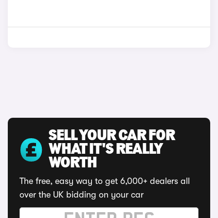
SELL YOUR CAR FOR
WHAT IT'S REALLY
WORTH
The free, easy way to get 6,000+ dealers all
over the UK bidding on your car