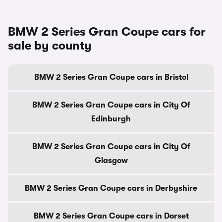
BMW 2 Series Gran Coupe cars for
sale by county
BMW 2 Series Gran Coupe cars in Bristol
BMW 2 Series Gran Coupe cars in City Of
Edinburgh
BMW 2 Series Gran Coupe cars in City Of
Glasgow
BMW 2 Series Gran Coupe cars in Derbyshire
BMW 2 Series Gran Coupe cars in Dorset