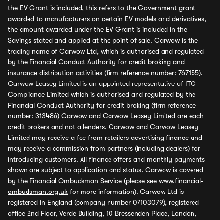
the EV Grant is included, this refers to the Government grant
awarded to manufacturers on certain EV models and derivatives,
the amount awarded under the EV Grant is included in the
Savings stated and applied at the point of sale. Carwow is the
trading name of Carwow Ltd, which is authorised and regulated
by the Financial Conduct Authority for credit broking and
insurance distribution activities (firm reference number: 767155).
Carwow Leasey Limited is an appointed representative of ITC
Compliance Limited which is authorised and regulated by the
Financial Conduct Authority for credit broking (firm reference
number: 313486) Carwow and Carwow Leasey Limited are each
credit brokers and not a lenders. Carwow and Carwow Leasey
Limited may receive a fee from retailers advertising finance and
may receive a commission from partners (including dealers) for
introducing customers. All finance offers and monthly payments
shown are subject to application and status. Carwow is covered
by the Financial Ombudsman Service (please see
www.financial-
ombudsman.org.uk
for more information). Carwow Ltd is
registered in England (company number 07103079), registered
office 2nd Floor, Verde Building, 10 Bressenden Place, London,