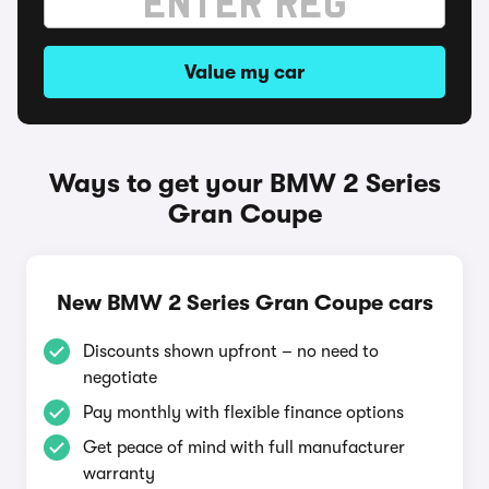
Value my car
Ways to get your BMW 2 Series
Gran Coupe
New BMW 2 Series Gran Coupe cars
Discounts shown upfront – no need to
negotiate
Pay monthly with flexible finance options
Get peace of mind with full manufacturer
warranty