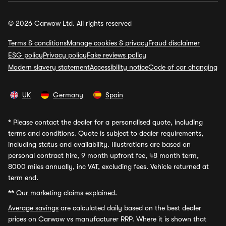
© 2026 Carwow Ltd. All rights reserved
Terms & conditions
Manage cookies & privacy
Fraud disclaimer
ESG policy
Privacy policy
Fake reviews policy
Modern slavery statement
Accessibility notice
Code of car changing
UK
Germany
Spain
*
Please contact the dealer for a personalised quote, including
terms and conditions. Quote is subject to dealer requirements,
including status and availability. Illustrations are based on
personal contract hire, 9 month upfront fee, 48 month term,
8000 miles annually, inc VAT, excluding fees. Vehicle returned at
term end.
**
Our marketing claims explained.
Average savings
are calculated daily based on the best dealer
prices on Carwow vs manufacturer RRP. Where it is shown that