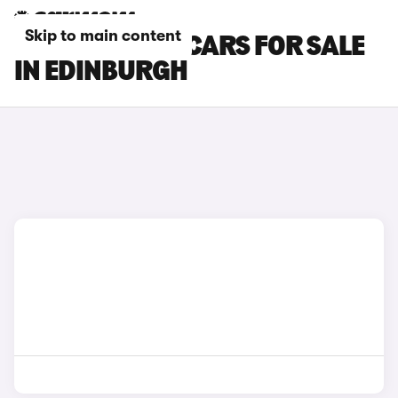
Skip to main content
BMW 8 SERIES CARS FOR SALE
IN EDINBURGH