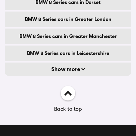
BMW 8 Series cars in Dorset
BMW 8 Series cars in Greater London
BMW 8 Series cars in Greater Manchester
BMW 8 Series cars in Leicestershire
Show more
Back to top