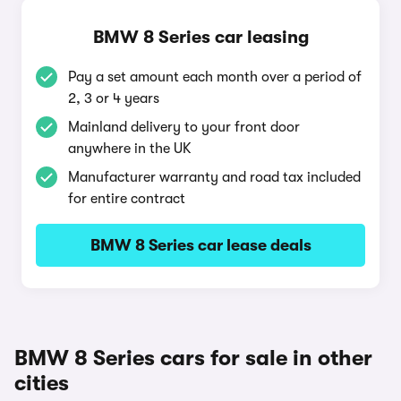
BMW 8 Series car leasing
Pay a set amount each month over a period of
2, 3 or 4 years
Mainland delivery to your front door
anywhere in the UK
Manufacturer warranty and road tax included
for entire contract
BMW 8 Series car lease deals
BMW 8 Series cars for sale in other
cities