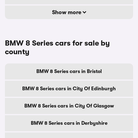
Show more
BMW 8 Series cars for sale by
county
BMW 8 Series cars in Bristol
BMW 8 Series cars in City Of Edinburgh
BMW 8 Series cars in City Of Glasgow
BMW 8 Series cars in Derbyshire