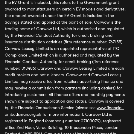
the EV Grant is included, this refers to the Government grant
awarded to manufacturers on certain EV models and derivatives,
the amount awarded under the EV Grant is included in the
Savings stated and applied at the point of sale. Carwow is the
trading name of Carwow Ltd, which is authorised and regulated
by the Financial Conduct Authority for credit broking and
insurance distribution activities (firm reference number: 767155).
Carwow Leasey Limited is an appointed representative of ITC
Compliance Limited which is authorised and regulated by the
Financial Conduct Authority for credit broking (firm reference
number: 313486) Carwow and Carwow Leasey Limited are each
credit brokers and not a lenders. Carwow and Carwow Leasey
Limited may receive a fee from retailers advertising finance and
may receive a commission from partners (including dealers) for
introducing customers. All finance offers and monthly payments
shown are subject to application and status. Carwow is covered
by the Financial Ombudsman Service (please see
www.financial-
ombudsman.org.uk
for more information). Carwow Ltd is
registered in England (company number 07103079), registered
office 2nd Floor, Verde Building, 10 Bressenden Place, London,