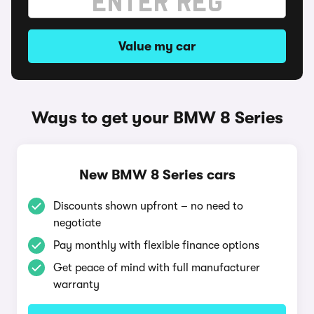
Value my car
Ways to get your BMW 8 Series
New BMW 8 Series cars
Discounts shown upfront – no need to
negotiate
Pay monthly with flexible finance options
Get peace of mind with full manufacturer
warranty