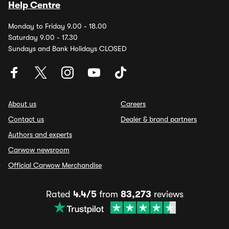
Help Centre
Monday to Friday 9.00 - 18.00
Saturday 9.00 - 17.30
Sundays and Bank Holidays CLOSED
About us
Careers
Contact us
Dealer & brand partners
Authors and experts
Carwow newsroom
Official Carwow Merchandise
Rated
4.4/5
from
83,273
reviews