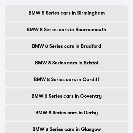
BMW 8 Series cars in Birmingham
BMW 8 Series cars in Bournemouth
BMW 8 Series cars in Bradford
BMW 8 Series cars in Bristol
BMW 8 Series cars in Cardiff
BMW 8 Series cars in Coventry
BMW 8 Series cars in Derby
BMW 8 Series cars in Glasgow