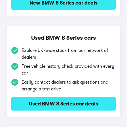
New BMW 8 Series car deals
Used BMW 8 Series cars
Explore UK-wide stock from our network of
dealers
Free vehicle history check provided with every
car
Easily contact dealers to ask questions and
arrange a test drive
Used BMW 8 Series car deals