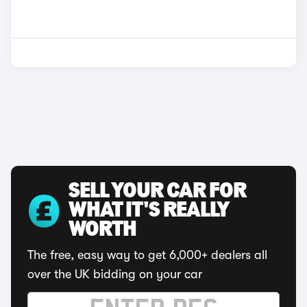
SELL YOUR CAR FOR
WHAT IT'S REALLY
WORTH
The free, easy way to get 6,000+ dealers all
over the UK bidding on your car