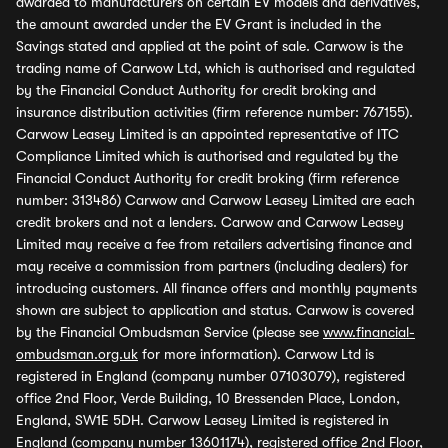
awarded to manufacturers on certain EV models and derivatives,
the amount awarded under the EV Grant is included in the
Savings stated and applied at the point of sale. Carwow is the
trading name of Carwow Ltd, which is authorised and regulated
by the Financial Conduct Authority for credit broking and
insurance distribution activities (firm reference number: 767155).
Carwow Leasey Limited is an appointed representative of ITC
Compliance Limited which is authorised and regulated by the
Financial Conduct Authority for credit broking (firm reference
number: 313486) Carwow and Carwow Leasey Limited are each
credit brokers and not a lenders. Carwow and Carwow Leasey
Limited may receive a fee from retailers advertising finance and
may receive a commission from partners (including dealers) for
introducing customers. All finance offers and monthly payments
shown are subject to application and status. Carwow is covered
by the Financial Ombudsman Service (please see
www.financial-
ombudsman.org.uk
for more information). Carwow Ltd is
registered in England (company number 07103079), registered
office 2nd Floor, Verde Building, 10 Bressenden Place, London,
England, SW1E 5DH. Carwow Leasey Limited is registered in
England (company number 13601174), registered office 2nd Floor,