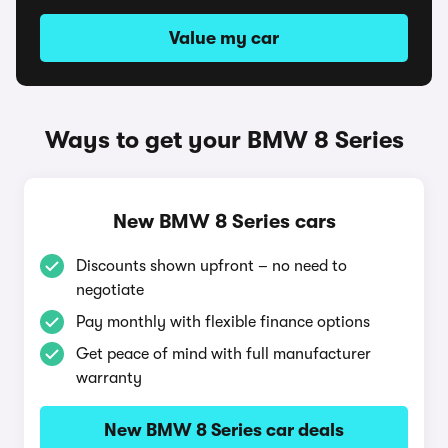
Value my car
Ways to get your BMW 8 Series
New BMW 8 Series cars
Discounts shown upfront – no need to
negotiate
Pay monthly with flexible finance options
Get peace of mind with full manufacturer
warranty
New BMW 8 Series car deals