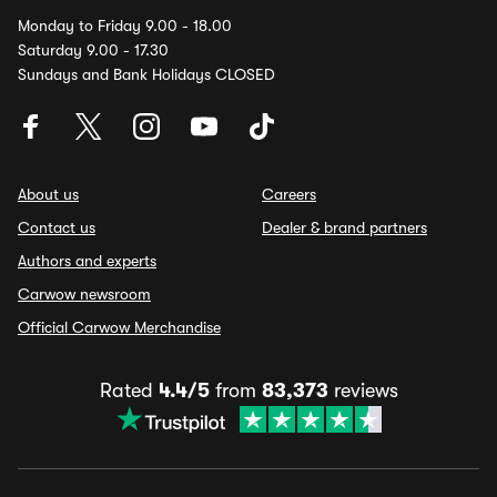
Monday to Friday 9.00 - 18.00
Saturday 9.00 - 17.30
Sundays and Bank Holidays CLOSED
About us
Careers
Contact us
Dealer & brand partners
Authors and experts
Carwow newsroom
Official Carwow Merchandise
Rated
4.4/5
from
83,373
reviews