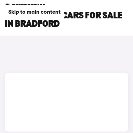
Skip to main content
BMW 8 SERIES CARS FOR SALE
IN BRADFORD