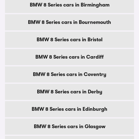
BMW 8 Series cars in Birmingham
BMW 8 Series cars in Bournemouth
BMW 8 Series cars in Bristol
BMW 8 Series cars in Cardiff
BMW 8 Series cars in Coventry
BMW 8 Series cars in Derby
BMW 8 Series cars in Edinburgh
BMW 8 Series cars in Glasgow