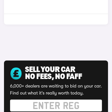
SELL YOUR CAR
NO FEES, NO FAFF
6,000+ dealers are waiting to bid on your car.
Find out what it's really worth today.