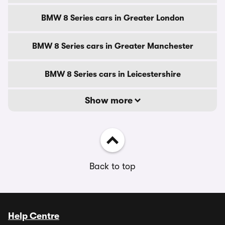
BMW 8 Series cars in Greater London
BMW 8 Series cars in Greater Manchester
BMW 8 Series cars in Leicestershire
Show more
Back to top
Help Centre