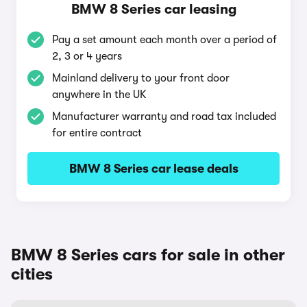
BMW 8 Series car leasing
Pay a set amount each month over a period of
2, 3 or 4 years
Mainland delivery to your front door
anywhere in the UK
Manufacturer warranty and road tax included
for entire contract
BMW 8 Series car lease deals
BMW 8 Series cars for sale in other
cities