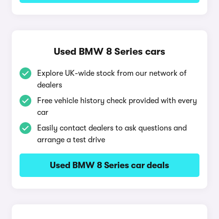
Used BMW 8 Series cars
Explore UK-wide stock from our network of
dealers
Free vehicle history check provided with every
car
Easily contact dealers to ask questions and
arrange a test drive
Used BMW 8 Series car deals