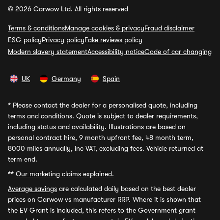
© 2026 Carwow Ltd. All rights reserved
Terms & conditions
Manage cookies & privacy
Fraud disclaimer
ESG policy
Privacy policy
Fake reviews policy
Modern slavery statement
Accessibility notice
Code of car changing
UK
Germany
Spain
*
Please contact the dealer for a personalised quote, including
terms and conditions. Quote is subject to dealer requirements,
including status and availability. Illustrations are based on
personal contract hire, 9 month upfront fee, 48 month term,
8000 miles annually, inc VAT, excluding fees. Vehicle returned at
term end.
**
Our marketing claims explained.
Average savings
are calculated daily based on the best dealer
prices on Carwow vs manufacturer RRP. Where it is shown that
the EV Grant is included, this refers to the Government grant