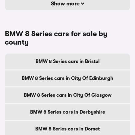
Show more
BMW 8 Series cars for sale by
county
BMW 8 Series cars in Bristol
BMW 8 Series cars in City Of Edinburgh
BMW 8 Series cars in City Of Glasgow
BMW 8 Series cars in Derbyshire
BMW 8 Series cars in Dorset