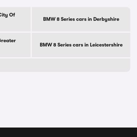
City Of
BMW 8 Series cars in Derbyshire
Greater
BMW 8 Series cars in Leicestershire