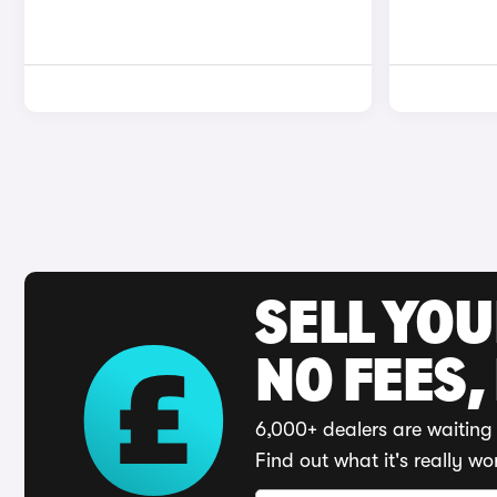
SELL YO
NO FEES,
6,000+ dealers are waiting 
Find out what it's really wo