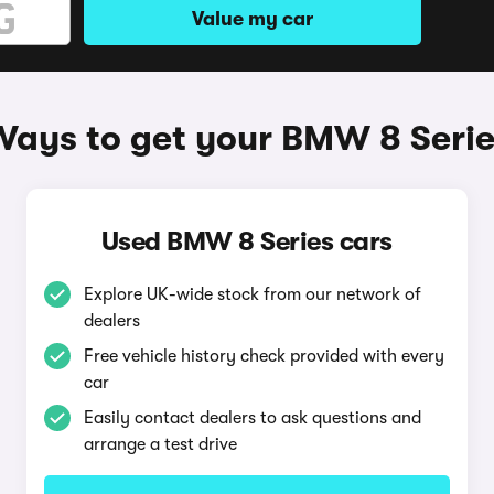
Value my car
Ways to get your BMW 8 Serie
Used BMW 8 Series cars
Explore UK-wide stock from our network of
dealers
Free vehicle history check provided with every
car
Easily contact dealers to ask questions and
arrange a test drive