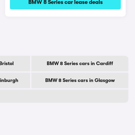
BMW 8 Series car lease deals
ristol
BMW 8 Series cars in Cardiff
dinburgh
BMW 8 Series cars in Glasgow