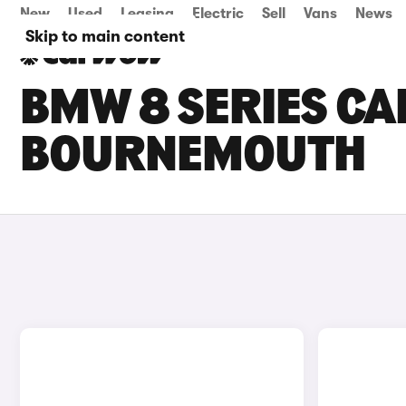
New
Used
Leasing
Electric
Sell
Vans
News
Skip to main content
BMW 8 SERIES CAR
BOURNEMOUTH