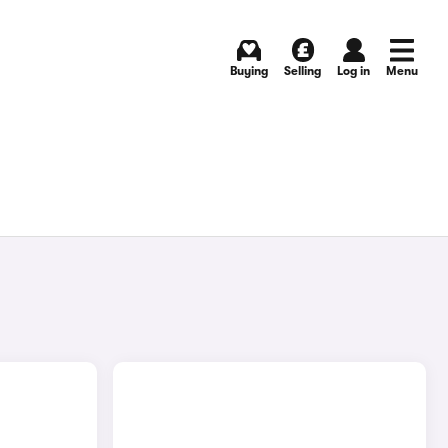
Buying
Selling
Log in
Menu