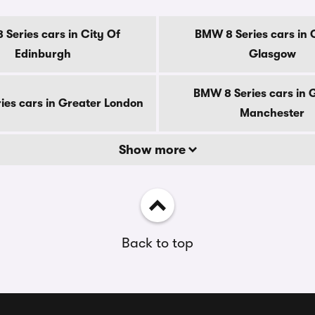
Series cars in City Of
BMW 8 Series cars in 
Edinburgh
Glasgow
BMW 8 Series cars in 
es cars in Greater London
Manchester
Show more
Back to top