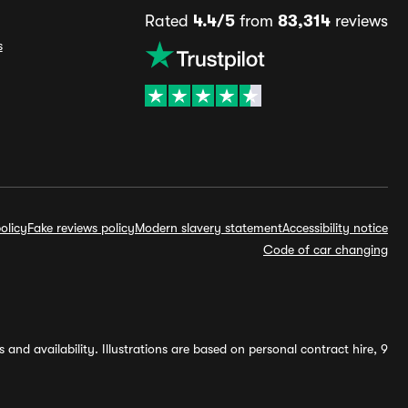
Rated
4.4/5
from
83,314
reviews
s
olicy
Fake reviews policy
Modern slavery statement
Accessibility notice
Code of car changing
and availability. Illustrations are based on personal contract hire, 9