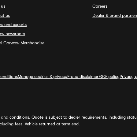
 us
Careers
ct us
Dealer & brand partner
rs and experts
ow newsroom
ial Carwow Merchandise
onditions
Manage cookies & privacy
Fraud disclaimer
ESG policy
Privacy p
and conditions. Quote is subject to dealer requirements, including status 
luding fees. Vehicle returned at term end.