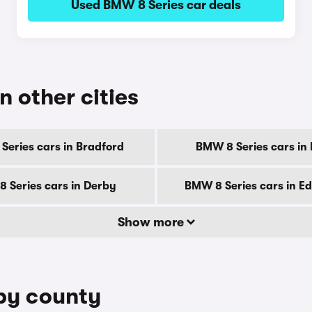
Used BMW 8 Series car deals
n other cities
Series cars in Bradford
BMW 8 Series cars in B
 Series cars in Derby
BMW 8 Series cars in E
Show more
 by county