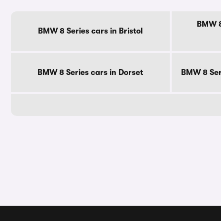
BMW 8 
BMW 8 Series cars in Bristol
BMW 8 Series cars in Dorset
BMW 8 Seri