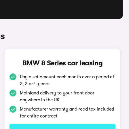
s
BMW 8 Series car leasing
Pay a set amount each month over a period of
2, 3 or 4 years
Mainland delivery to your front door
anywhere in the UK
Manufacturer warranty and road tax included
for entire contract