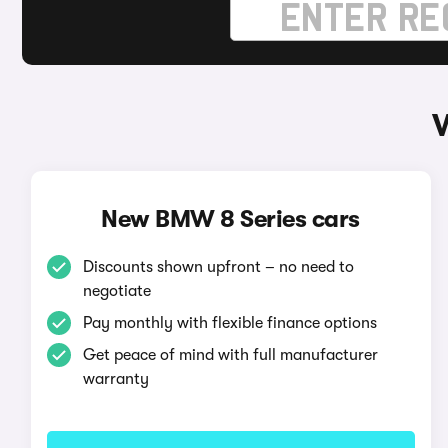
New BMW 8 Series cars
Discounts shown upfront – no need to
negotiate
Pay monthly with flexible finance options
Get peace of mind with full manufacturer
warranty