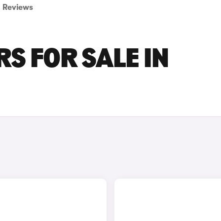
Reviews
S FOR SALE IN