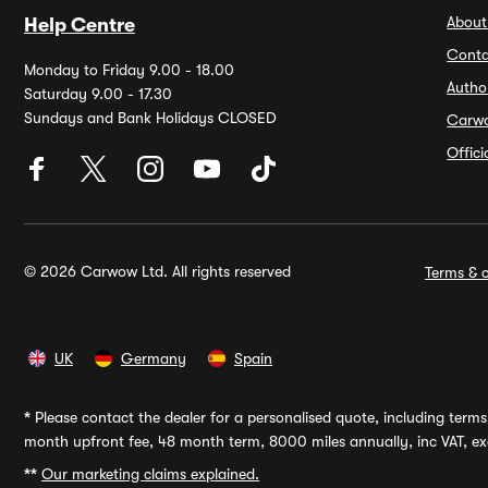
About
Help Centre
Conta
Monday to Friday 9.00 - 18.00
Autho
Saturday 9.00 - 17.30
Sundays and Bank Holidays CLOSED
Carw
Offic
© 2026 Carwow Ltd. All rights reserved
Terms & c
UK
Germany
Spain
*
Please contact the dealer for a personalised quote, including terms 
month upfront fee, 48 month term, 8000 miles annually, inc VAT, exc
**
Our marketing claims explained.