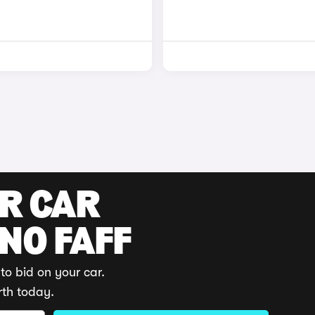
UR CAR
 NO FAFF
to bid on your car.
rth today.