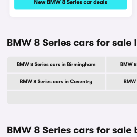
New BMW 8 Series car deals
BMW 8 Series cars for sale i
BMW 8 Series cars in Birmingham
BMW 8 
BMW 8 Series cars in Coventry
BMW 8
BMW 8 Series cars for sale