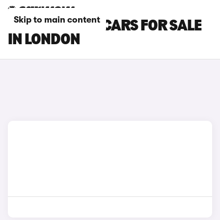
Skip to main content
BMW 8 SERIES CARS FOR SALE
IN LONDON