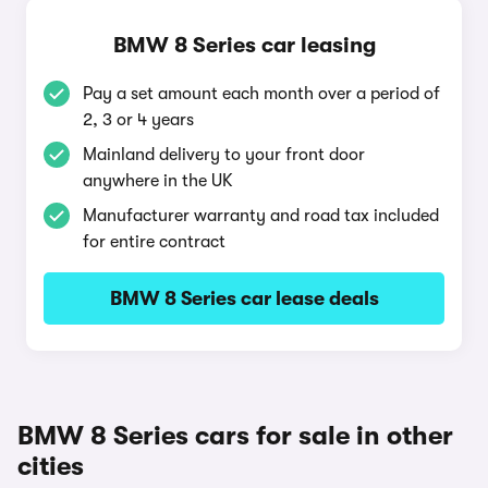
BMW 8 Series car leasing
Pay a set amount each month over a period of
2, 3 or 4 years
Mainland delivery to your front door
anywhere in the UK
Manufacturer warranty and road tax included
for entire contract
BMW 8 Series car lease deals
BMW 8 Series cars for sale in other
cities