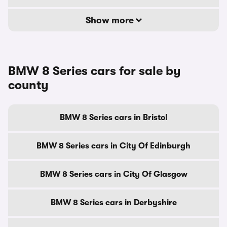
Show more
BMW 8 Series cars for sale by
county
BMW 8 Series cars in Bristol
BMW 8 Series cars in City Of Edinburgh
BMW 8 Series cars in City Of Glasgow
BMW 8 Series cars in Derbyshire