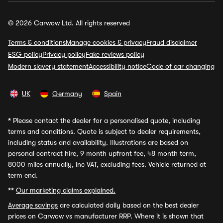
© 2026 Carwow Ltd. All rights reserved
Terms & conditions
Manage cookies & privacy
Fraud disclaimer
ESG policy
Privacy policy
Fake reviews policy
Modern slavery statement
Accessibility notice
Code of car changing
UK
Germany
Spain
*
Please contact the dealer for a personalised quote, including
terms and conditions. Quote is subject to dealer requirements,
including status and availability. Illustrations are based on
personal contract hire, 9 month upfront fee, 48 month term,
8000 miles annually, inc VAT, excluding fees. Vehicle returned at
term end.
**
Our marketing claims explained.
Average savings
are calculated daily based on the best dealer
prices on Carwow vs manufacturer RRP. Where it is shown that