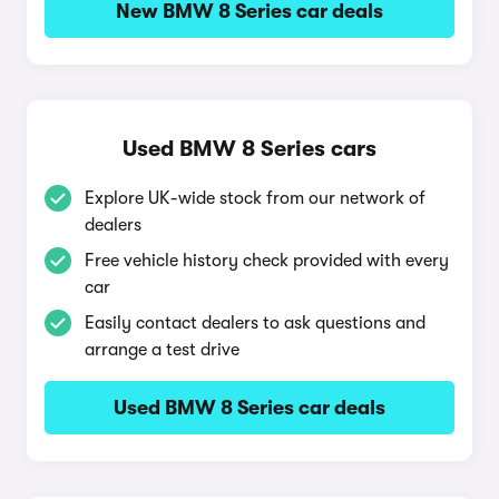
New BMW 8 Series car deals
Used BMW 8 Series cars
Explore UK-wide stock from our network of
dealers
Free vehicle history check provided with every
car
Easily contact dealers to ask questions and
arrange a test drive
Used BMW 8 Series car deals