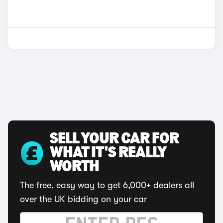
SELL YOUR CAR FOR
WHAT IT'S REALLY
WORTH
The free, easy way to get 6,000+ dealers all
over the UK bidding on your car