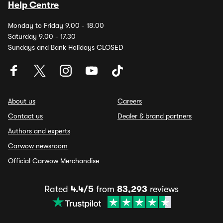
Help Centre
Monday to Friday 9.00 - 18.00
Saturday 9.00 - 17.30
Sundays and Bank Holidays CLOSED
About us
Careers
Contact us
Dealer & brand partners
Authors and experts
Carwow newsroom
Official Carwow Merchandise
Rated
4.4/5
from
83,293
reviews