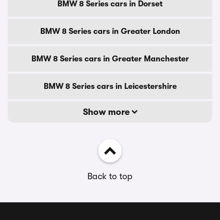
BMW 8 Series cars in Dorset
BMW 8 Series cars in Greater London
BMW 8 Series cars in Greater Manchester
BMW 8 Series cars in Leicestershire
Show more
Back to top