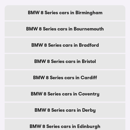
BMW 8 Series cars in Birmingham
BMW 8 Series cars in Bournemouth
BMW 8 Series cars in Bradford
BMW 8 Series cars in Bristol
BMW 8 Series cars in Cardiff
BMW 8 Series cars in Coventry
BMW 8 Series cars in Derby
BMW 8 Series cars in Edinburgh