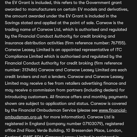
the EV Grant is included, this refers to the Government grant
awarded to manufacturers on certain EV models and derivatives,
the amount awarded under the EV Grant is included in the
Savings stated and applied at the point of sale. Carwow is the
trading name of Carwow Ltd, which is authorised and regulated
by the Financial Conduct Authority for credit broking and
insurance distribution activities (firm reference number: 767155).
Carwow Leasey Limited is an appointed representative of ITC
Compliance Limited which is authorised and regulated by the
Financial Conduct Authority for credit broking (firm reference
number: 313486) Carwow and Carwow Leasey Limited are each
credit brokers and not a lenders. Carwow and Carwow Leasey
Limited may receive a fee from retailers advertising finance and
may receive a commission from partners (including dealers) for
introducing customers. All finance offers and monthly payments
shown are subject to application and status. Carwow is covered
by the Financial Ombudsman Service (please see
www.financial-
ombudsman.org.uk
for more information). Carwow Ltd is
registered in England (company number 07103079), registered
office 2nd Floor, Verde Building, 10 Bressenden Place, London,