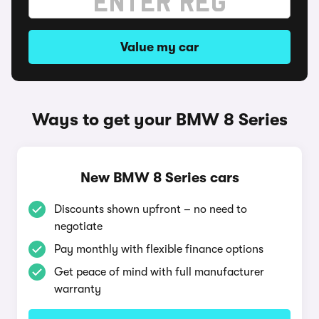
Value my car
Ways to get your BMW 8 Series
New BMW 8 Series cars
Discounts shown upfront – no need to
negotiate
Pay monthly with flexible finance options
Get peace of mind with full manufacturer
warranty