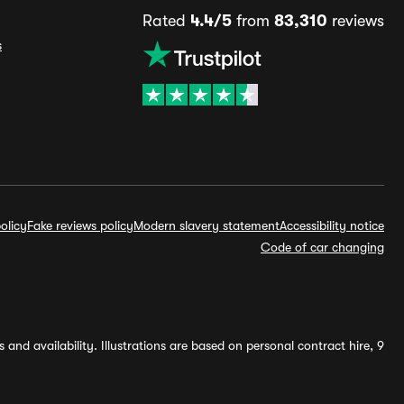
Rated
4.4/5
from
83,310
reviews
s
olicy
Fake reviews policy
Modern slavery statement
Accessibility notice
Code of car changing
and availability. Illustrations are based on personal contract hire, 9