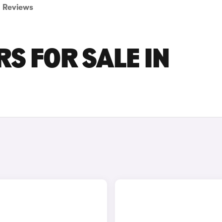
Reviews
S FOR SALE IN