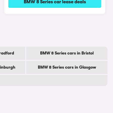
BMW 8 Series car lease deals
radford
BMW 8 Series cars in Bristol
dinburgh
BMW 8 Series cars in Glasgow