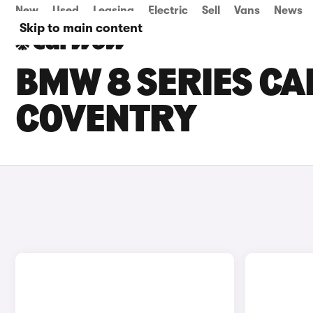
New
Used
Leasing
Electric
Sell
Vans
News
Skip to main content
BMW 8 SERIES CAR
COVENTRY