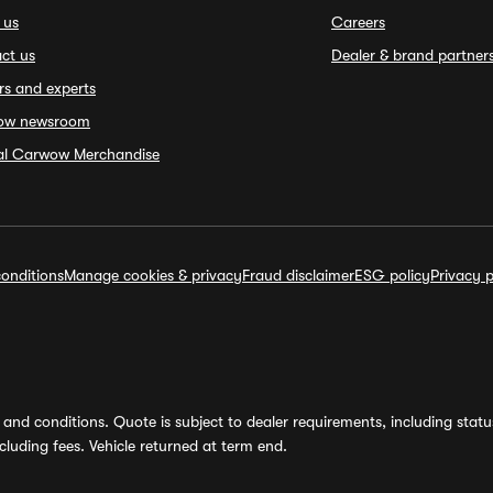
 us
Careers
ct us
Dealer & brand partner
rs and experts
ow newsroom
ial Carwow Merchandise
onditions
Manage cookies & privacy
Fraud disclaimer
ESG policy
Privacy p
and conditions. Quote is subject to dealer requirements, including status 
luding fees. Vehicle returned at term end.