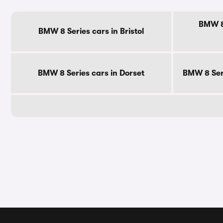
BMW 8 
BMW 8 Series cars in Bristol
BMW 8 Series cars in Dorset
BMW 8 Seri