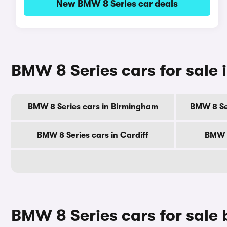
New BMW 8 Series car deals
BMW 8 Series cars for sale i
BMW 8 Series cars in Birmingham
BMW 8 Se
BMW 8 Series cars in Cardiff
BMW 8
BMW 8 Series cars for sale