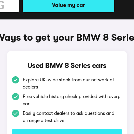
Value my car
Ways to get your BMW 8 Serie
Used BMW 8 Series cars
Explore UK-wide stock from our network of
dealers
Free vehicle history check provided with every
car
Easily contact dealers to ask questions and
arrange a test drive