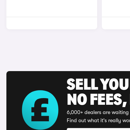
SELL YO
NO FEES,
6,000+ dealers are waiting 
Find out what it's really wo