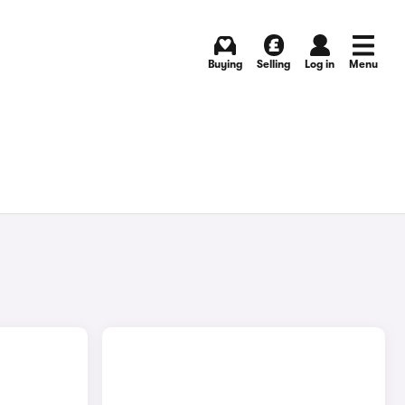
Buying
Selling
Log in
Menu