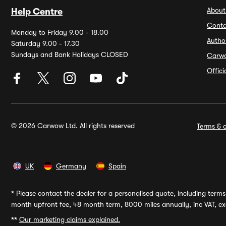
About
Help Centre
Conta
Monday to Friday 9.00 - 18.00
Autho
Saturday 9.00 - 17.30
Sundays and Bank Holidays CLOSED
Carw
Offic
© 2026 Carwow Ltd. All rights reserved
Terms & c
UK
Germany
Spain
*
Please contact the dealer for a personalised quote, including terms 
month upfront fee, 48 month term, 8000 miles annually, inc VAT, exc
**
Our marketing claims explained.