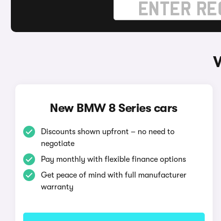
New BMW 8 Series cars
Discounts shown upfront – no need to
negotiate
Pay monthly with flexible finance options
Get peace of mind with full manufacturer
warranty