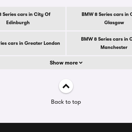
Series cars in City Of
BMW 8 Series cars in 
Edinburgh
Glasgow
BMW 8 Series cars in 
es cars in Greater London
Manchester
Show more
Back to top