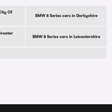
City Of
BMW 8 Series cars in Derbyshire
Greater
BMW 8 Series cars in Leicestershire