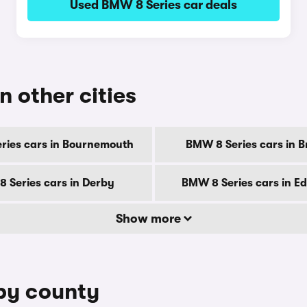
Used BMW 8 Series car deals
n other cities
ries cars in Bournemouth
BMW 8 Series cars in B
 Series cars in Derby
BMW 8 Series cars in E
Show more
 by county