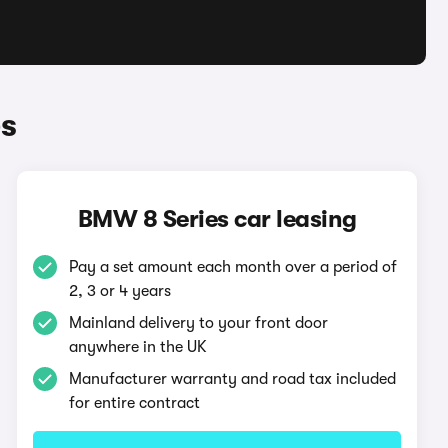
s
BMW 8 Series car leasing
Pay a set amount each month over a period of
2, 3 or 4 years
Mainland delivery to your front door
anywhere in the UK
Manufacturer warranty and road tax included
for entire contract