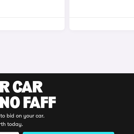
UR CAR
 NO FAFF
to bid on your car.
rth today.