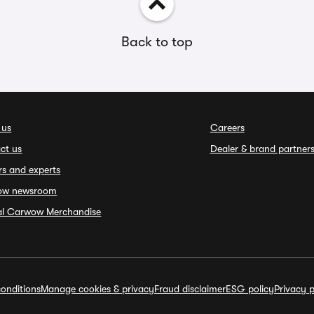
Back to top
 us
Careers
ct us
Dealer & brand partner
rs and experts
ow newsroom
ial Carwow Merchandise
onditions
Manage cookies & privacy
Fraud disclaimer
ESG policy
Privacy p