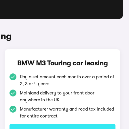
ing
BMW M3 Touring car leasing
Pay a set amount each month over a period of
2, 3 or 4 years
Mainland delivery to your front door
anywhere in the UK
Manufacturer warranty and road tax included
for entire contract