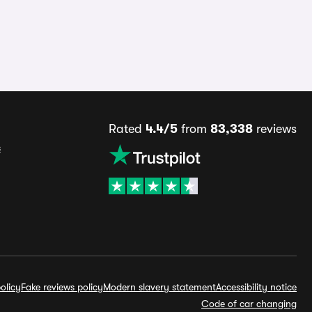
Rated
4.4/5
from
83,338
reviews
s
olicy
Fake reviews policy
Modern slavery statement
Accessibility notice
Code of car changing