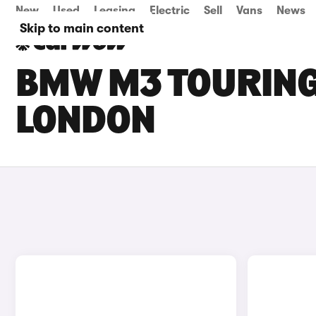
New
Used
Leasing
Electric
Sell
Vans
News
Skip to main content
BMW M3 TOURING 
LONDON