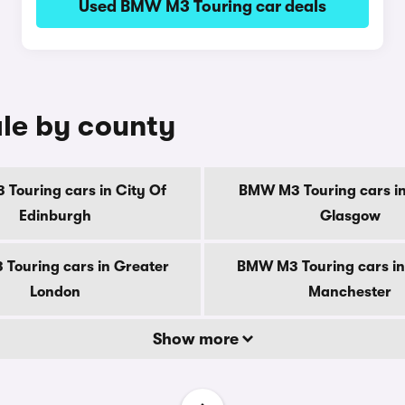
Used BMW M3 Touring car deals
le by county
Touring cars in City Of
BMW M3 Touring cars in
Edinburgh
Glasgow
Touring cars in Greater
BMW M3 Touring cars in
London
Manchester
Show more