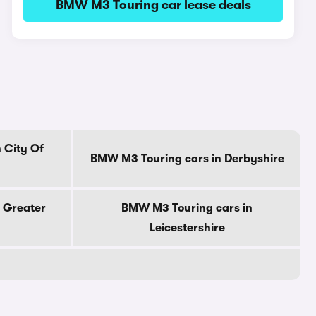
BMW M3 Touring car lease deals
 City Of
BMW M3 Touring cars in Derbyshire
 Greater
BMW M3 Touring cars in
Leicestershire