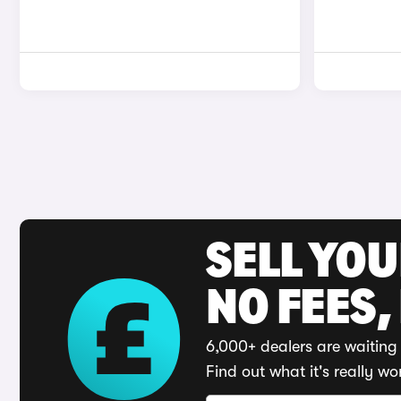
SELL YO
NO FEES,
6,000+ dealers are waiting 
Find out what it's really wo