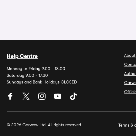
About
Help Centre
Conta
Monday to Friday 9.00 - 18.00
Autho
Saturday 9.00 - 17.30
Sundays and Bank Holidays CLOSED
Carw
Offic
© 2026 Carwow Ltd. All rights reserved
Terms & c