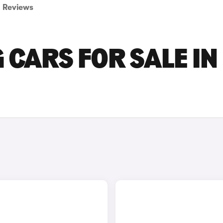
Reviews
CARS FOR SALE IN