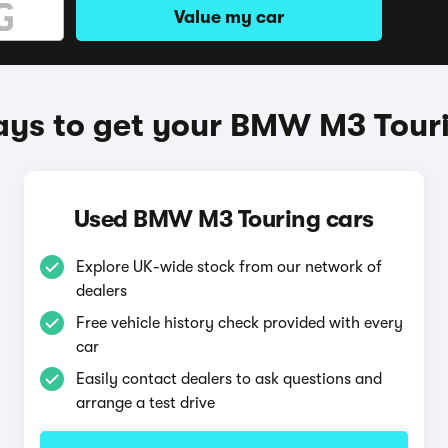
Value my car
ys to get your BMW M3 Tour
Used BMW M3 Touring cars
Explore UK-wide stock from our network of
dealers
Free vehicle history check provided with every
car
Easily contact dealers to ask questions and
arrange a test drive