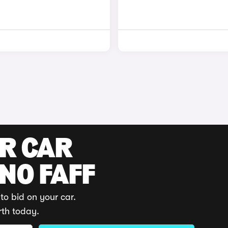
UR CAR
 NO FAFF
to bid on your car.
rth today.