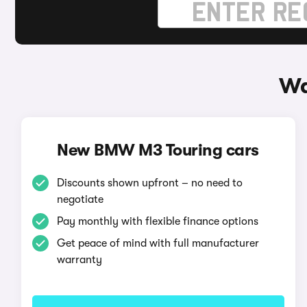
Wa
New BMW M3 Touring cars
Discounts shown upfront – no need to
negotiate
Pay monthly with flexible finance options
Get peace of mind with full manufacturer
warranty