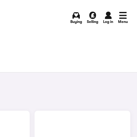
Buying
Selling
Log in
Menu