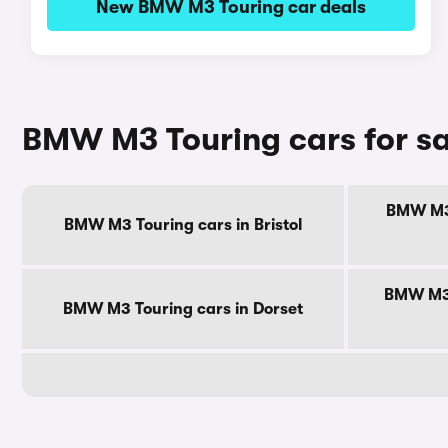
New BMW M3 Touring car deals
BMW M3 Touring cars for sa
BMW M3 
BMW M3 Touring cars in Bristol
BMW M3 
BMW M3 Touring cars in Dorset