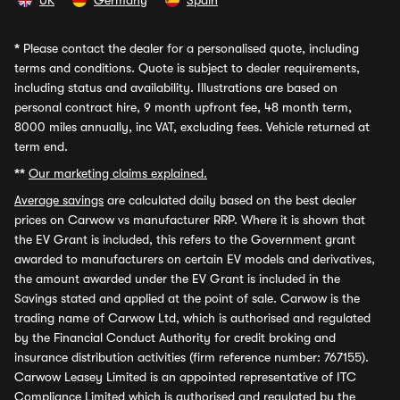
UK
Germany
Spain
*
Please contact the dealer for a personalised quote, including
terms and conditions. Quote is subject to dealer requirements,
including status and availability. Illustrations are based on
personal contract hire, 9 month upfront fee, 48 month term,
8000 miles annually, inc VAT, excluding fees. Vehicle returned at
term end.
**
Our marketing claims explained.
Average savings
are calculated daily based on the best dealer
prices on Carwow vs manufacturer RRP. Where it is shown that
the EV Grant is included, this refers to the Government grant
awarded to manufacturers on certain EV models and derivatives,
the amount awarded under the EV Grant is included in the
Savings stated and applied at the point of sale. Carwow is the
trading name of Carwow Ltd, which is authorised and regulated
by the Financial Conduct Authority for credit broking and
insurance distribution activities (firm reference number: 767155).
Carwow Leasey Limited is an appointed representative of ITC
Compliance Limited which is authorised and regulated by the