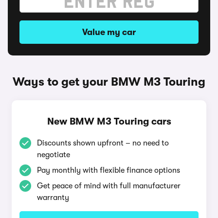
Value my car
Ways to get your BMW M3 Touring
New BMW M3 Touring cars
Discounts shown upfront – no need to
negotiate
Pay monthly with flexible finance options
Get peace of mind with full manufacturer
warranty