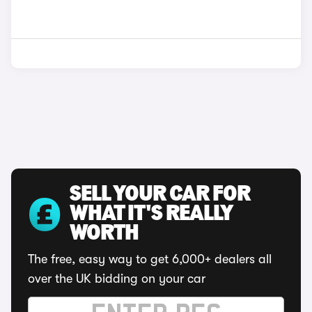
SELL YOUR CAR FOR
WHAT IT'S REALLY
WORTH
The free, easy way to get 6,000+ dealers all
over the UK bidding on your car