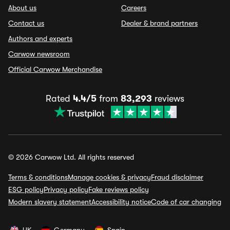
About us
Careers
Contact us
Dealer & brand partners
Authors and experts
Carwow newsroom
Official Carwow Merchandise
Rated
4.4/5
from
83,293
reviews
© 2026 Carwow Ltd. All rights reserved
Terms & conditions
Manage cookies & privacy
Fraud disclaimer
ESG policy
Privacy policy
Fake reviews policy
Modern slavery statement
Accessibility notice
Code of car changing