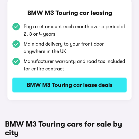
BMW M3 Touring car leasing
Pay a set amount each month over a period of
2, 3 or 4 years
Mainland delivery to your front door
anywhere in the UK
Manufacturer warranty and road tax included
for entire contract
BMW M3 Touring car lease deals
BMW M3 Touring cars for sale by
city