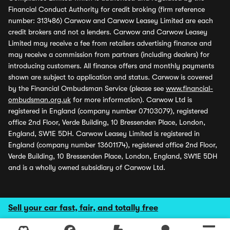
Financial Conduct Authority for credit broking (firm reference
number: 313486) Carwow and Carwow Leasey Limited are each
credit brokers and not a lenders. Carwow and Carwow Leasey
Limited may receive a fee from retailers advertising finance and
may receive a commission from partners (including dealers) for
introducing customers. All finance offers and monthly payments
shown are subject to application and status. Carwow is covered
by the Financial Ombudsman Service (please see
www.financial-
ombudsman.org.uk
for more information). Carwow Ltd is
registered in England (company number 07103079), registered
office 2nd Floor, Verde Building, 10 Bressenden Place, London,
England, SW1E 5DH. Carwow Leasey Limited is registered in
England (company number 13601174), registered office 2nd Floor,
Verde Building, 10 Bressenden Place, London, England, SW1E 5DH
and is a wholly owned subsidiary of Carwow Ltd.
Sell your car fast, fair, and totally free