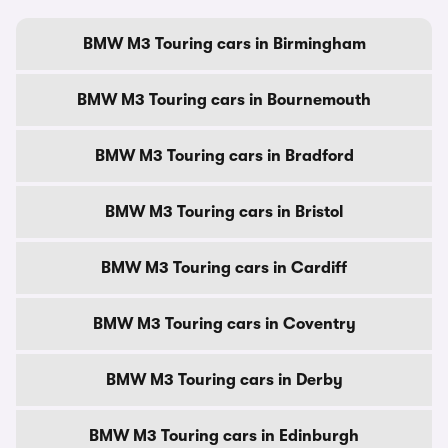
BMW M3 Touring cars in Birmingham
BMW M3 Touring cars in Bournemouth
BMW M3 Touring cars in Bradford
BMW M3 Touring cars in Bristol
BMW M3 Touring cars in Cardiff
BMW M3 Touring cars in Coventry
BMW M3 Touring cars in Derby
BMW M3 Touring cars in Edinburgh