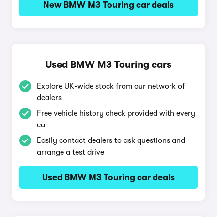
New BMW M3 Touring car deals
Used BMW M3 Touring cars
Explore UK-wide stock from our network of
dealers
Free vehicle history check provided with every
car
Easily contact dealers to ask questions and
arrange a test drive
Used BMW M3 Touring car deals