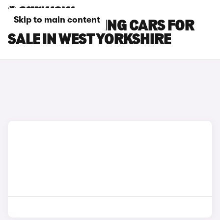
Skip to main content
BMW M3 TOURING CARS FOR
SALE IN WEST YORKSHIRE