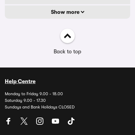
Show more
Back to top
Help Centre
Monday to Friday 9.00 - 18.00
Saturday 9.00 - 17.30
Sundays and Bank Holidays CLOSED