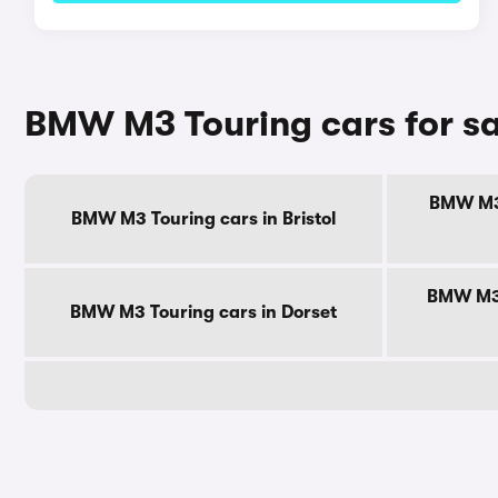
BMW M3 Touring cars for sa
BMW M3 
BMW M3 Touring cars in Bristol
BMW M3 
BMW M3 Touring cars in Dorset