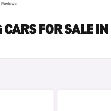
Reviews
CARS FOR SALE IN