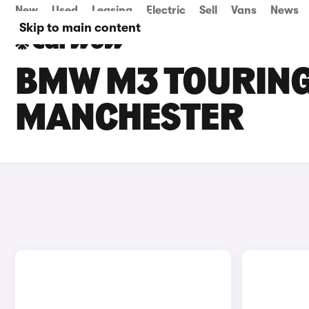
New
Used
Leasing
Electric
Sell
Vans
News
Skip to main content
BMW M3 TOURING 
MANCHESTER