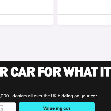
R CAR FOR WHAT IT
,000+ dealers all over the UK bidding on your car
Value my car