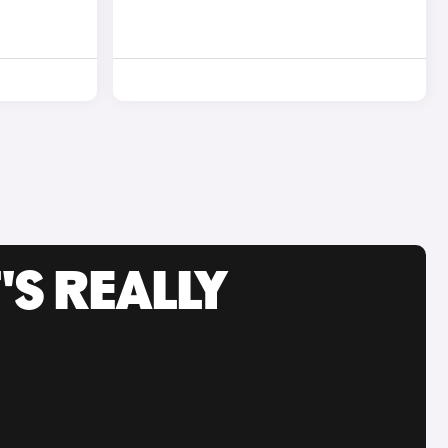
'S REALLY