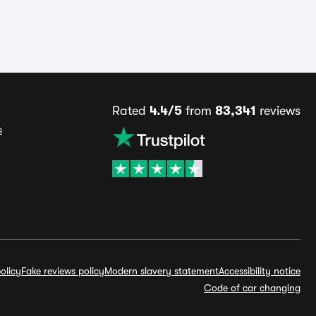
Rated
4.4/5
from
83,341
reviews
s
olicy
Fake reviews policy
Modern slavery statement
Accessibility notice
Code of car changing