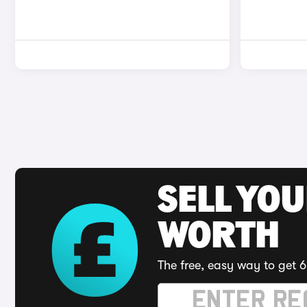
SELL YOU
WORTH
The free, easy way to get 6