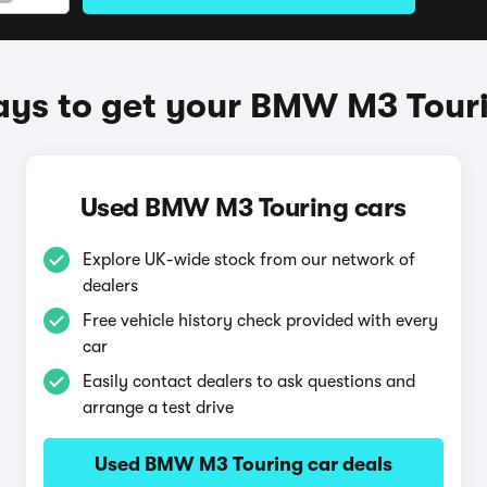
ys to get your BMW M3 Tour
Used BMW M3 Touring cars
Explore UK-wide stock from our network of
dealers
Free vehicle history check provided with every
car
Easily contact dealers to ask questions and
arrange a test drive
Used BMW M3 Touring car deals