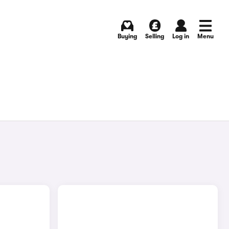
Buying
Selling
Log in
Menu