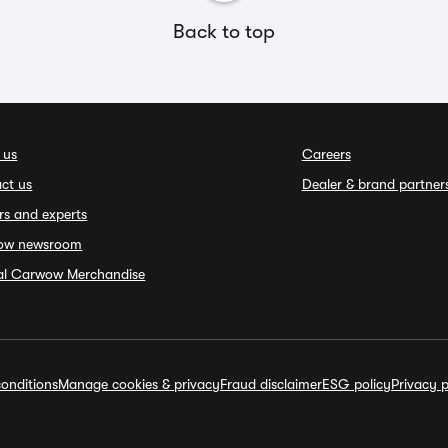
Back to top
 us
Careers
ct us
Dealer & brand partner
rs and experts
ow newsroom
ial Carwow Merchandise
onditions
Manage cookies & privacy
Fraud disclaimer
ESG policy
Privacy p