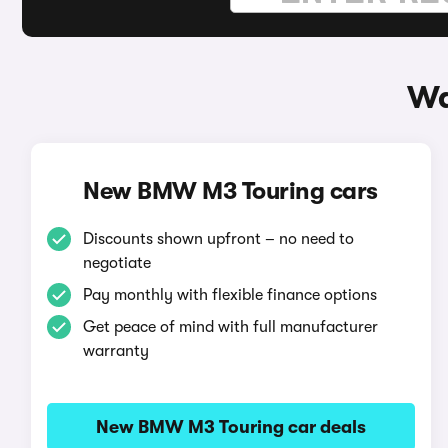
Wa
New BMW M3 Touring cars
Discounts shown upfront – no need to
negotiate
Pay monthly with flexible finance options
Get peace of mind with full manufacturer
warranty
New BMW M3 Touring car deals