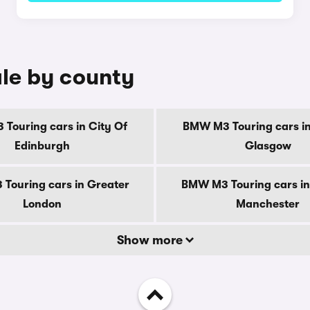
le by county
Touring cars in City Of
BMW M3 Touring cars in
Edinburgh
Glasgow
Touring cars in Greater
BMW M3 Touring cars in
London
Manchester
Show more