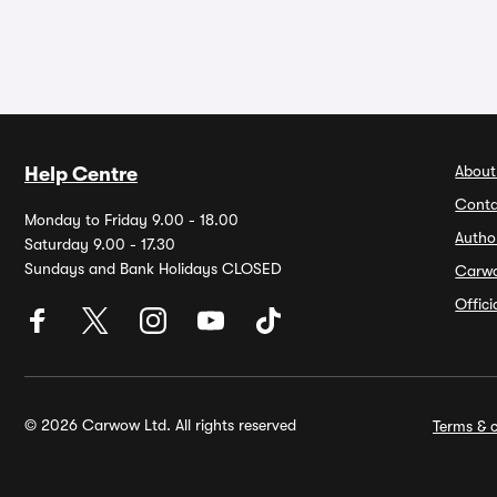
About
Help Centre
Conta
Monday to Friday 9.00 - 18.00
Autho
Saturday 9.00 - 17.30
Sundays and Bank Holidays CLOSED
Carw
Offic
© 2026 Carwow Ltd. All rights reserved
Terms & c