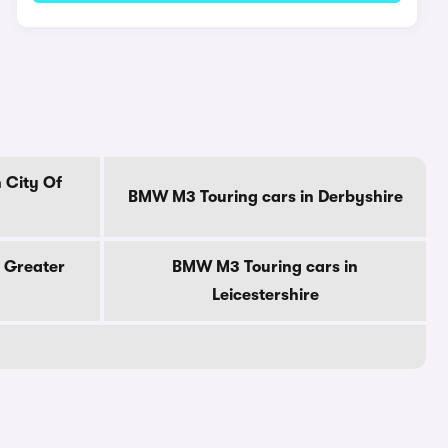
 City Of
BMW M3 Touring cars in Derbyshire
 Greater
BMW M3 Touring cars in
Leicestershire