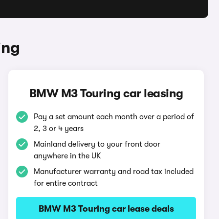
ing
BMW M3 Touring car leasing
Pay a set amount each month over a period of
2, 3 or 4 years
Mainland delivery to your front door
anywhere in the UK
Manufacturer warranty and road tax included
for entire contract
BMW M3 Touring car lease deals