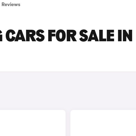
Reviews
CARS FOR SALE IN