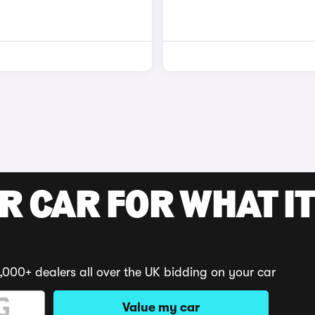
R CAR FOR WHAT IT
,000+ dealers all over the UK bidding on your car
Value my car