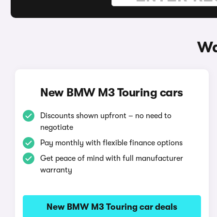
Wa
New BMW M3 Touring cars
Discounts shown upfront – no need to
negotiate
Pay monthly with flexible finance options
Get peace of mind with full manufacturer
warranty
New BMW M3 Touring car deals