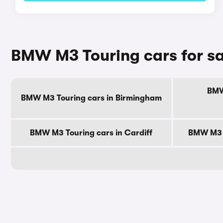
BMW M3 Touring cars for sa
BMW
BMW M3 Touring cars in Birmingham
BMW M3 Touring cars in Cardiff
BMW M3 T