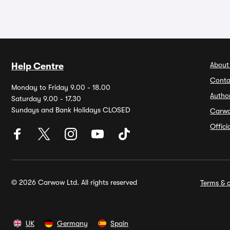
About
Help Centre
Conta
Monday to Friday 9.00 - 18.00
Autho
Saturday 9.00 - 17.30
Sundays and Bank Holidays CLOSED
Carw
Offic
© 2026 Carwow Ltd. All rights reserved
Terms & c
UK
Germany
Spain