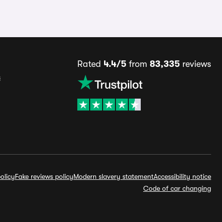
Rated
4.4/5
from
83,335
reviews
s
olicy
Fake reviews policy
Modern slavery statement
Accessibility notice
Code of car changing