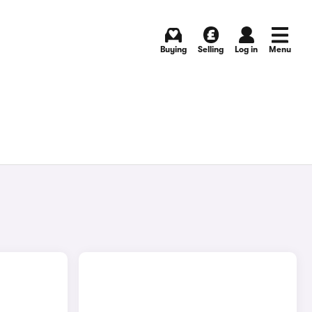
Buying
Selling
Log in
Menu