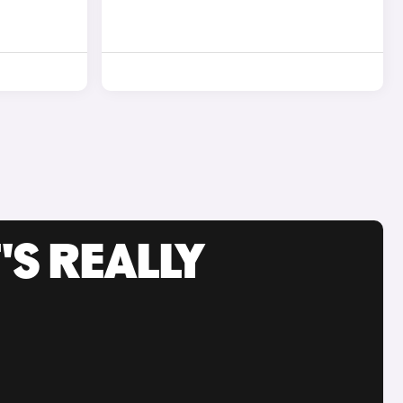
'S REALLY