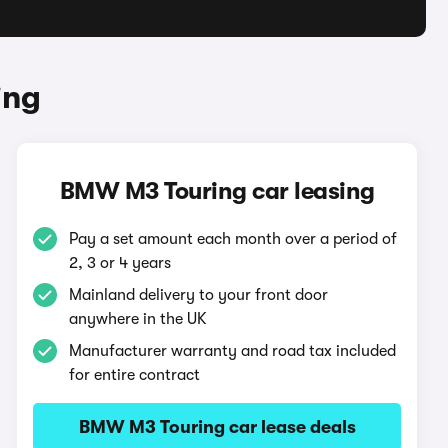
ing
BMW M3 Touring car leasing
Pay a set amount each month over a period of
2, 3 or 4 years
Mainland delivery to your front door
anywhere in the UK
Manufacturer warranty and road tax included
for entire contract
BMW M3 Touring car lease deals