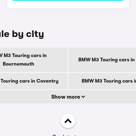
le by city
 M3 Touring cars in
BMW M3 Touring cars in
Bournemouth
ouring cars in Coventry
BMW M3 Touring cars i
Show more