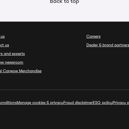
Back to top
 us
Careers
ct us
Dealer & brand partner
rs and experts
ow newsroom
ial Carwow Merchandise
onditions
Manage cookies & privacy
Fraud disclaimer
ESG policy
Privacy p