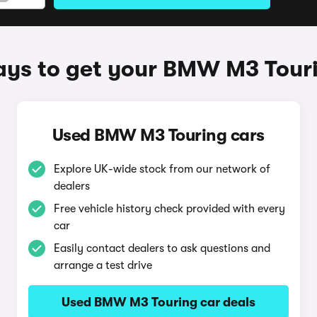
ys to get your BMW M3 Tour
Used BMW M3 Touring cars
Explore UK-wide stock from our network of
dealers
Free vehicle history check provided with every
car
Easily contact dealers to ask questions and
arrange a test drive
Used BMW M3 Touring car deals