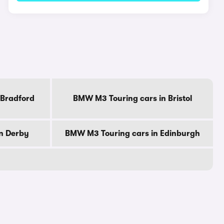
 Bradford
BMW M3 Touring cars in Bristol
n Derby
BMW M3 Touring cars in Edinburgh