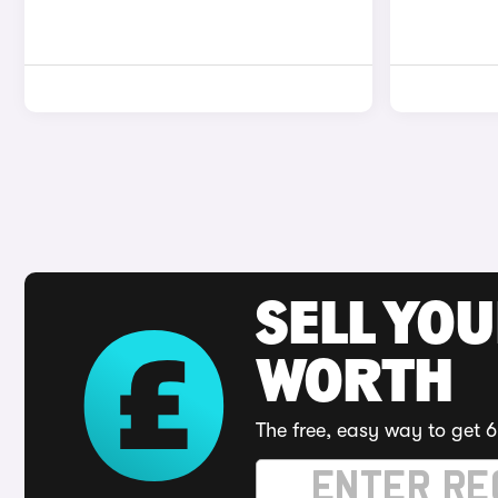
SELL YOU
WORTH
The free, easy way to get 6