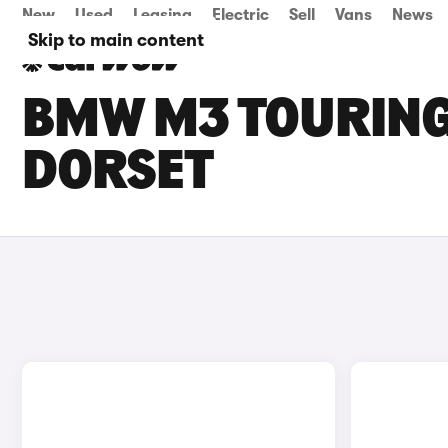
New
Used
Leasing
Electric
Sell
Vans
News
Skip to main content
BMW M3 TOURING 
DORSET