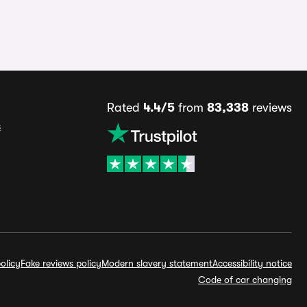
Rated
4.4/5
from
83,338
reviews
s
olicy
Fake reviews policy
Modern slavery statement
Accessibility notice
Code of car changing