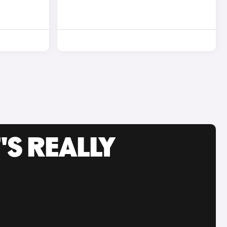
'S REALLY