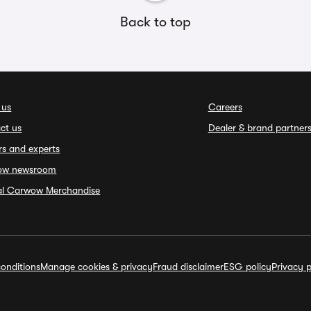
Back to top
 us
Careers
ct us
Dealer & brand partner
rs and experts
ow newsroom
ial Carwow Merchandise
onditions
Manage cookies & privacy
Fraud disclaimer
ESG policy
Privacy p