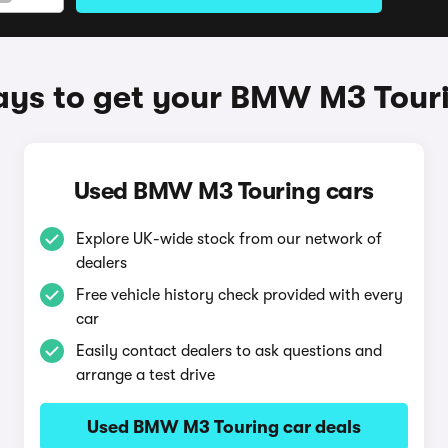
ys to get your BMW M3 Tour
Used BMW M3 Touring cars
Explore UK-wide stock from our network of
dealers
Free vehicle history check provided with every
car
Easily contact dealers to ask questions and
arrange a test drive
Used BMW M3 Touring car deals