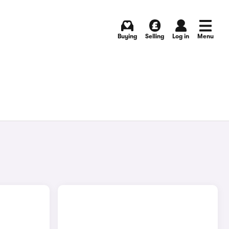
Buying
Selling
Log in
Menu