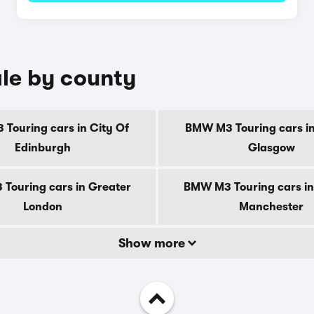
le by county
Touring cars in City Of
BMW M3 Touring cars in
Edinburgh
Glasgow
Touring cars in Greater
BMW M3 Touring cars in
London
Manchester
Show more