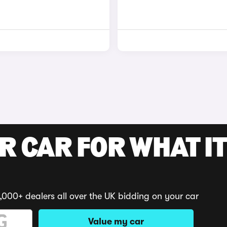
R CAR FOR WHAT IT
,000+ dealers all over the UK bidding on your car
Value my car