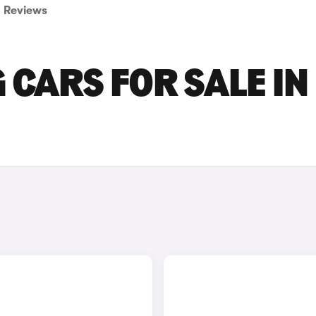
Reviews
CARS FOR SALE IN