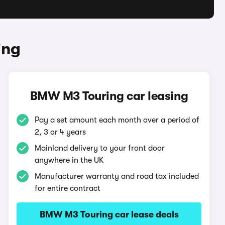
ing
BMW M3 Touring car leasing
Pay a set amount each month over a period of
2, 3 or 4 years
Mainland delivery to your front door
anywhere in the UK
Manufacturer warranty and road tax included
for entire contract
BMW M3 Touring car lease deals