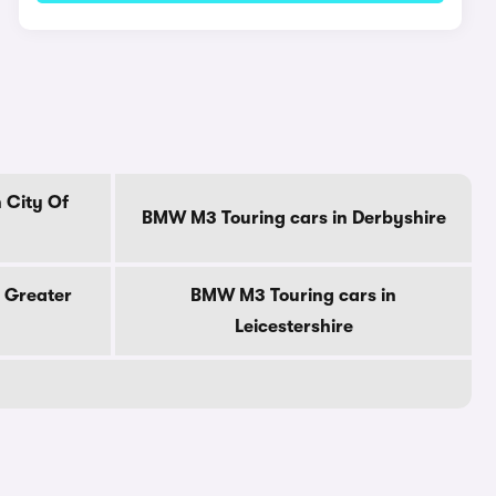
 City Of
BMW M3 Touring cars in Derbyshire
 Greater
BMW M3 Touring cars in
Leicestershire