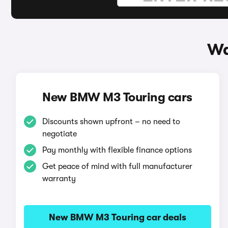
Wa
New BMW M3 Touring cars
Discounts shown upfront – no need to
negotiate
Pay monthly with flexible finance options
Get peace of mind with full manufacturer
warranty
New BMW M3 Touring car deals