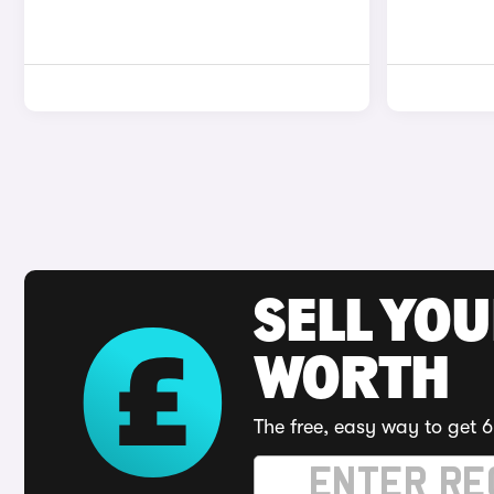
SELL YOU
WORTH
The free, easy way to get 6