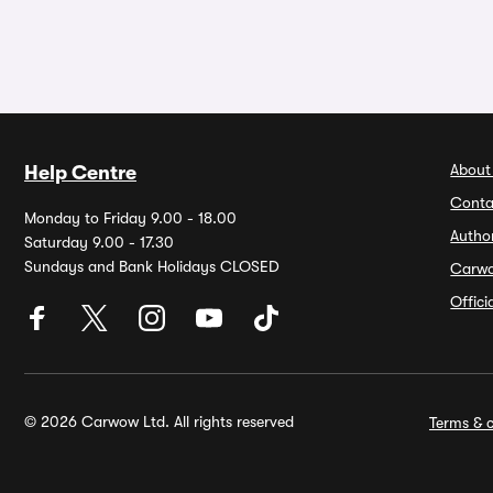
About
Help Centre
Conta
Monday to Friday 9.00 - 18.00
Autho
Saturday 9.00 - 17.30
Sundays and Bank Holidays CLOSED
Carw
Offic
© 2026 Carwow Ltd. All rights reserved
Terms & c