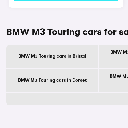
BMW M3 Touring cars for sa
BMW M3 
BMW M3 Touring cars in Bristol
BMW M3 
BMW M3 Touring cars in Dorset