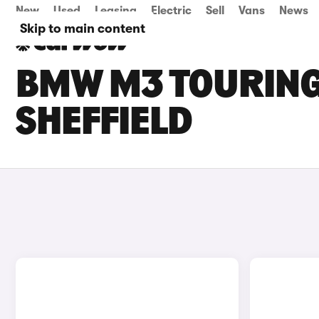
New
Used
Leasing
Electric
Sell
Vans
News
Skip to main content
BMW M3 TOURING 
SHEFFIELD