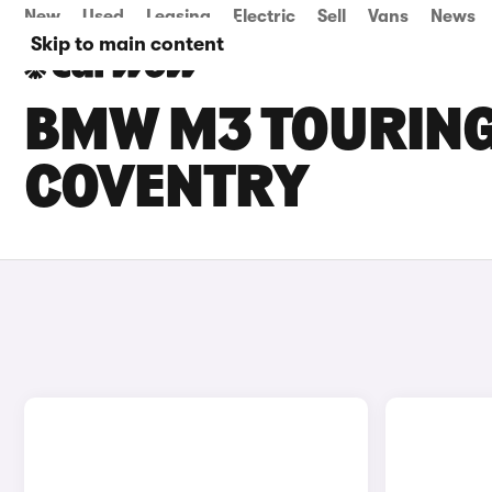
New
Used
Leasing
Electric
Sell
Vans
News
Skip to main content
BMW M3 TOURING 
COVENTRY