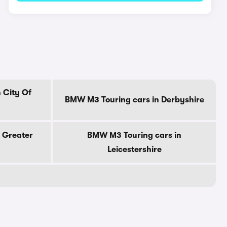
 City Of
BMW M3 Touring cars in Derbyshire
 Greater
BMW M3 Touring cars in
Leicestershire