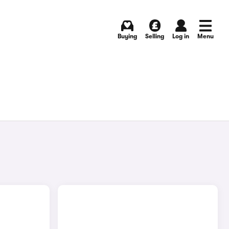
Buying
Selling
Log in
Menu