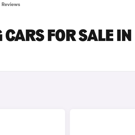
Reviews
CARS FOR SALE IN