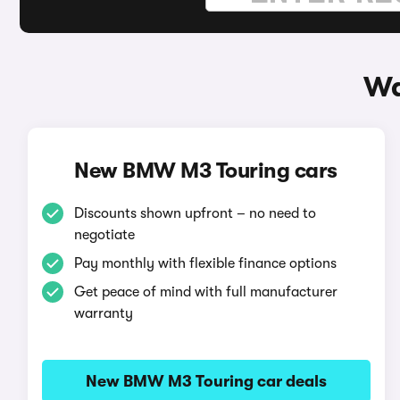
Wa
New BMW M3 Touring cars
Discounts shown upfront – no need to
negotiate
Pay monthly with flexible finance options
Get peace of mind with full manufacturer
warranty
New BMW M3 Touring car deals