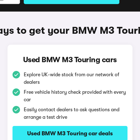
ys to get your BMW M3 Tour
Used BMW M3 Touring cars
Explore UK-wide stock from our network of
dealers
Free vehicle history check provided with every
car
Easily contact dealers to ask questions and
arrange a test drive
Used BMW M3 Touring car deals