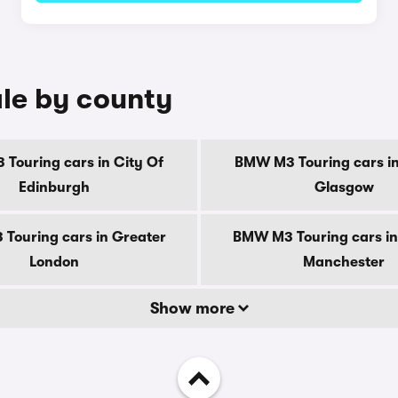
le by county
Touring cars in City Of
BMW M3 Touring cars in
Edinburgh
Glasgow
Touring cars in Greater
BMW M3 Touring cars in
London
Manchester
Show more