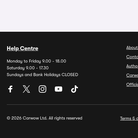
About
Help Centre
Conta
Monday to Friday 9.00 - 18.00
Autho
Saturday 9.00 - 17.30
Sundays and Bank Holidays CLOSED
Carw
Offic
© 2026 Carwow Ltd. All rights reserved
Terms & c