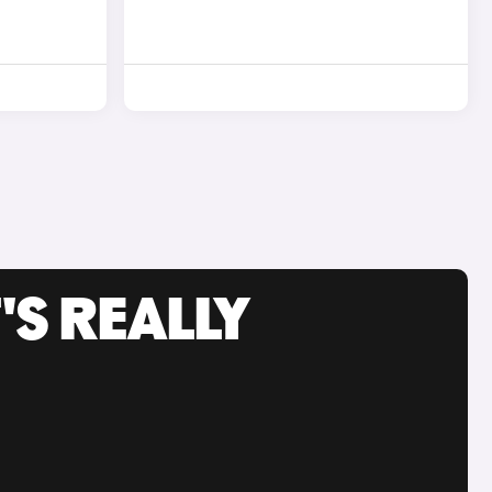
'S REALLY