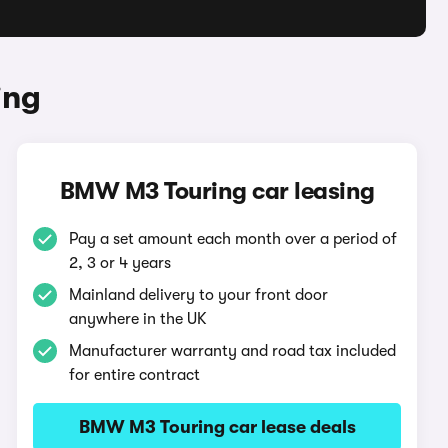
ing
BMW M3 Touring car leasing
Pay a set amount each month over a period of
2, 3 or 4 years
Mainland delivery to your front door
anywhere in the UK
Manufacturer warranty and road tax included
for entire contract
BMW M3 Touring car lease deals