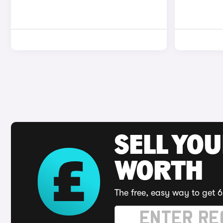
SELL YOU
WORTH
The free, easy way to get 6