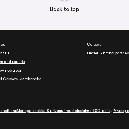
Back to top
 us
Careers
ct us
Dealer & brand partner
rs and experts
ow newsroom
ial Carwow Merchandise
onditions
Manage cookies & privacy
Fraud disclaimer
ESG policy
Privacy p