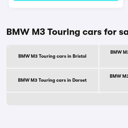
BMW M3 Touring cars for sa
BMW M3 
BMW M3 Touring cars in Bristol
BMW M3 
BMW M3 Touring cars in Dorset