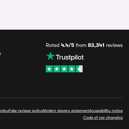
Rated
4.4/5
from
83,341
reviews
s
olicy
Fake reviews policy
Modern slavery statement
Accessibility notice
Code of car changing