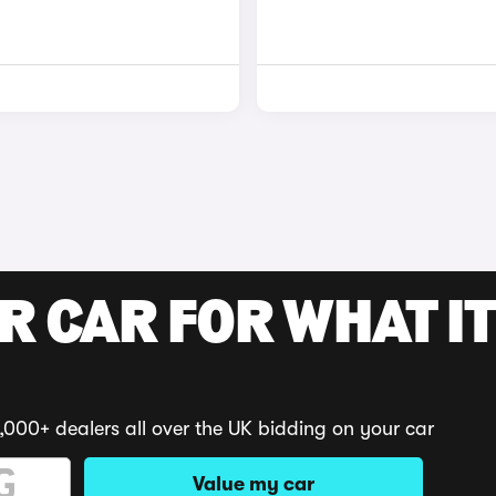
R CAR FOR WHAT IT
,000+ dealers all over the UK bidding on your car
Value my car