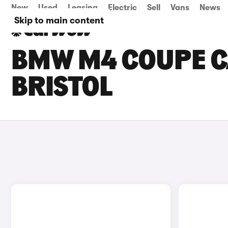
New
Used
Leasing
Electric
Sell
Vans
News
Skip to main content
BMW M4 COUPE CA
BRISTOL