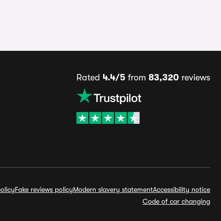
Rated
4.4/5
from
83,320
reviews
olicy
Fake reviews policy
Modern slavery statement
Accessibility notice
Code of car changing