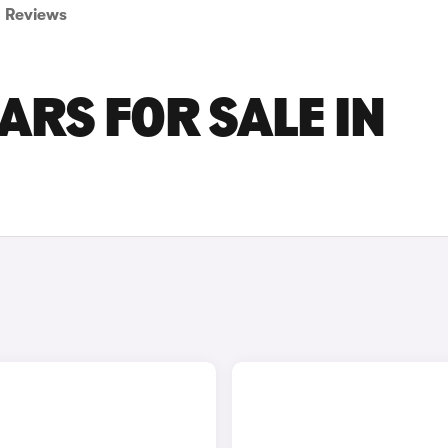
Reviews
RS FOR SALE IN