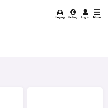
Buying
Selling
Log in
Menu