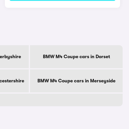
erbyshire
BMW M4 Coupe cars in Dorset
cestershire
BMW M4 Coupe cars in Merseyside