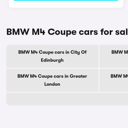
BMW M4 Coupe cars for sal
BMW M4 Coupe cars in City Of
BMW M4
Edinburgh
BMW M4 Coupe cars in Greater
BMW M4 
London