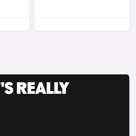
'S REALLY