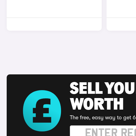
SELL YOU
WORTH
The free, easy way to get 6