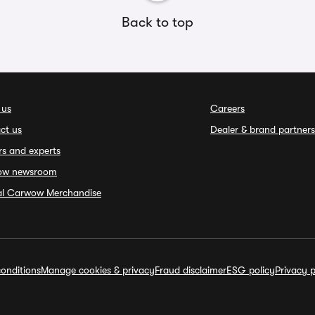
Back to top
 us
Careers
ct us
Dealer & brand partners
rs and experts
ow newsroom
ial Carwow Merchandise
onditions
Manage cookies & privacy
Fraud disclaimer
ESG policy
Privacy p