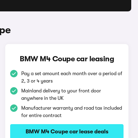
pe
BMW M4 Coupe car leasing
Pay a set amount each month over a period of
2, 3 or 4 years
Mainland delivery to your front door
anywhere in the UK
Manufacturer warranty and road tax included
for entire contract
BMW M4 Coupe car lease deals