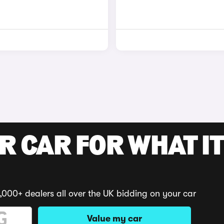
R CAR FOR WHAT IT
,000+ dealers all over the UK bidding on your car
Value my car