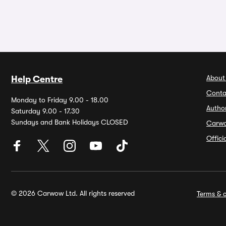
About
Help Centre
Conta
Monday to Friday 9.00 - 18.00
Autho
Saturday 9.00 - 17.30
Sundays and Bank Holidays CLOSED
Carw
Offic
© 2026 Carwow Ltd. All rights reserved
Terms & c