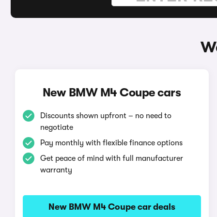
W
New BMW M4 Coupe cars
Discounts shown upfront – no need to
negotiate
Pay monthly with flexible finance options
Get peace of mind with full manufacturer
warranty
New BMW M4 Coupe car deals