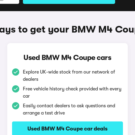
ays to get your BMW M4 Cou
Used BMW M4 Coupe cars
Explore UK-wide stock from our network of
dealers
Free vehicle history check provided with every
car
Easily contact dealers to ask questions and
arrange a test drive
Used BMW M4 Coupe car deals