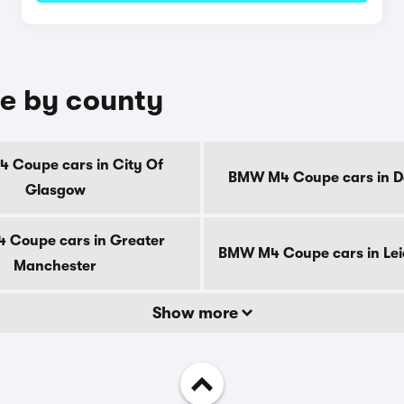
e by county
 Coupe cars in City Of
BMW M4 Coupe cars in D
Glasgow
Coupe cars in Greater
BMW M4 Coupe cars in Lei
Manchester
Show more