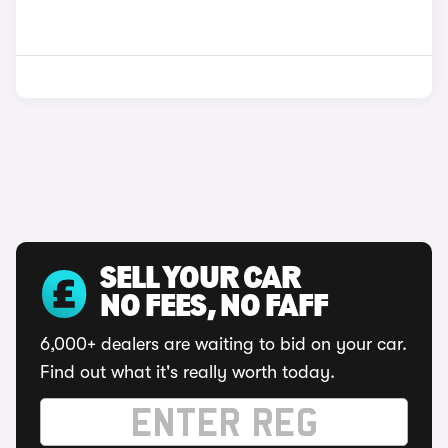
SELL YOUR CAR
NO FEES, NO FAFF
6,000+ dealers are waiting to bid on your car.
Find out what it's really worth today.