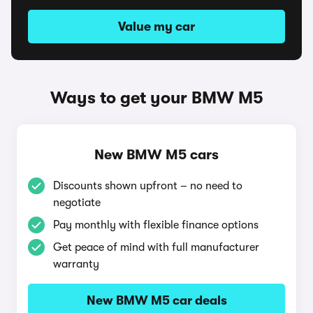
Value my car
Ways to get your BMW M5
New BMW M5 cars
Discounts shown upfront – no need to
negotiate
Pay monthly with flexible finance options
Get peace of mind with full manufacturer
warranty
New BMW M5 car deals