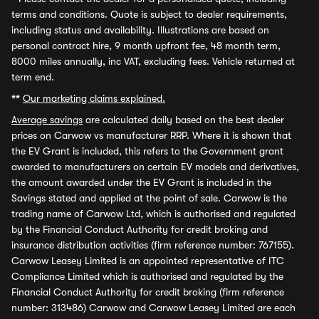
terms and conditions. Quote is subject to dealer requirements,
including status and availability. Illustrations are based on
personal contract hire, 9 month upfront fee, 48 month term,
8000 miles annually, inc VAT, excluding fees. Vehicle returned at
term end.
**
Our marketing claims explained.
Average savings
are calculated daily based on the best dealer
prices on Carwow vs manufacturer RRP. Where it is shown that
the EV Grant is included, this refers to the Government grant
awarded to manufacturers on certain EV models and derivatives,
the amount awarded under the EV Grant is included in the
Savings stated and applied at the point of sale. Carwow is the
trading name of Carwow Ltd, which is authorised and regulated
by the Financial Conduct Authority for credit broking and
insurance distribution activities (firm reference number: 767155).
Carwow Leasey Limited is an appointed representative of ITC
Compliance Limited which is authorised and regulated by the
Financial Conduct Authority for credit broking (firm reference
number: 313486) Carwow and Carwow Leasey Limited are each