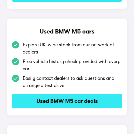
Used BMW M5 cars
Explore UK-wide stock from our network of
dealers
Free vehicle history check provided with every
car
Easily contact dealers to ask questions and
arrange a test drive
Used BMW M5 car deals