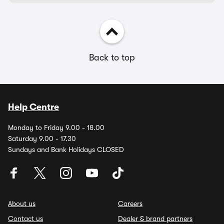
Back to top
Help Centre
Monday to Friday 9.00 - 18.00
Saturday 9.00 - 17.30
Sundays and Bank Holidays CLOSED
About us
Careers
Contact us
Dealer & brand partners