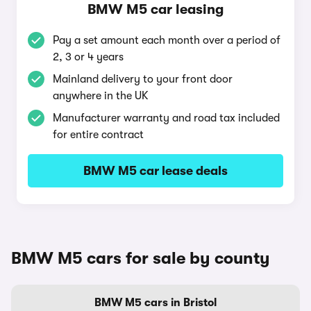
BMW M5 car leasing
Pay a set amount each month over a period of
2, 3 or 4 years
Mainland delivery to your front door
anywhere in the UK
Manufacturer warranty and road tax included
for entire contract
BMW M5 car lease deals
BMW M5 cars for sale by county
BMW M5 cars in Bristol