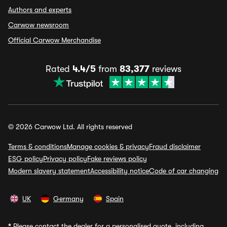
Authors and experts
Carwow newsroom
Official Carwow Merchandise
Rated
4.4/5
from
83,377
reviews
© 2026 Carwow Ltd. All rights reserved
Terms & conditions
Manage cookies & privacy
Fraud disclaimer
ESG policy
Privacy policy
Fake reviews policy
Modern slavery statement
Accessibility notice
Code of car changing
UK
Germany
Spain
*
Please contact the dealer for a personalised quote, including