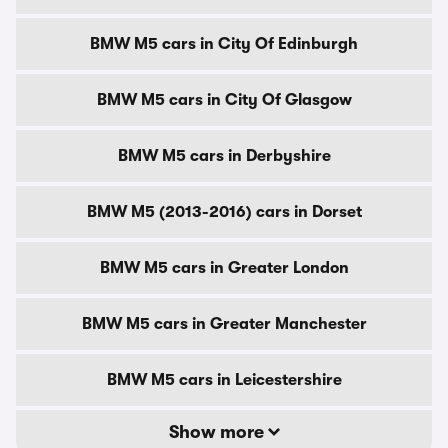
BMW M5 cars in City Of Edinburgh
BMW M5 cars in City Of Glasgow
BMW M5 cars in Derbyshire
BMW M5 (2013-2016) cars in Dorset
BMW M5 cars in Greater London
BMW M5 cars in Greater Manchester
BMW M5 cars in Leicestershire
Show more