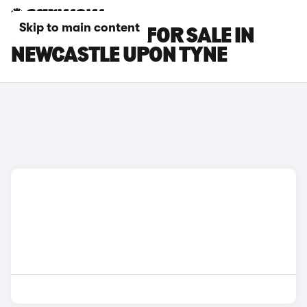
Skip to main content
BMW M5 CARS FOR SALE IN
NEWCASTLE UPON TYNE