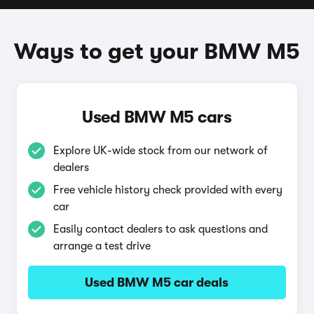
Ways to get your BMW M5
Used BMW M5 cars
Explore UK-wide stock from our network of
dealers
Free vehicle history check provided with every
car
Easily contact dealers to ask questions and
arrange a test drive
Used BMW M5 car deals