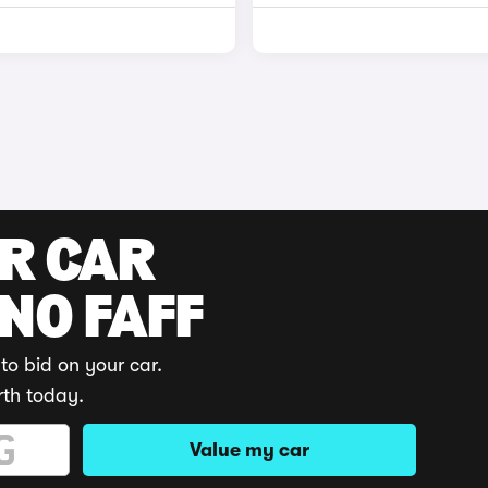
UR CAR
 NO FAFF
to bid on your car.
rth today.
Value my car