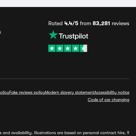
Rated
4.4/5
from
83,281
reviews
s
olicy
Fake reviews policy
Modern slavery statement
Accessibility notice
Code of car changing
and availability. Illustrations are based on personal contract hire, 9