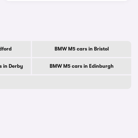
dford
BMW M5 cars in Bristol
 in Derby
BMW M5 cars in Edinburgh