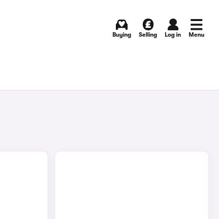
Buying
Selling
Log in
Menu