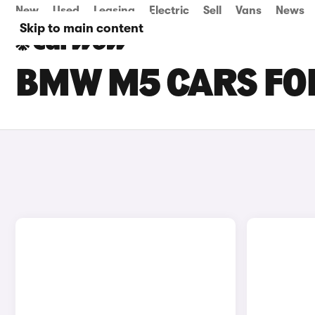
New
Used
Leasing
Electric
Sell
Vans
News
Skip to main content
BMW M5 CARS FOR