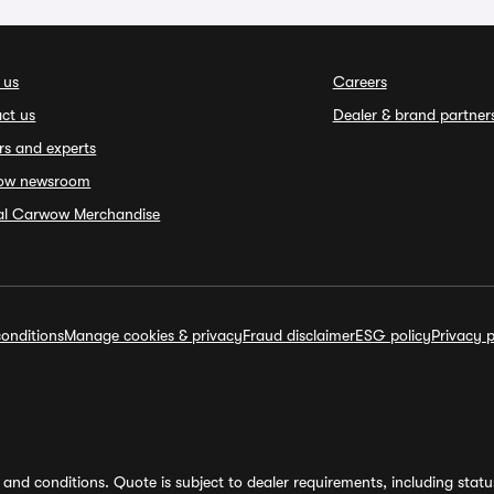
 us
Careers
ct us
Dealer & brand partner
rs and experts
ow newsroom
ial Carwow Merchandise
onditions
Manage cookies & privacy
Fraud disclaimer
ESG policy
Privacy p
and conditions. Quote is subject to dealer requirements, including status 