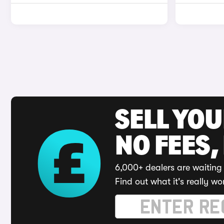
SELL YO
NO FEES,
6,000+ dealers are waiting 
Find out what it's really wo