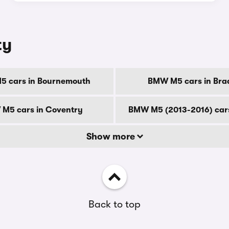
ty
 cars in Bournemouth
BMW M5 cars in Bra
M5 cars in Coventry
BMW M5 (2013-2016) cars
Show more
Back to top