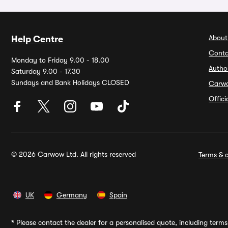
About
Help Centre
Conta
Monday to Friday 9.00 - 18.00
Autho
Saturday 9.00 - 17.30
Sundays and Bank Holidays CLOSED
Carw
Offic
© 2026 Carwow Ltd. All rights reserved
Terms & c
UK
Germany
Spain
*
Please contact the dealer for a personalised quote, including terms 