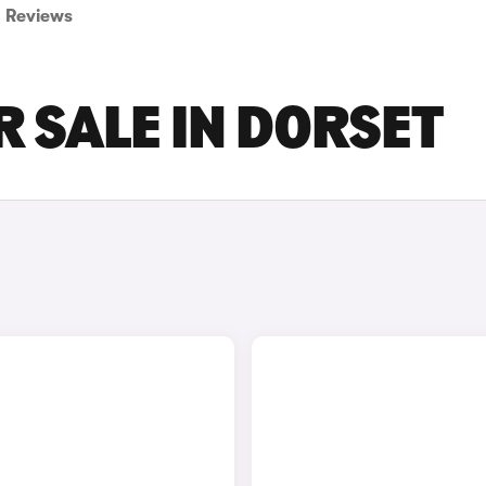
Reviews
 SALE IN DORSET