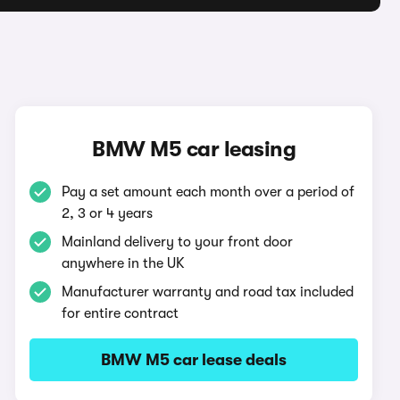
BMW M5 car leasing
Pay a set amount each month over a period of
2, 3 or 4 years
Mainland delivery to your front door
anywhere in the UK
Manufacturer warranty and road tax included
for entire contract
BMW M5 car lease deals