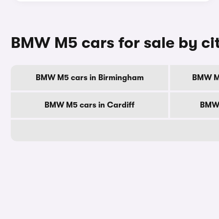
BMW M5 cars for sale by ci
BMW M5 cars in Birmingham
BMW M5
BMW M5 cars in Cardiff
BMW 