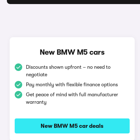
New BMW M5 cars
Discounts shown upfront – no need to
negotiate
Pay monthly with flexible finance options
Get peace of mind with full manufacturer
warranty
New BMW M5 car deals