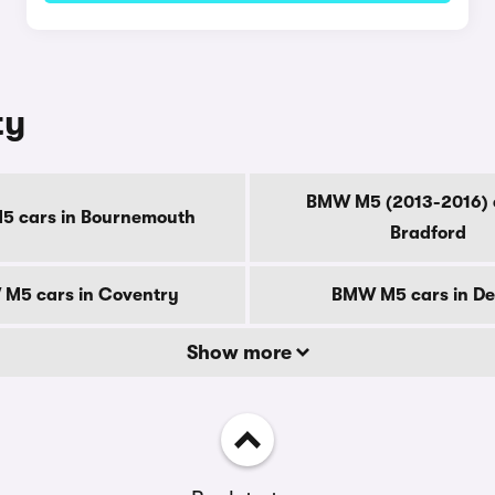
ty
BMW M5 (2013-2016) c
 cars in Bournemouth
Bradford
M5 cars in Coventry
BMW M5 cars in D
Show more