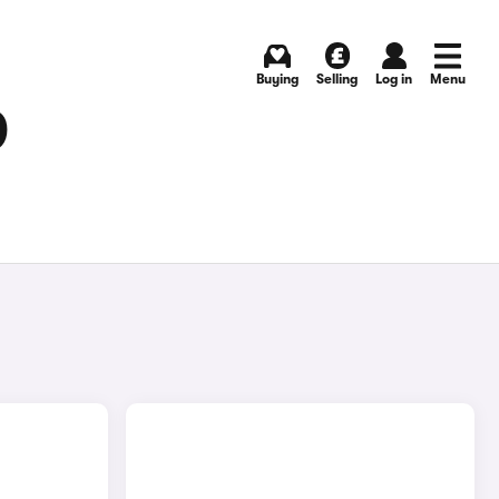
Buying
Selling
Log in
Menu
D