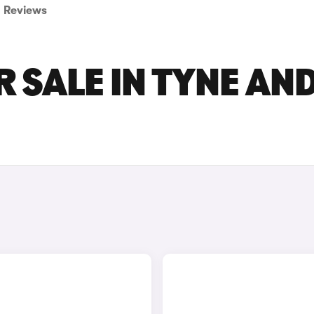
Reviews
 SALE IN TYNE AN