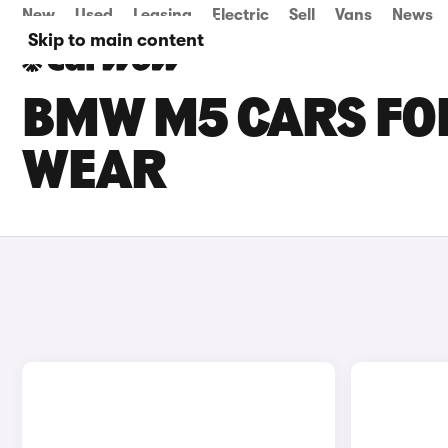
New
Used
Leasing
Electric
Sell
Vans
News
Skip to main content
BMW M5 CARS FOR
WEAR