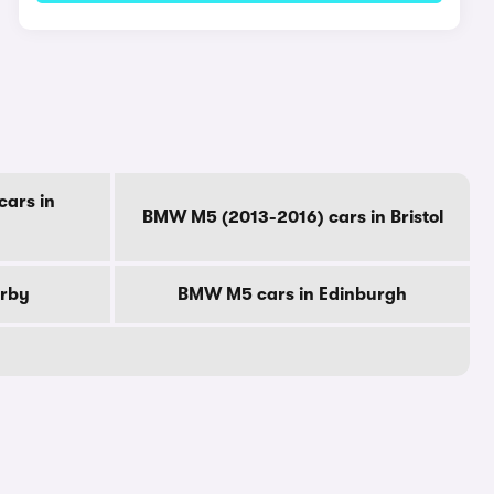
ars in
BMW M5 (2013-2016) cars in Bristol
erby
BMW M5 cars in Edinburgh