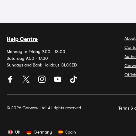
About
Help Centre
Conta
Monday to Friday 9.00 - 18.00
Autho
Saturday 9.00 - 17.30
Sundays and Bank Holidays CLOSED
Carw
Offic
© 2026 Carwow Ltd. All rights reserved
Terms & c
UK
Germany
Spain