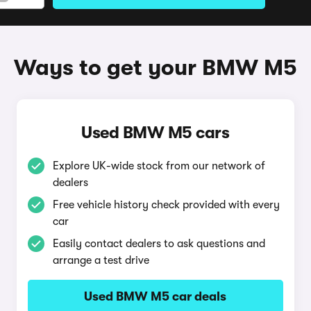
Ways to get your BMW M5
Used BMW M5 cars
Explore UK-wide stock from our network of
dealers
Free vehicle history check provided with every
car
Easily contact dealers to ask questions and
arrange a test drive
Used BMW M5 car deals