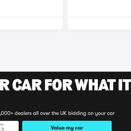
R CAR FOR WHAT IT
,000+ dealers all over the UK bidding on your car
Value my car