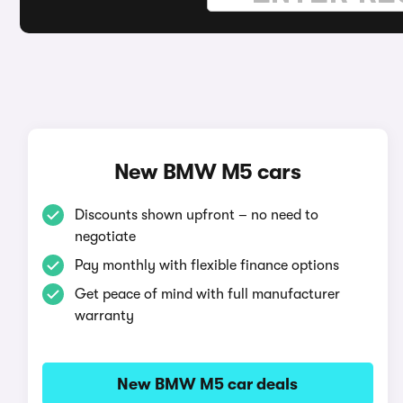
New BMW M5 cars
Discounts shown upfront – no need to
negotiate
Pay monthly with flexible finance options
Get peace of mind with full manufacturer
warranty
New BMW M5 car deals