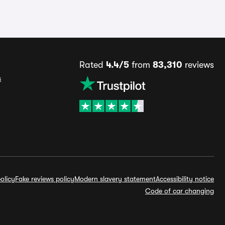
Rated
4.4/5
from
83,310
reviews
s
olicy
Fake reviews policy
Modern slavery statement
Accessibility notice
Code of car changing