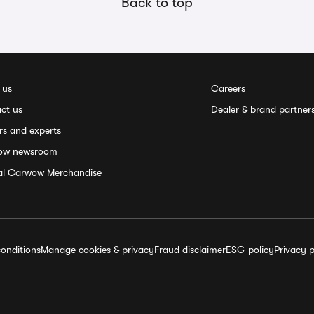
Back to top
 us
Careers
ct us
Dealer & brand partner
rs and experts
ow newsroom
ial Carwow Merchandise
onditions
Manage cookies & privacy
Fraud disclaimer
ESG policy
Privacy p