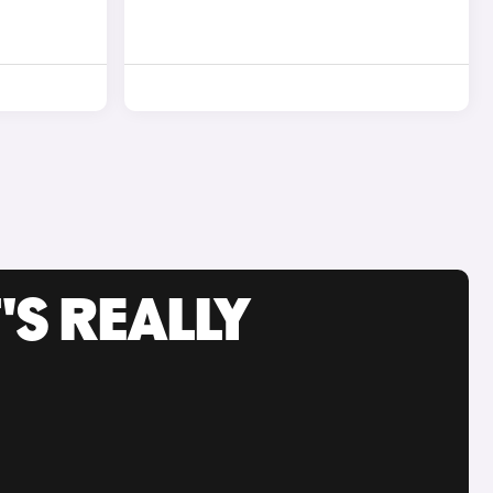
'S REALLY