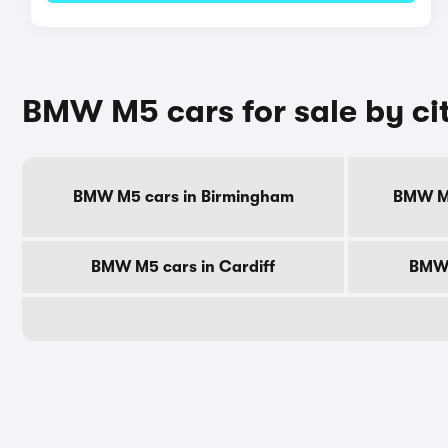
BMW M5 cars for sale by ci
BMW M5 cars in Birmingham
BMW M5
BMW M5 cars in Cardiff
BMW 