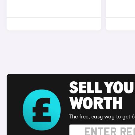
SELL YOU
WORTH
The free, easy way to get 6