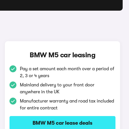
BMW M5 car leasing
Pay a set amount each month over a period of
2, 3 or 4 years
Mainland delivery to your front door
anywhere in the UK
Manufacturer warranty and road tax included
for entire contract
BMW M5 car lease deals