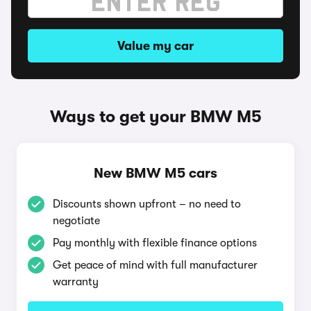
Value my car
Ways to get your BMW M5
New BMW M5 cars
Discounts shown upfront – no need to
negotiate
Pay monthly with flexible finance options
Get peace of mind with full manufacturer
warranty