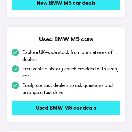
New BMW M5 car deals
Used BMW M5 cars
Explore UK-wide stock from our network of
dealers
Free vehicle history check provided with every
car
Easily contact dealers to ask questions and
arrange a test drive
Used BMW M5 car deals