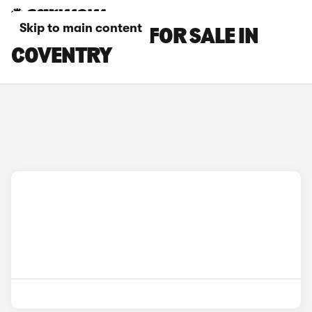
Skip to main content
BMW M5 CARS FOR SALE IN
COVENTRY