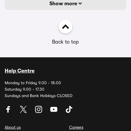
Show more
Back to top
Help Centre
Monday to Friday 9.00 - 18.00
Saturday 9.00 - 17.30
Sundays and Bank Holidays CLOSED
About us
Careers