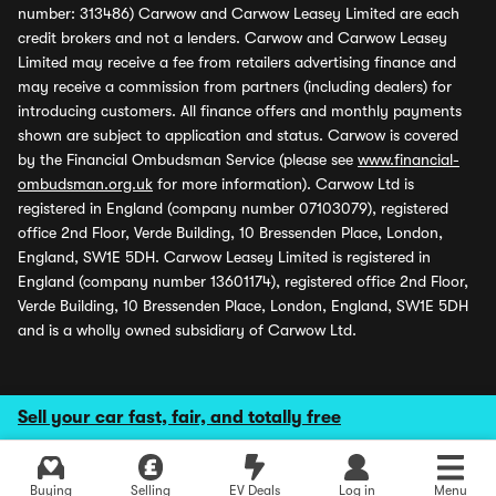
number: 313486) Carwow and Carwow Leasey Limited are each
credit brokers and not a lenders. Carwow and Carwow Leasey
Limited may receive a fee from retailers advertising finance and
may receive a commission from partners (including dealers) for
introducing customers. All finance offers and monthly payments
shown are subject to application and status. Carwow is covered
by the Financial Ombudsman Service (please see
www.financial-
ombudsman.org.uk
for more information). Carwow Ltd is
registered in England (company number 07103079), registered
office 2nd Floor, Verde Building, 10 Bressenden Place, London,
England, SW1E 5DH. Carwow Leasey Limited is registered in
England (company number 13601174), registered office 2nd Floor,
Verde Building, 10 Bressenden Place, London, England, SW1E 5DH
and is a wholly owned subsidiary of Carwow Ltd.
Sell your car fast, fair, and totally free
Buying
Selling
EV Deals
Log in
Menu