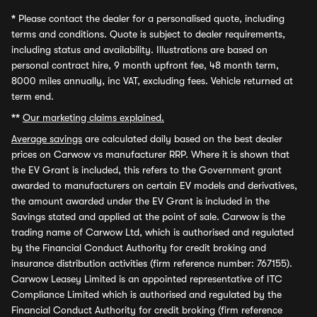
*
Please contact the dealer for a personalised quote, including
terms and conditions. Quote is subject to dealer requirements,
including status and availability. Illustrations are based on
personal contract hire, 9 month upfront fee, 48 month term,
8000 miles annually, inc VAT, excluding fees. Vehicle returned at
term end.
**
Our marketing claims explained.
Average savings
are calculated daily based on the best dealer
prices on Carwow vs manufacturer RRP. Where it is shown that
the EV Grant is included, this refers to the Government grant
awarded to manufacturers on certain EV models and derivatives,
the amount awarded under the EV Grant is included in the
Savings stated and applied at the point of sale. Carwow is the
trading name of Carwow Ltd, which is authorised and regulated
by the Financial Conduct Authority for credit broking and
insurance distribution activities (firm reference number: 767155).
Carwow Leasey Limited is an appointed representative of ITC
Compliance Limited which is authorised and regulated by the
Financial Conduct Authority for credit broking (firm reference