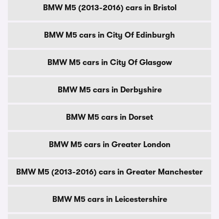
BMW M5 (2013-2016) cars in Bristol
BMW M5 cars in City Of Edinburgh
BMW M5 cars in City Of Glasgow
BMW M5 cars in Derbyshire
BMW M5 cars in Dorset
BMW M5 cars in Greater London
BMW M5 (2013-2016) cars in Greater Manchester
BMW M5 cars in Leicestershire