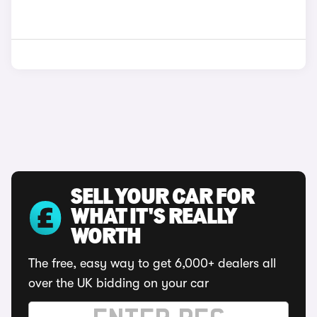
SELL YOUR CAR FOR
WHAT IT'S REALLY
WORTH
The free, easy way to get 6,000+ dealers all
over the UK bidding on your car