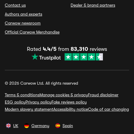
Contact us
Dealer & brand partners
Authors and experts
Carwow newsroom
Official Carwow Merchandise
Rated
4.4/5
from
83,310
reviews
© 2026 Carwow Ltd. All rights reserved
Terms & conditions
Manage cookies & privacy
Fraud disclaimer
ESG policy
Privacy policy
Fake reviews policy
Modern slavery statement
Accessibility notice
Code of car changing
UK
Germany
Spain