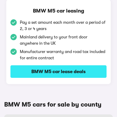
BMW M5 car leasing
Pay a set amount each month over a period of
2, 3 or 4 years
Mainland delivery to your front door
anywhere in the UK
Manufacturer warranty and road tax included
for entire contract
BMW M5 car lease deals
BMW M5 cars for sale by county