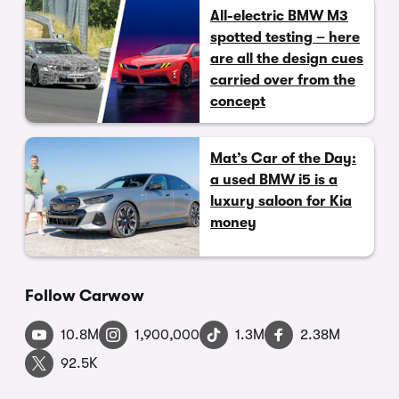
All-electric BMW M3
spotted testing – here
are all the design cues
carried over from the
concept
Mat’s Car of the Day:
a used BMW i5 is a
luxury saloon for Kia
money
Follow Carwow
10.8M
1,900,000
1.3M
2.38M
92.5K