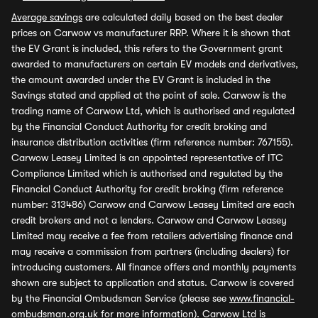
Average savings
are calculated daily based on the best dealer
prices on Carwow vs manufacturer RRP. Where it is shown that
the EV Grant is included, this refers to the Government grant
awarded to manufacturers on certain EV models and derivatives,
the amount awarded under the EV Grant is included in the
Savings stated and applied at the point of sale. Carwow is the
trading name of Carwow Ltd, which is authorised and regulated
by the Financial Conduct Authority for credit broking and
insurance distribution activities (firm reference number: 767155).
Carwow Leasey Limited is an appointed representative of ITC
Compliance Limited which is authorised and regulated by the
Financial Conduct Authority for credit broking (firm reference
number: 313486) Carwow and Carwow Leasey Limited are each
credit brokers and not a lenders. Carwow and Carwow Leasey
Limited may receive a fee from retailers advertising finance and
may receive a commission from partners (including dealers) for
introducing customers. All finance offers and monthly payments
shown are subject to application and status. Carwow is covered
by the Financial Ombudsman Service (please see
www.financial-
ombudsman.org.uk
for more information). Carwow Ltd is