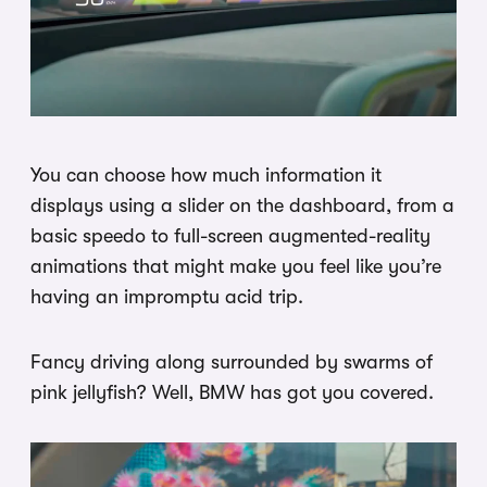
You can choose how much information it
displays using a slider on the dashboard, from a
basic speedo to full-screen augmented-reality
animations that might make you feel like you’re
having an impromptu acid trip.
Fancy driving along surrounded by swarms of
pink jellyfish? Well, BMW has got you covered.