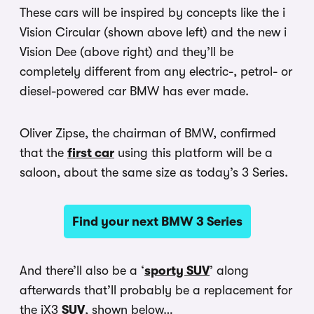
These cars will be inspired by concepts like the i
Vision Circular (shown above left) and the new i
Vision Dee (above right) and they’ll be
completely different from any electric-, petrol- or
diesel-powered car BMW has ever made.
Oliver Zipse, the chairman of BMW, confirmed
that the
first car
using this platform will be a
saloon, about the same size as today’s 3 Series.
Find your next BMW 3 Series
And there’ll also be a ‘
sporty SUV
’ along
afterwards that’ll probably be a replacement for
the iX3
SUV
, shown below…