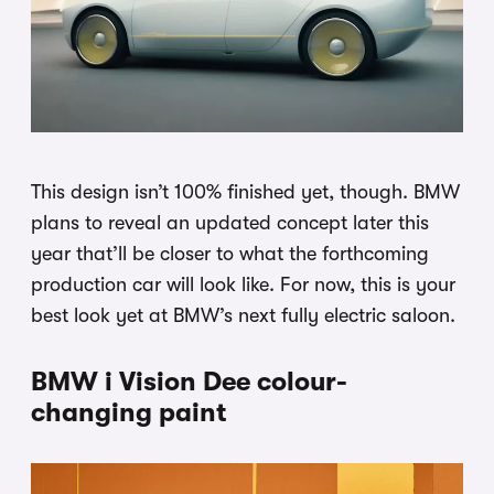
This design isn’t 100% finished yet, though. BMW
plans to reveal an updated concept later this
year that’ll be closer to what the forthcoming
production car will look like. For now, this is your
best look yet at BMW’s next fully electric saloon.
BMW i Vision Dee colour-
changing paint