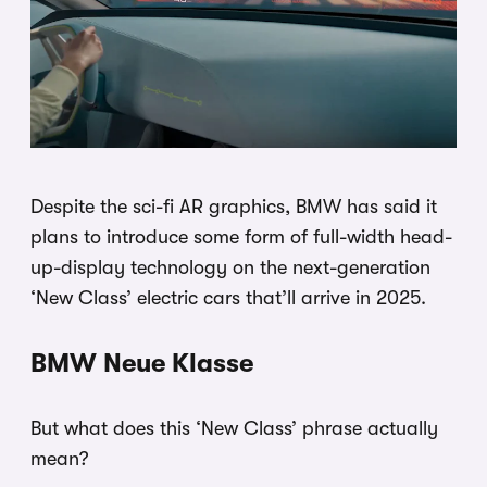
Despite the sci-fi AR graphics, BMW has said it
plans to introduce some form of full-width head-
up-display technology on the next-generation
‘New Class’ electric cars that’ll arrive in 2025.
BMW Neue Klasse
But what does this ‘New Class’ phrase actually
mean?