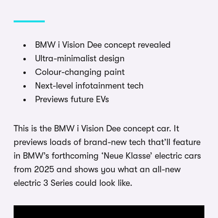
BMW i Vision Dee concept revealed
Ultra-minimalist design
Colour-changing paint
Next-level infotainment tech
Previews future EVs
This is the BMW i Vision Dee concept car. It
previews loads of brand-new tech that’ll feature
in BMW’s forthcoming ‘Neue Klasse’ electric cars
from 2025 and shows you what an all-new
electric 3 Series could look like.