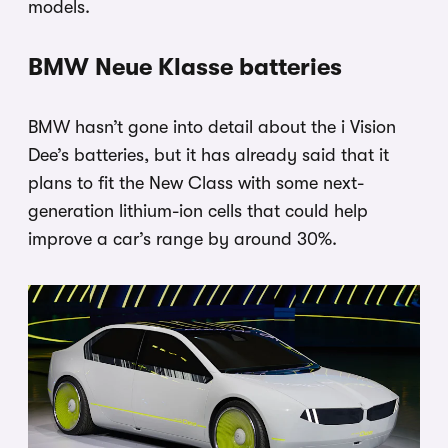
models.
BMW Neue Klasse batteries
BMW hasn’t gone into detail about the i Vision
Dee’s batteries, but it has already said that it
plans to fit the New Class with some next-
generation lithium-ion cells that could help
improve a car’s range by around 30%.