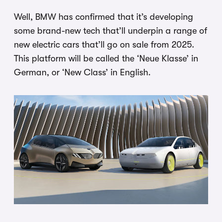
Well, BMW has confirmed that it’s developing
some brand-new tech that’ll underpin a range of
new electric cars that’ll go on sale from 2025.
This platform will be called the ‘Neue Klasse’ in
German, or ‘New Class’ in English.