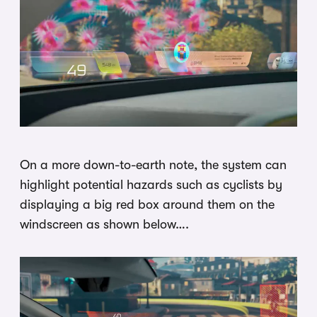
On a more down-to-earth note, the system can
highlight potential hazards such as cyclists by
displaying a big red box around them on the
windscreen as shown below….