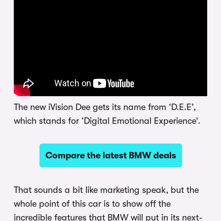
The new iVision Dee gets its name from ‘D.E.E’,
which stands for ‘Digital Emotional Experience’.
Compare the latest BMW deals
That sounds a bit like marketing speak, but the
whole point of this car is to show off the
incredible features that BMW will put in its next-