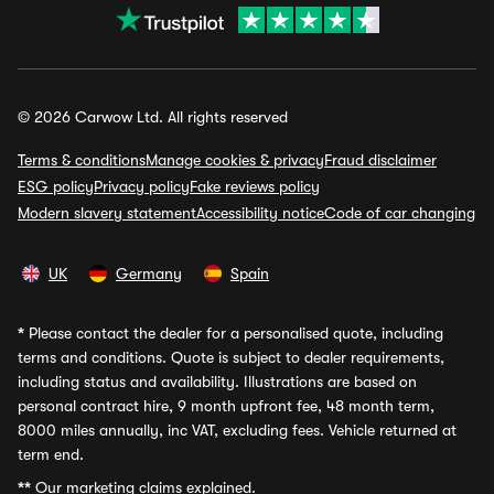
© 2026 Carwow Ltd. All rights reserved
Terms & conditions
Manage cookies & privacy
Fraud disclaimer
ESG policy
Privacy policy
Fake reviews policy
Modern slavery statement
Accessibility notice
Code of car changing
UK
Germany
Spain
*
Please contact the dealer for a personalised quote, including
terms and conditions. Quote is subject to dealer requirements,
including status and availability. Illustrations are based on
personal contract hire, 9 month upfront fee, 48 month term,
8000 miles annually, inc VAT, excluding fees. Vehicle returned at
term end.
**
Our marketing claims explained.