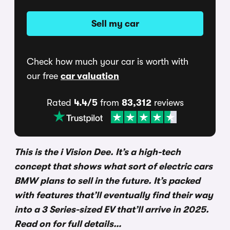
Sell my car
Check how much your car is worth with
our free
car valuation
Rated
4.4/5
from
83,312
reviews
This is the i Vision Dee. It’s a high-tech
concept that shows what sort of electric cars
BMW plans to sell in the future. It’s packed
with features that’ll eventually find their way
into a 3 Series-sized EV that’ll arrive in 2025.
Read on for full details…