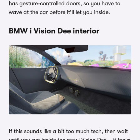
has gesture-controlled doors, so you have to
wave at the car before it’ll let you inside.
BMW i Vision Dee interior
If this sounds like a bit too much tech, then wait