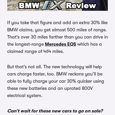
If you take that figure and add an extra 30% like
BMW claims, you get almost 500 miles of range.
That’s over 30 miles farther than you can drive in
the longest-range
Mercedes EQS
which has a
claimed range of 464 miles.
But that’s not all. The new technology will help
cars charge faster, too. BMW reckons you’ll be
able to fully charge your car 30% quicker using
these new batteries and an uprated 800V
electrical system.
Can’t wait for these new cars to go on sale?