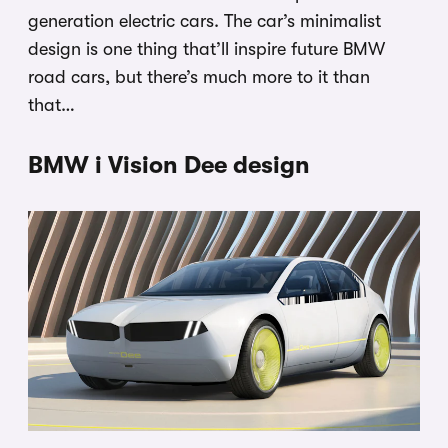
generation electric cars. The car’s minimalist
design is one thing that’ll inspire future BMW
road cars, but there’s much more to it than
that…
BMW i Vision Dee design