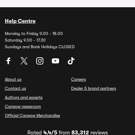
Help Centre
Monday to Friday 9.00 - 18.00
Saturday 9.00 - 17.30
Sundays and Bank Holidays CLOSED
About us
Careers
Contact us
Dealer & brand partners
Authors and experts
Carwow newsroom
Official Carwow Merchandise
Rated
4.4/5
from
83,312
reviews