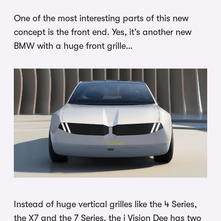
One of the most interesting parts of this new
concept is the front end. Yes, it’s another new
BMW with a huge front grille…
Instead of huge vertical grilles like the 4 Series,
the X7 and the 7 Series, the i Vision Dee has two