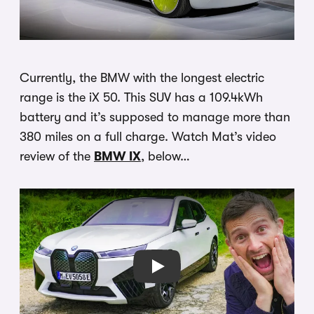
Currently, the BMW with the longest electric
range is the iX 50. This SUV has a 109.4kWh
battery and it’s supposed to manage more than
380 miles on a full charge. Watch Mat’s video
review of the
BMW IX
, below…
Play