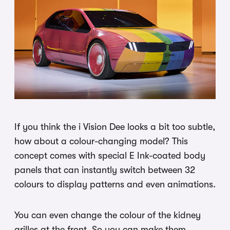
If you think the i Vision Dee looks a bit too subtle,
how about a colour-changing model? This
concept comes with special E Ink-coated body
panels that can instantly switch between 32
colours to display patterns and even animations.
You can even change the colour of the kidney
grilles at the front. So you can make them