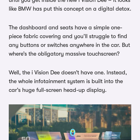
until you get inside the new i Vision Dee – it looks
like BMW has put this concept on a digital detox.
The dashboard and seats have a simple one-
piece fabric covering and you’ll struggle to find
any buttons or switches anywhere in the car. But
where’s the obligatory massive touchscreen?
Well, the i Vision Dee doesn’t have one. Instead,
the whole infotainment system is built into the
car’s huge full-screen head-up display.