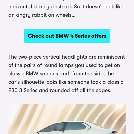
horizontal kidneys instead. So it doesn’t look like
an angry rabbit on wheels…
Check out BMW 4 Series offers
The two-piece vertical headlights are reminiscent
of the pairs of round lamps you used to get on
classic BMW saloons and, from the side, the
car’s silhouette looks like someone took a classic
E30 3 Series and rounded off all the edges.