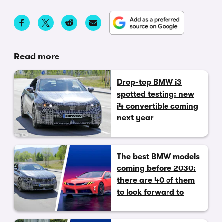
Read more
Drop-top BMW i3
spotted testing: new
i4 convertible coming
next year
The best BMW models
coming before 2030:
there are 40 of them
to look forward to