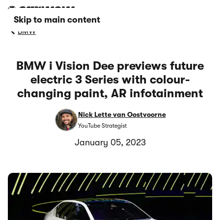
Skip to main content
BMW
BMW i Vision Dee previews future
electric 3 Series with colour-
changing paint, AR infotainment
Nick Lette van Oostvoorne
YouTube Strategist
January 05, 2023