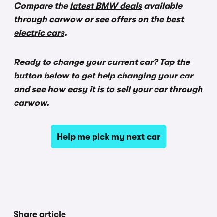
Compare the
latest BMW deals
available
through carwow or see offers on the
best
electric cars
.
Ready to change your current car?
Tap the
button below to get help changing your car
and see how easy it is to
sell your car
through
carwow.
Help me pick my next car
Share article