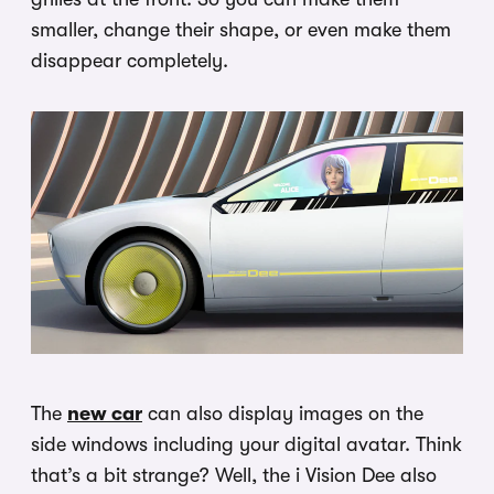
smaller, change their shape, or even make them
disappear completely.
The
new car
can also display images on the
side windows including your digital avatar. Think
that’s a bit strange? Well, the i Vision Dee also