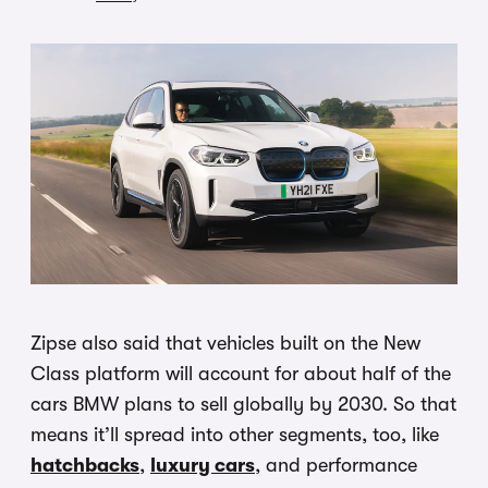
Zipse also said that vehicles built on the New
Class platform will account for about half of the
cars BMW plans to sell globally by 2030. So that
means it’ll spread into other segments, too, like
hatchbacks
,
luxury cars
, and performance