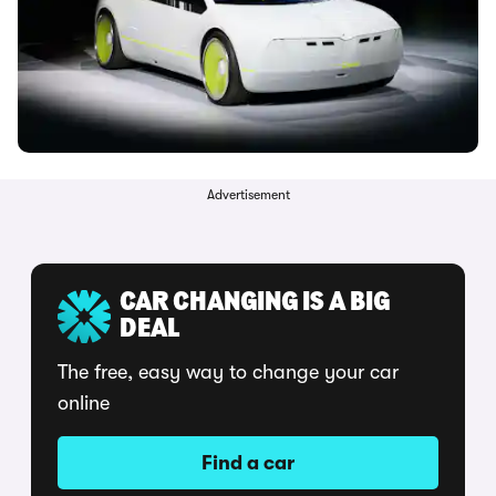
Advertisement
CAR CHANGING IS A BIG
DEAL
The free, easy way to change your car
online
Find a car