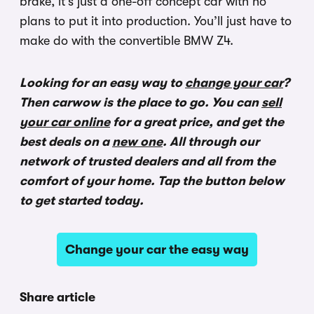
brake, it’s just a one-off concept car with no
plans to put it into production. You’ll just have to
make do with the convertible BMW Z4.
Looking for an easy way to
change your car
?
Then carwow is the place to go. You can
sell
your car online
for a great price, and get the
best deals on a
new one
. All through our
network of trusted dealers and all from the
comfort of your home. Tap the button below
to get started today.
Change your car the easy way
Share article