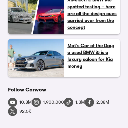
All-electric BMW M3
spotted testing – here
are all the design cues
carried over from the
concept
Mat’s Car of the Day:
a used BMW i5 is a
luxury saloon for Kia
money
Follow Carwow
10.8M
1,900,000
1.3M
2.38M
92.5K