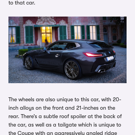
to that car.
The wheels are also unique to this car, with 20-
inch alloys on the front and 21-inches on the
rear. There’s a subtle roof spoiler at the back of
the car, as well as a tailgate which is unique to
the Coupe with an aggressively angled ridge