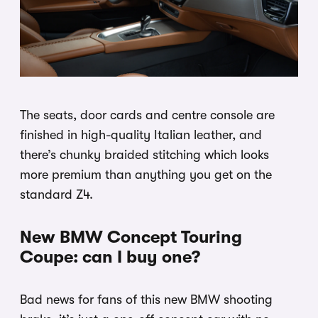
The seats, door cards and centre console are
finished in high-quality Italian leather, and
there’s chunky braided stitching which looks
more premium than anything you get on the
standard Z4.
New BMW Concept Touring
Coupe: can I buy one?
Bad news for fans of this new BMW shooting