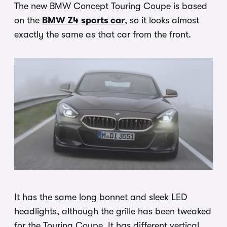
The new BMW Concept Touring Coupe is based
on the
BMW Z4
sports car
, so it looks almost
exactly the same as that car from the front.
It has the same long bonnet and sleek LED
headlights, although the grille has been tweaked
for the Touring Coupe. It has different vertical