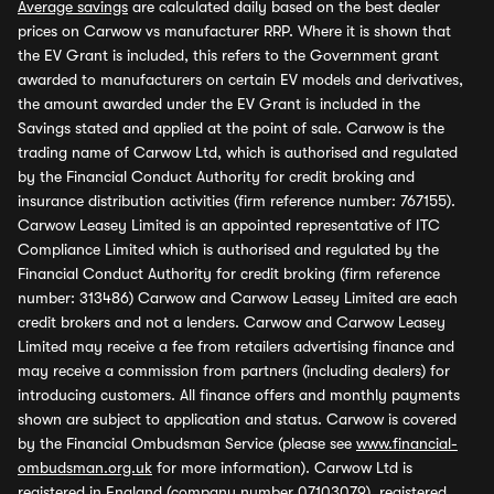
Average savings
are calculated daily based on the best dealer
prices on Carwow vs manufacturer RRP. Where it is shown that
the EV Grant is included, this refers to the Government grant
awarded to manufacturers on certain EV models and derivatives,
the amount awarded under the EV Grant is included in the
Savings stated and applied at the point of sale. Carwow is the
trading name of Carwow Ltd, which is authorised and regulated
by the Financial Conduct Authority for credit broking and
insurance distribution activities (firm reference number: 767155).
Carwow Leasey Limited is an appointed representative of ITC
Compliance Limited which is authorised and regulated by the
Financial Conduct Authority for credit broking (firm reference
number: 313486) Carwow and Carwow Leasey Limited are each
credit brokers and not a lenders. Carwow and Carwow Leasey
Limited may receive a fee from retailers advertising finance and
may receive a commission from partners (including dealers) for
introducing customers. All finance offers and monthly payments
shown are subject to application and status. Carwow is covered
by the Financial Ombudsman Service (please see
www.financial-
ombudsman.org.uk
for more information). Carwow Ltd is
registered in England (company number 07103079), registered