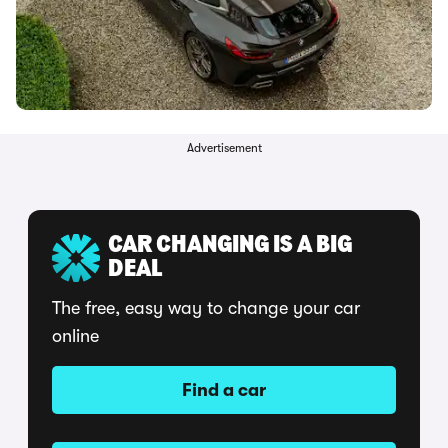
Advertisement
CAR CHANGING IS A BIG
DEAL
The free, easy way to change your car
online
Find a car