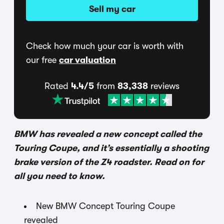
Sell my car
Check how much your car is worth with
our free
car valuation
Rated
4.4/5
from
83,338
reviews
BMW has revealed a new concept called the
Touring Coupe, and it’s essentially a shooting
brake version of the Z4 roadster. Read on for
all you need to know.
New BMW Concept Touring Coupe
revealed