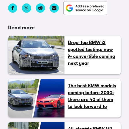
Read more
Drop-top BMW i3
spotted testing: new
i4 convertible coming
next year
The best BMW models
coming before 2030:
there are 40 of them
to look forward to