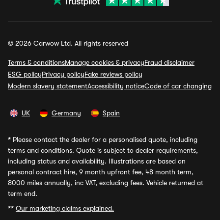
© 2026 Carwow Ltd. All rights reserved
Terms & conditions
Manage cookies & privacy
Fraud disclaimer
ESG policy
Privacy policy
Fake reviews policy
Modern slavery statement
Accessibility notice
Code of car changing
UK
Germany
Spain
*
Please contact the dealer for a personalised quote, including
terms and conditions. Quote is subject to dealer requirements,
including status and availability. Illustrations are based on
personal contract hire, 9 month upfront fee, 48 month term,
8000 miles annually, inc VAT, excluding fees. Vehicle returned at
term end.
**
Our marketing claims explained.