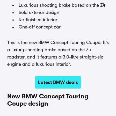
Luxurious shooting brake based on the Z4
Bold exterior design
Re-finished interior
One-off concept car
This is the new BMW Concept Touring Coupe. It’s
a luxury shooting brake based on the Z4
roadster, and it features a 3.0-litre straight-six
engine and a luxurious interior.
Latest BMW deals
New BMW Concept Touring
Coupe design