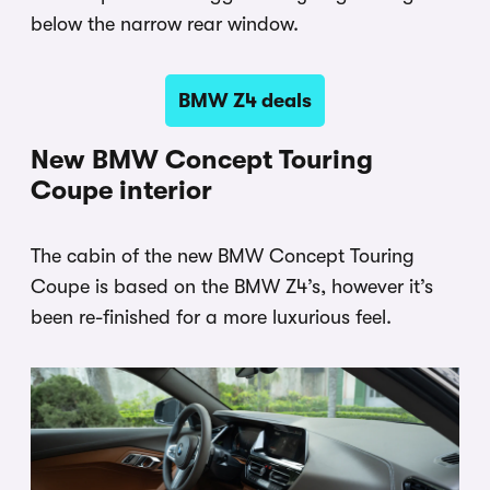
below the narrow rear window.
BMW Z4 deals
New BMW Concept Touring
Coupe interior
The cabin of the new BMW Concept Touring
Coupe is based on the BMW Z4’s, however it’s
been re-finished for a more luxurious feel.