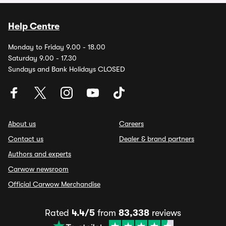
Help Centre
Monday to Friday 9.00 - 18.00
Saturday 9.00 - 17.30
Sundays and Bank Holidays CLOSED
About us
Careers
Contact us
Dealer & brand partners
Authors and experts
Carwow newsroom
Official Carwow Merchandise
Rated
4.4/5
from
83,338
reviews