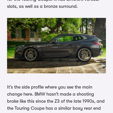
slats, as well as a bronze surround.
It’s the side profile where you see the main
change here. BMW hasn’t made a shooting
brake like this since the Z3 of the late 1990s, and
the Touring Coupe has a similar boxy rear end