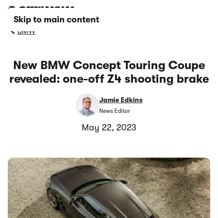
Skip to main content
BMW
New BMW Concept Touring Coupe
revealed: one-off Z4 shooting brake
Jamie Edkins
News Editor
May 22, 2023