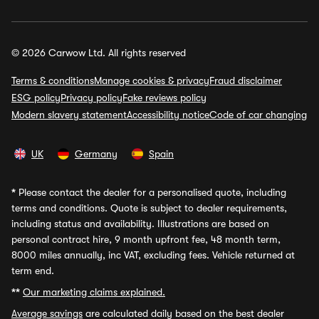
© 2026 Carwow Ltd. All rights reserved
Terms & conditions
Manage cookies & privacy
Fraud disclaimer
ESG policy
Privacy policy
Fake reviews policy
Modern slavery statement
Accessibility notice
Code of car changing
UK
Germany
Spain
*
Please contact the dealer for a personalised quote, including
terms and conditions. Quote is subject to dealer requirements,
including status and availability. Illustrations are based on
personal contract hire, 9 month upfront fee, 48 month term,
8000 miles annually, inc VAT, excluding fees. Vehicle returned at
term end.
**
Our marketing claims explained.
Average savings
are calculated daily based on the best dealer