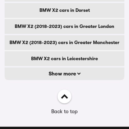
BMW X2 cars in Dorset
BMW X2 (2018-2023) cars in Greater London
BMW X2 (2018-2023) cars in Greater Manchester
BMW X2 cars in Leicestershire
Show more
Back to top