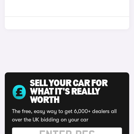
SELL YOUR CAR FOR
WHAT IT'S REALLY
WORTH
The free, easy way to get 6,000+ dealers all
over the UK bidding on your car