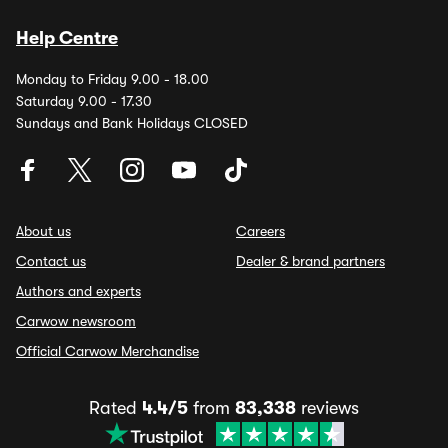
Help Centre
Monday to Friday 9.00 - 18.00
Saturday 9.00 - 17.30
Sundays and Bank Holidays CLOSED
About us
Careers
Contact us
Dealer & brand partners
Authors and experts
Carwow newsroom
Official Carwow Merchandise
Rated
4.4/5
from
83,338
reviews