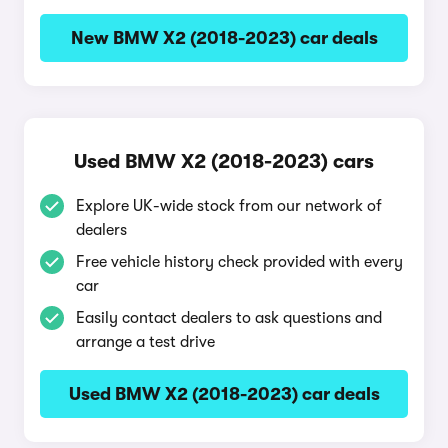
New BMW X2 (2018-2023) car deals
Used BMW X2 (2018-2023) cars
Explore UK-wide stock from our network of
dealers
Free vehicle history check provided with every
car
Easily contact dealers to ask questions and
arrange a test drive
Used BMW X2 (2018-2023) car deals