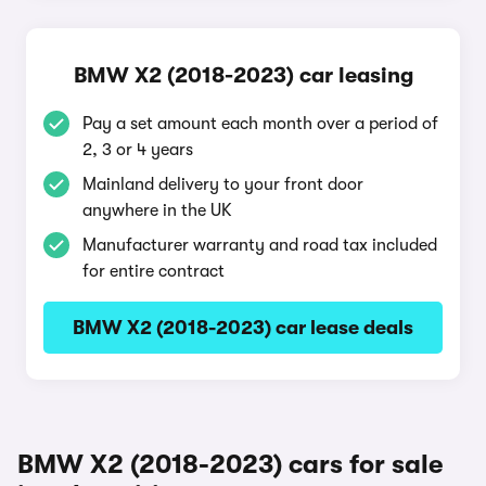
BMW X2 (2018-2023) car leasing
Pay a set amount each month over a period of
2, 3 or 4 years
Mainland delivery to your front door
anywhere in the UK
Manufacturer warranty and road tax included
for entire contract
BMW X2 (2018-2023) car lease deals
BMW X2 (2018-2023) cars for sale