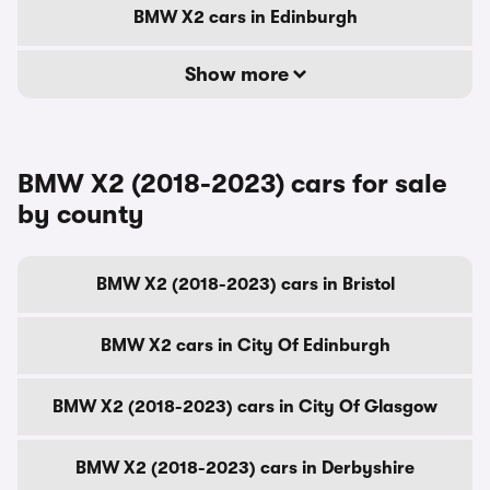
BMW X2 cars in Edinburgh
Show more
BMW X2 (2018-2023) cars for sale
by county
BMW X2 (2018-2023) cars in Bristol
BMW X2 cars in City Of Edinburgh
BMW X2 (2018-2023) cars in City Of Glasgow
BMW X2 (2018-2023) cars in Derbyshire