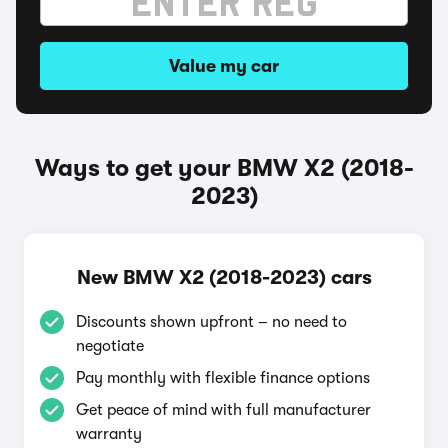
Value my car
Ways to get your BMW X2 (2018-
2023)
New BMW X2 (2018-2023) cars
Discounts shown upfront – no need to
negotiate
Pay monthly with flexible finance options
Get peace of mind with full manufacturer
warranty