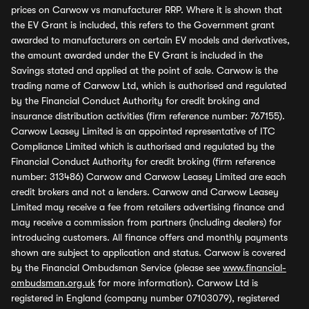
prices on Carwow vs manufacturer RRP. Where it is shown that
the EV Grant is included, this refers to the Government grant
awarded to manufacturers on certain EV models and derivatives,
the amount awarded under the EV Grant is included in the
Savings stated and applied at the point of sale. Carwow is the
trading name of Carwow Ltd, which is authorised and regulated
by the Financial Conduct Authority for credit broking and
insurance distribution activities (firm reference number: 767155).
Carwow Leasey Limited is an appointed representative of ITC
Compliance Limited which is authorised and regulated by the
Financial Conduct Authority for credit broking (firm reference
number: 313486) Carwow and Carwow Leasey Limited are each
credit brokers and not a lenders. Carwow and Carwow Leasey
Limited may receive a fee from retailers advertising finance and
may receive a commission from partners (including dealers) for
introducing customers. All finance offers and monthly payments
shown are subject to application and status. Carwow is covered
by the Financial Ombudsman Service (please see
www.financial-
ombudsman.org.uk
for more information). Carwow Ltd is
registered in England (company number 07103079), registered