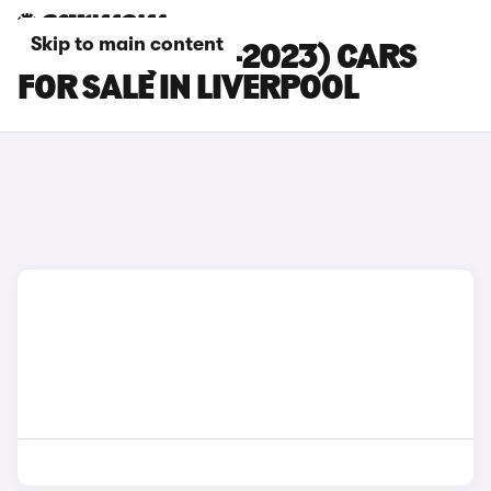
Skip to main content
BMW X2 (2018-2023) CARS
FOR SALE IN LIVERPOOL