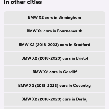
in other cities
BMW X2 cars in Birmingham
BMW X2 cars in Bournemouth
BMW X2 (2018-2023) cars in Bradford
BMW X2 (2018-2023) cars in Bristol
BMW X2 cars in Cardiff
BMW X2 (2018-2023) cars in Coventry
BMW X2 (2018-2023) cars in Derby