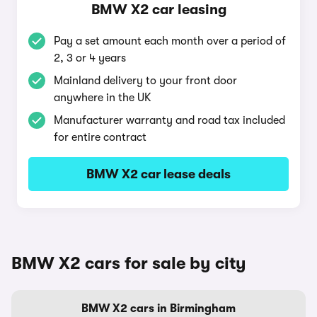
BMW X2 car leasing
Pay a set amount each month over a period of
2, 3 or 4 years
Mainland delivery to your front door
anywhere in the UK
Manufacturer warranty and road tax included
for entire contract
BMW X2 car lease deals
BMW X2 cars for sale by city
BMW X2 cars in Birmingham