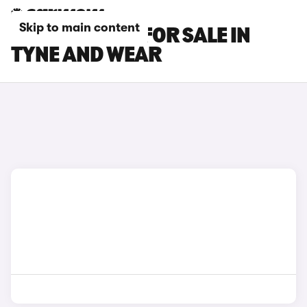
Skip to main content
BMW X2 CARS FOR SALE IN
TYNE AND WEAR