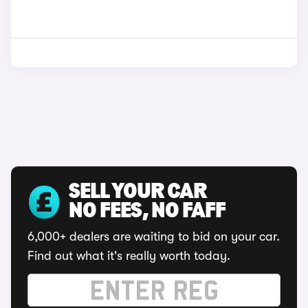
SELL YOUR CAR
NO FEES, NO FAFF
6,000+ dealers are waiting to bid on your car.
Find out what it's really worth today.