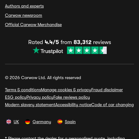
Authors and experts
Carwow newsroom
Official Carwow Merchandise
Rated
4.4/5
from
83,312
reviews
© 2026 Carwow Ltd. All rights reserved
Terms & conditions
Manage cookies & privacy
Fraud disclaimer
ESG policy
Privacy policy
Fake reviews policy
Modern slavery statement
Accessibility notice
Code of car changing
UK
Germany
Spain
*
Please contact the dealer for a personalised quote, including