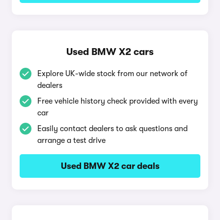
Used BMW X2 cars
Explore UK-wide stock from our network of
dealers
Free vehicle history check provided with every
car
Easily contact dealers to ask questions and
arrange a test drive
Used BMW X2 car deals