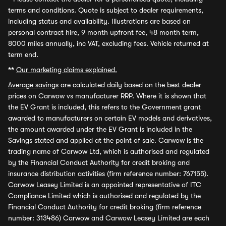
terms and conditions. Quote is subject to dealer requirements,
including status and availability. Illustrations are based on
personal contract hire, 9 month upfront fee, 48 month term,
8000 miles annually, inc VAT, excluding fees. Vehicle returned at
term end.
**
Our marketing claims explained.
Average savings
are calculated daily based on the best dealer
prices on Carwow vs manufacturer RRP. Where it is shown that
the EV Grant is included, this refers to the Government grant
awarded to manufacturers on certain EV models and derivatives,
the amount awarded under the EV Grant is included in the
Savings stated and applied at the point of sale. Carwow is the
trading name of Carwow Ltd, which is authorised and regulated
by the Financial Conduct Authority for credit broking and
insurance distribution activities (firm reference number: 767155).
Carwow Leasey Limited is an appointed representative of ITC
Compliance Limited which is authorised and regulated by the
Financial Conduct Authority for credit broking (firm reference
number: 313486) Carwow and Carwow Leasey Limited are each