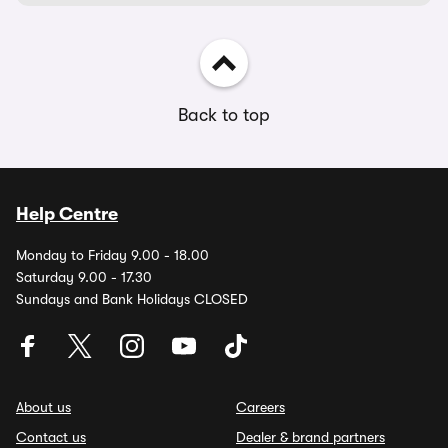
Back to top
Help Centre
Monday to Friday 9.00 - 18.00
Saturday 9.00 - 17.30
Sundays and Bank Holidays CLOSED
About us
Careers
Contact us
Dealer & brand partners