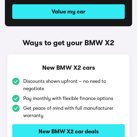
Value my car
Ways to get your BMW X2
New BMW X2 cars
Discounts shown upfront – no need to
negotiate
Pay monthly with flexible finance options
Get peace of mind with full manufacturer
warranty
New BMW X2 car deals