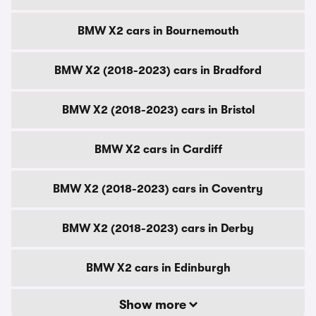
BMW X2 cars in Bournemouth
BMW X2 (2018-2023) cars in Bradford
BMW X2 (2018-2023) cars in Bristol
BMW X2 cars in Cardiff
BMW X2 (2018-2023) cars in Coventry
BMW X2 (2018-2023) cars in Derby
BMW X2 cars in Edinburgh
Show more