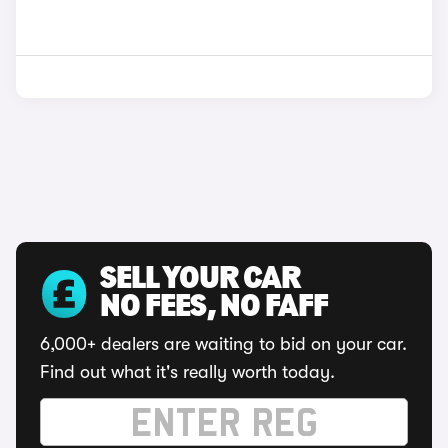
SELL YOUR CAR
NO FEES, NO FAFF
6,000+ dealers are waiting to bid on your car.
Find out what it's really worth today.