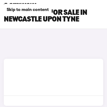
Skip to main content
BMW X2 CARS FOR SALE IN
NEWCASTLE UPON TYNE