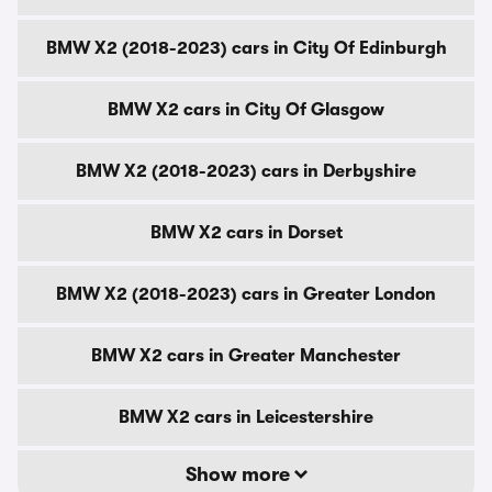
BMW X2 (2018-2023) cars in City Of Edinburgh
BMW X2 cars in City Of Glasgow
BMW X2 (2018-2023) cars in Derbyshire
BMW X2 cars in Dorset
BMW X2 (2018-2023) cars in Greater London
BMW X2 cars in Greater Manchester
BMW X2 cars in Leicestershire
Show more