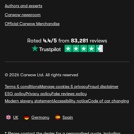
Authors and experts
Carwow newsroom
Official Carwow Merchandise
Rated
4.4/5
from
83,281
reviews
© 2026 Carwow Ltd. All rights reserved
Terms & conditions
Manage cookies & privacy
Fraud disclaimer
ESG policy
Privacy policy
Fake reviews policy
Modern slavery statement
Accessibility notice
Code of car changing
UK
Germany
Spain
*
Please contact the dealer for a personalised quote, including