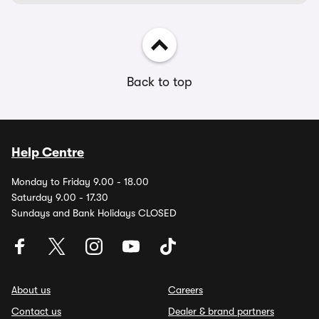
Back to top
Help Centre
Monday to Friday 9.00 - 18.00
Saturday 9.00 - 17.30
Sundays and Bank Holidays CLOSED
About us
Careers
Contact us
Dealer & brand partners