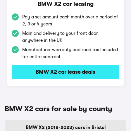
BMW X2 car leasing
Pay a set amount each month over a period of
2, 3 or 4 years
Mainland delivery to your front door
anywhere in the UK
Manufacturer warranty and road tax included
for entire contract
BMW X2 car lease deals
BMW X2 cars for sale by county
BMW X2 (2018-2023) cars in Bristol