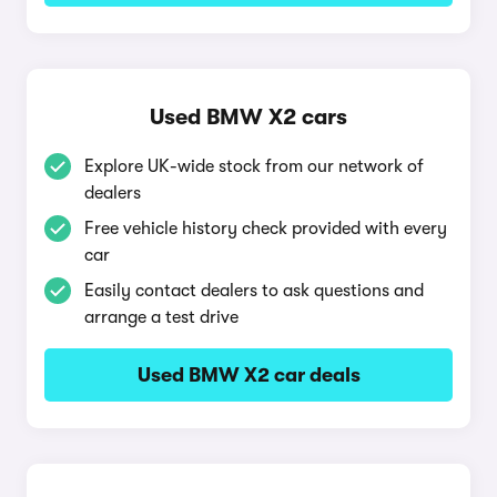
Used BMW X2 cars
Explore UK-wide stock from our network of
dealers
Free vehicle history check provided with every
car
Easily contact dealers to ask questions and
arrange a test drive
Used BMW X2 car deals