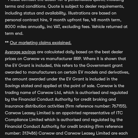
terms and conditions. Quote is subject to dealer requirements,
including status and availability. Illustrations are based on
personal contract hire, 9 month upfront fee, 48 month term,
8000 miles annually, inc VAT, excluding fees. Vehicle returned at
term end.
**
Our marketing claims explained.
Average savings
are calculated daily based on the best dealer
prices on Carwow vs manufacturer RRP. Where it is shown that
the EV Grant is included, this refers to the Government grant
awarded to manufacturers on certain EV models and derivatives,
the amount awarded under the EV Grant is included in the
Savings stated and applied at the point of sale. Carwow is the
trading name of Carwow Ltd, which is authorised and regulated
by the Financial Conduct Authority for credit broking and
insurance distribution activities (firm reference number: 767155).
Carwow Leasey Limited is an appointed representative of ITC
Compliance Limited which is authorised and regulated by the
Financial Conduct Authority for credit broking (firm reference
number: 313486) Carwow and Carwow Leasey Limited are each