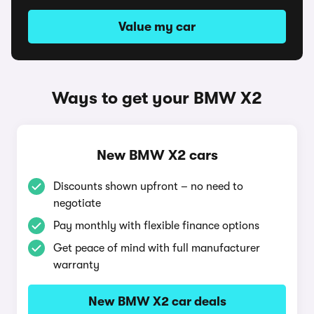
Value my car
Ways to get your BMW X2
New BMW X2 cars
Discounts shown upfront – no need to
negotiate
Pay monthly with flexible finance options
Get peace of mind with full manufacturer
warranty
New BMW X2 car deals