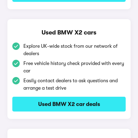
Used BMW X2 cars
Explore UK-wide stock from our network of
dealers
Free vehicle history check provided with every
car
Easily contact dealers to ask questions and
arrange a test drive
Used BMW X2 car deals