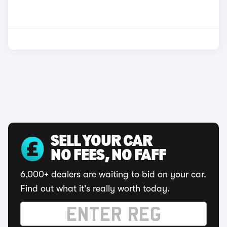
SELL YOUR CAR
NO FEES, NO FAFF
6,000+ dealers are waiting to bid on your car.
Find out what it's really worth today.