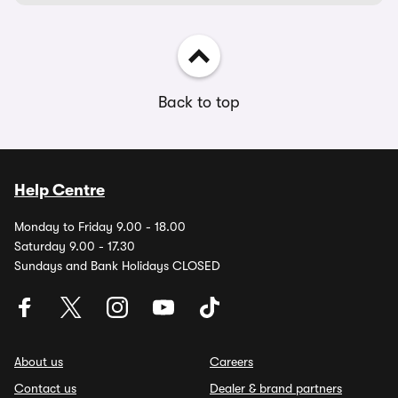
Back to top
Help Centre
Monday to Friday 9.00 - 18.00
Saturday 9.00 - 17.30
Sundays and Bank Holidays CLOSED
About us
Careers
Contact us
Dealer & brand partners