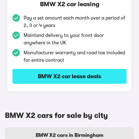
BMW X2 car leasing
Pay a set amount each month over a period of
2, 3 or 4 years
Mainland delivery to your front door
anywhere in the UK
Manufacturer warranty and road tax included
for entire contract
BMW X2 car lease deals
BMW X2 cars for sale by city
BMW X2 cars in Birmingham