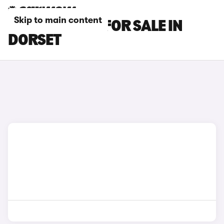
Skip to main content
BMW X2 CARS FOR SALE IN
DORSET