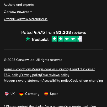
Authors and experts
Carwow newsroom
Official Carwow Merchandise
Rated
4.4/5
from
83,308
reviews
© 2026 Carwow Ltd. All rights reserved
Terms & conditions
Manage cookies & privacy
Fraud disclaimer
ESG policy
Privacy policy
Fake reviews policy
Modern slavery statement
Accessibility notice
Code of car changing
UK
Germany
Spain
*
Please contact the dealer for a personalised quote, including