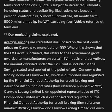
terms and conditions. Quote is subject to dealer requirements,
including status and availability. Illustrations are based on
personal contract hire, 9 month upfront fee, 48 month term,
8000 miles annually, inc VAT, excluding fees. Vehicle returned at
term end.
**
Our marketing claims explained.
Average savings
are calculated daily based on the best dealer
prices on Carwow vs manufacturer RRP. Where it is shown that
the EV Grant is included, this refers to the Government grant
awarded to manufacturers on certain EV models and derivatives,
the amount awarded under the EV Grant is included in the
Savings stated and applied at the point of sale. Carwow is the
trading name of Carwow Ltd, which is authorised and regulated
by the Financial Conduct Authority for credit broking and
insurance distribution activities (firm reference number: 767155).
Carwow Leasey Limited is an appointed representative of ITC
Compliance Limited which is authorised and regulated by the
Financial Conduct Authority for credit broking (firm reference
number: 313486) Carwow and Carwow Leasey Limited are each