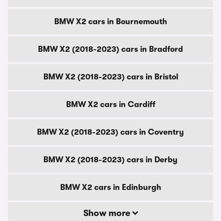
BMW X2 cars in Bournemouth
BMW X2 (2018-2023) cars in Bradford
BMW X2 (2018-2023) cars in Bristol
BMW X2 cars in Cardiff
BMW X2 (2018-2023) cars in Coventry
BMW X2 (2018-2023) cars in Derby
BMW X2 cars in Edinburgh
Show more