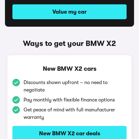
Value my car
Ways to get your BMW X2
New BMW X2 cars
Discounts shown upfront – no need to
negotiate
Pay monthly with flexible finance options
Get peace of mind with full manufacturer
warranty
New BMW X2 car deals