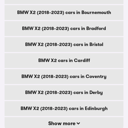
BMW X2 (2018-2023) cars in Bournemouth
BMW X2 (2018-2023) cars in Bradford
BMW X2 (2018-2023) cars in Bristol
BMW X2 cars in Cardiff
BMW X2 (2018-2023) cars in Coventry
BMW X2 (2018-2023) cars in Derby
BMW X2 (2018-2023) cars in Edinburgh
Show more