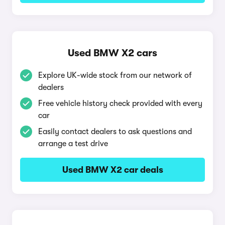
Used BMW X2 cars
Explore UK-wide stock from our network of
dealers
Free vehicle history check provided with every
car
Easily contact dealers to ask questions and
arrange a test drive
Used BMW X2 car deals