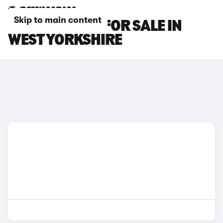
Skip to main content
BMW X2 CARS FOR SALE IN
WEST YORKSHIRE