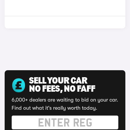
SELL YOUR CAR
NO FEES, NO FAFF
6,000+ dealers are waiting to bid on your car.
Find out what it's really worth today.