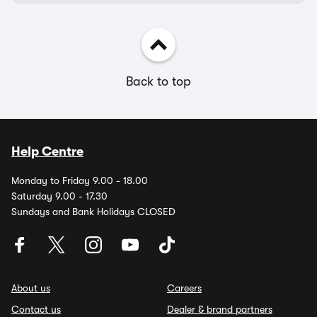
Back to top
Help Centre
Monday to Friday 9.00 - 18.00
Saturday 9.00 - 17.30
Sundays and Bank Holidays CLOSED
About us
Careers
Contact us
Dealer & brand partners