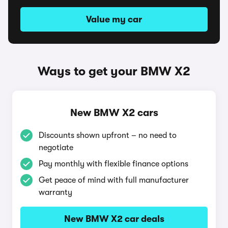
Value my car
Ways to get your BMW X2
New BMW X2 cars
Discounts shown upfront – no need to
negotiate
Pay monthly with flexible finance options
Get peace of mind with full manufacturer
warranty
New BMW X2 car deals