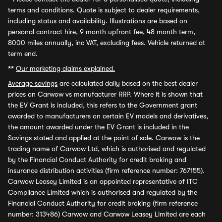
terms and conditions. Quote is subject to dealer requirements,
including status and availability. Illustrations are based on
personal contract hire, 9 month upfront fee, 48 month term,
8000 miles annually, inc VAT, excluding fees. Vehicle returned at
term end.
**
Our marketing claims explained.
Average savings
are calculated daily based on the best dealer
prices on Carwow vs manufacturer RRP. Where it is shown that
the EV Grant is included, this refers to the Government grant
awarded to manufacturers on certain EV models and derivatives,
the amount awarded under the EV Grant is included in the
Savings stated and applied at the point of sale. Carwow is the
trading name of Carwow Ltd, which is authorised and regulated
by the Financial Conduct Authority for credit broking and
insurance distribution activities (firm reference number: 767155).
Carwow Leasey Limited is an appointed representative of ITC
Compliance Limited which is authorised and regulated by the
Financial Conduct Authority for credit broking (firm reference
number: 313486) Carwow and Carwow Leasey Limited are each