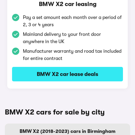
BMW X2 car leasing
Pay a set amount each month over a period of
2, 3 or 4 years
Mainland delivery to your front door
anywhere in the UK
Manufacturer warranty and road tax included
for entire contract
BMW X2 car lease deals
BMW X2 cars for sale by city
BMW X2 (2018-2023) cars in Birmingham