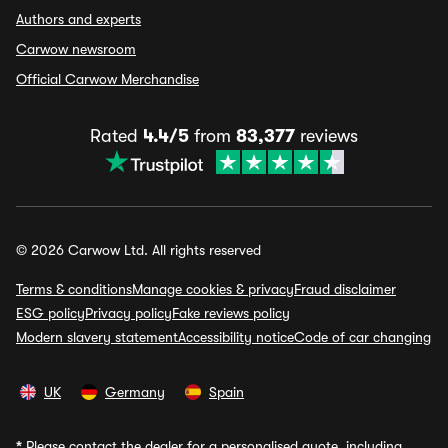
Authors and experts
Carwow newsroom
Official Carwow Merchandise
Rated
4.4/5
from
83,377
reviews
© 2026 Carwow Ltd. All rights reserved
Terms & conditions
Manage cookies & privacy
Fraud disclaimer
ESG policy
Privacy policy
Fake reviews policy
Modern slavery statement
Accessibility notice
Code of car changing
UK
Germany
Spain
*
Please contact the dealer for a personalised quote, including