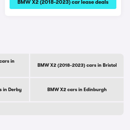
BMW X2 (2018-2023) car lease deals
ars in
BMW X2 (2018-2023) cars in Bristol
 in Derby
BMW X2 cars in Edinburgh