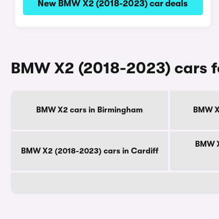
New BMW X2 (2018-2023) car deals
BMW X2 (2018-2023) cars fo
BMW X2 cars in Birmingham
BMW X2
BMW X
BMW X2 (2018-2023) cars in Cardiff