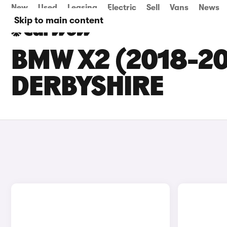
New
Used
Leasing
Electric
Sell
Vans
News
Skip to main content
BMW X2 (2018-20
DERBYSHIRE