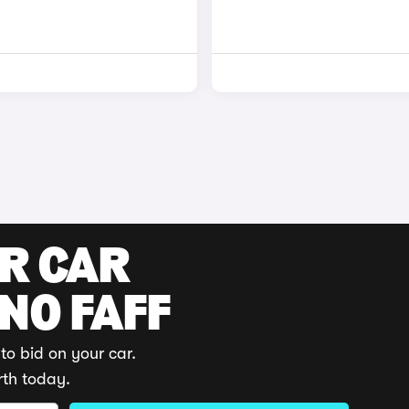
UR CAR
 NO FAFF
to bid on your car.
rth today.