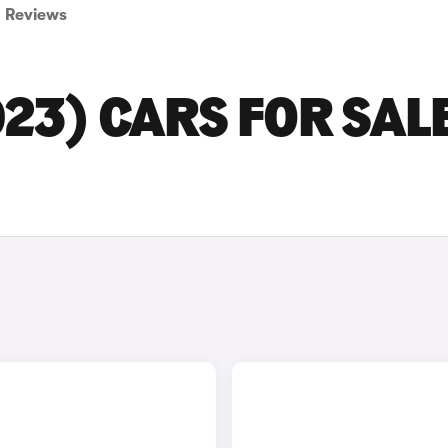
Reviews
23) CARS FOR SALE