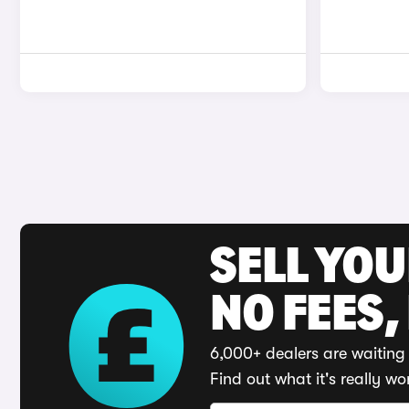
SELL YO
NO FEES,
6,000+ dealers are waiting 
Find out what it's really wo