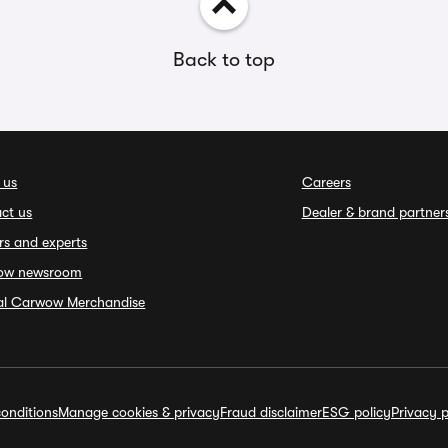
Back to top
 us
Careers
ct us
Dealer & brand partner
rs and experts
ow newsroom
ial Carwow Merchandise
onditions
Manage cookies & privacy
Fraud disclaimer
ESG policy
Privacy p