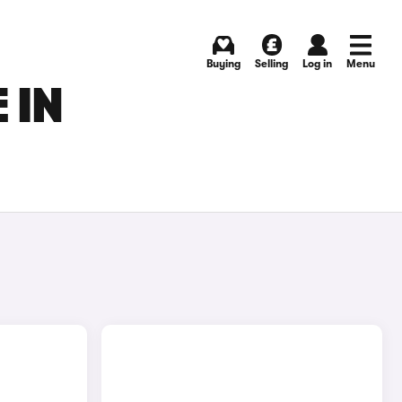
Buying
Selling
Log in
Menu
 IN