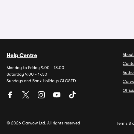
About
Help Centre
Conta
Monday to Friday 9.00 - 18.00
Autho
Saturday 9.00 - 17.30
Sundays and Bank Holidays CLOSED
Carw
Offic
© 2026 Carwow Ltd. All rights reserved
Terms & c