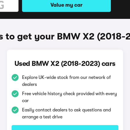
Value my car
 to get your BMW X2 (2018-
Used BMW X2 (2018-2023) cars
Explore UK-wide stock from our network of
dealers
Free vehicle history check provided with every
car
Easily contact dealers to ask questions and
arrange a test drive