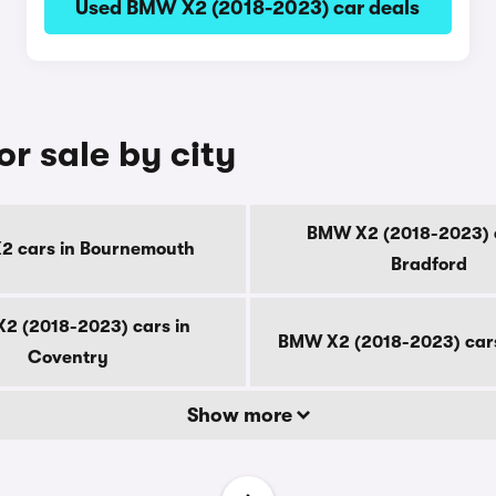
Used BMW X2 (2018-2023) car deals
r sale by city
BMW X2 (2018-2023) c
 cars in Bournemouth
Bradford
2 (2018-2023) cars in
BMW X2 (2018-2023) cars
Coventry
Show more