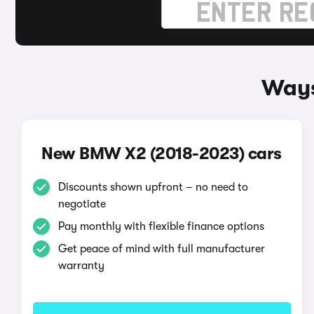
Ways
New BMW X2 (2018-2023) cars
Discounts shown upfront – no need to
negotiate
Pay monthly with flexible finance options
Get peace of mind with full manufacturer
warranty