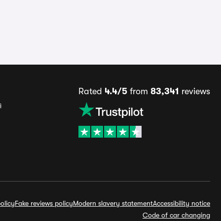
Rated
4.4/5
from
83,341
reviews
s
olicy
Fake reviews policy
Modern slavery statement
Accessibility notice
Code of car changing