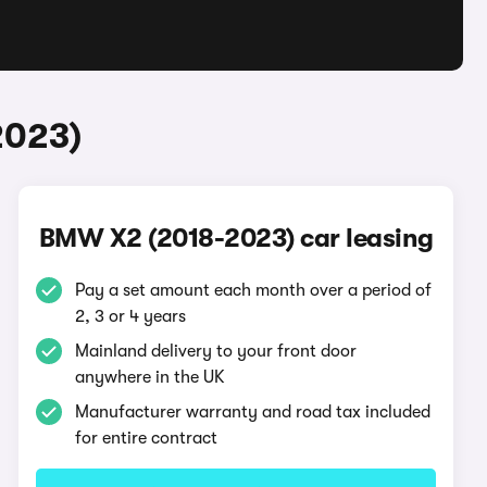
2023)
BMW X2 (2018-2023) car leasing
Pay a set amount each month over a period of
2, 3 or 4 years
Mainland delivery to your front door
anywhere in the UK
Manufacturer warranty and road tax included
for entire contract