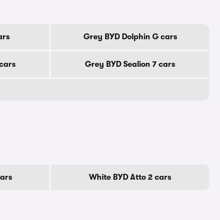
ars
Grey BYD Dolphin G cars
cars
Grey BYD Sealion 7 cars
cars
White BYD Atto 2 cars