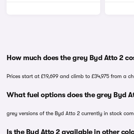
How much does the grey Byd Atto 2 co
Prices start at £19,699 and climb to £34,975 from a ch
What fuel options does the grey Byd A
grey versions of the Byd Atto 2 currently in stock com
Is the Byd Atto 2 available in other col