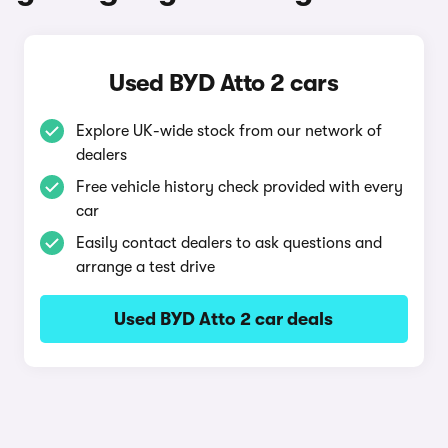
Used BYD Atto 2 cars
Explore UK-wide stock from our network of
dealers
Free vehicle history check provided with every
car
Easily contact dealers to ask questions and
arrange a test drive
Used BYD Atto 2 car deals