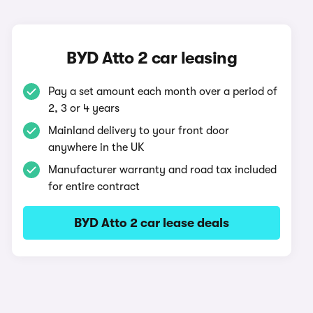
BYD Atto 2 car leasing
Pay a set amount each month over a period of
2, 3 or 4 years
Mainland delivery to your front door
anywhere in the UK
Manufacturer warranty and road tax included
for entire contract
BYD Atto 2 car lease deals