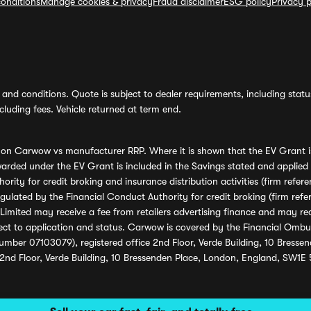
onditions
Manage cookies & privacy
Fraud disclaimer
ESG policy
Privacy p
and conditions. Quote is subject to dealer requirements, including status 
luding fees. Vehicle returned at term end.
s on Carwow vs manufacturer RRP. Where it is shown that the EV Grant i
rded under the EV Grant is included in the Savings stated and applied
ority for credit broking and insurance distribution activities (firm re
regulated by the Financial Conduct Authority for credit broking (firm 
mited may receive a fee from retailers advertising finance and may rece
ect to application and status. Carwow is covered by the Financial Omb
umber 07103079), registered office 2nd Floor, Verde Building, 10 Bress
 2nd Floor, Verde Building, 10 Bressenden Place, London, England, SW1E