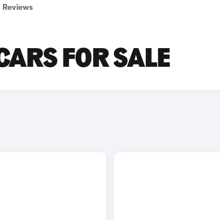
Reviews
 CARS FOR SALE