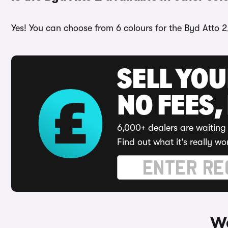
Yes! You can choose from 6 colours for the Byd Atto 2
SELL YO
NO FEES,
6,000+ dealers are waiting 
Find out what it's really wo
Wa