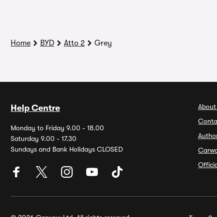
Home
BYD
Atto 2
Grey
About
Help Centre
Conta
Monday to Friday 9.00 - 18.00
Autho
Saturday 9.00 - 17.30
Sundays and Bank Holidays CLOSED
Carw
Offic