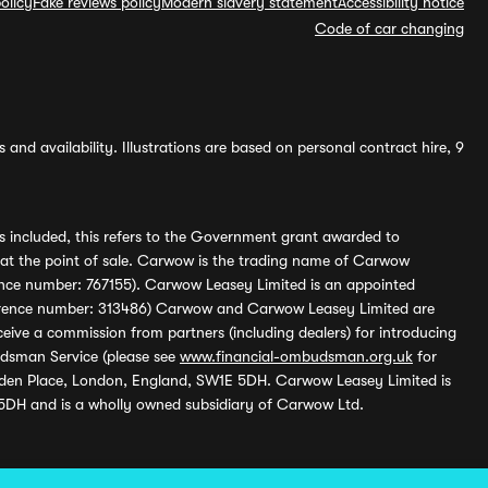
olicy
Fake reviews policy
Modern slavery statement
Accessibility notice
Code of car changing
and availability. Illustrations are based on personal contract hire, 9
s included, this refers to the Government grant awarded to
 at the point of sale. Carwow is the trading name of Carwow
ference number: 767155). Carwow Leasey Limited is an appointed
reference number: 313486) Carwow and Carwow Leasey Limited are
ive a commission from partners (including dealers) for introducing
udsman Service (please see
www.financial-ombudsman.org.uk
for
enden Place, London, England, SW1E 5DH. Carwow Leasey Limited is
 5DH and is a wholly owned subsidiary of Carwow Ltd.