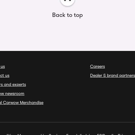
Back to top
 us
Careers
ct us
Dealer & brand partners
rs and experts
ow newsroom
ial Carwow Merchandise