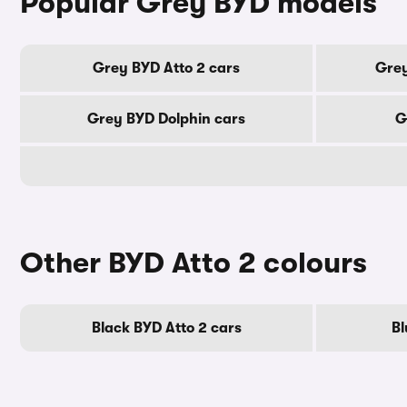
Popular Grey BYD models
Grey BYD Atto 2 cars
Grey
Grey BYD Dolphin cars
G
Other BYD Atto 2 colours
Black BYD Atto 2 cars
Bl