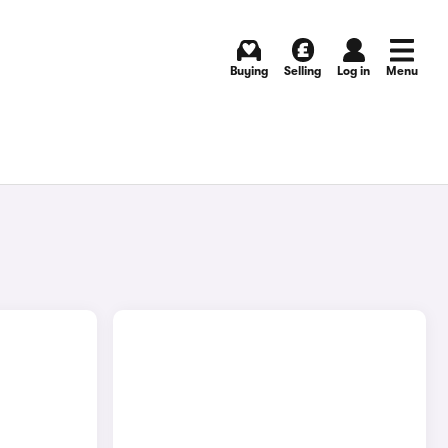
Buying
Selling
Log in
Menu