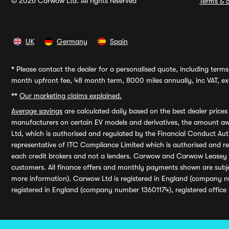
© 2026 Carwow Ltd. All rights reserved
Terms & c
UK
Germany
Spain
*
Please contact the dealer for a personalised quote, including terms 
month upfront fee, 48 month term, 8000 miles annually, inc VAT, exc
**
Our marketing claims explained.
Average savings
are calculated daily based on the best dealer price
manufacturers on certain EV models and derivatives, the amount awa
Ltd, which is authorised and regulated by the Financial Conduct Auth
representative of ITC Compliance Limited which is authorised and 
each credit brokers and not a lenders. Carwow and Carwow Leasey Li
customers. All finance offers and monthly payments shown are subj
more information). Carwow Ltd is registered in England (company n
registered in England (company number 13601174), registered office