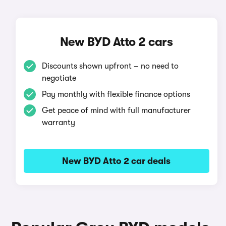
New BYD Atto 2 cars
Discounts shown upfront – no need to
negotiate
Pay monthly with flexible finance options
Get peace of mind with full manufacturer
warranty
New BYD Atto 2 car deals