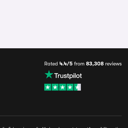
Rated
4.4/5
from
83,308
reviews