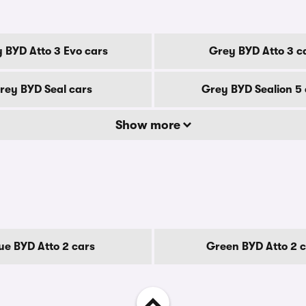
 BYD Atto 3 Evo cars
Grey BYD Atto 3 c
rey BYD Seal cars
Grey BYD Sealion 5 
Show more
ue BYD Atto 2 cars
Green BYD Atto 2 