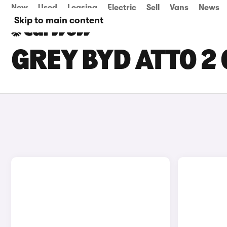
New
Used
Leasing
Electric
Sell
Vans
News
Skip to main content
GREY BYD ATTO 2