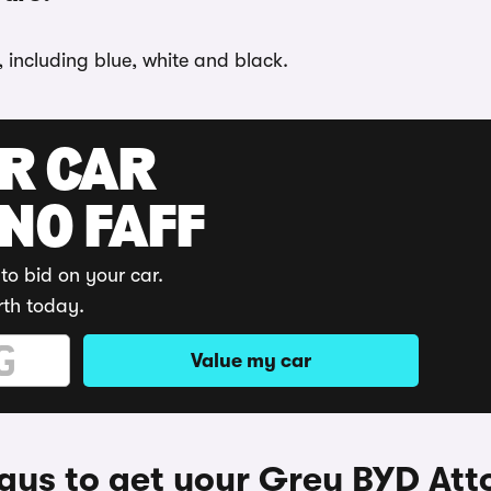
, including blue, white and black.
UR CAR
 NO FAFF
to bid on your car.
rth today.
Value my car
ys to get your Grey BYD Att