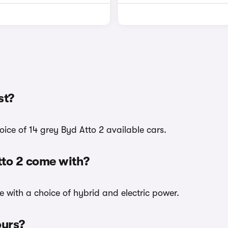
st?
oice of 14 grey Byd Atto 2 available cars.
tto 2 come with?
e with a choice of hybrid and electric power.
ours?