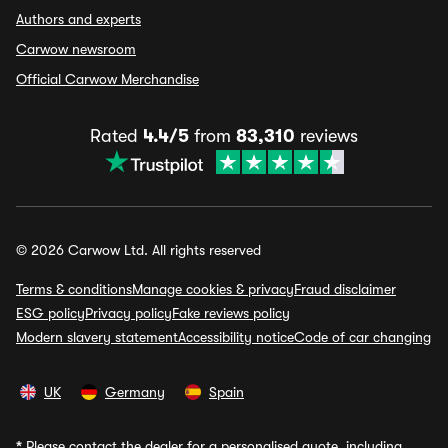
Authors and experts
Carwow newsroom
Official Carwow Merchandise
Rated
4.4/5
from
83,310
reviews
© 2026 Carwow Ltd. All rights reserved
Terms & conditions
Manage cookies & privacy
Fraud disclaimer
ESG policy
Privacy policy
Fake reviews policy
Modern slavery statement
Accessibility notice
Code of car changing
UK
Germany
Spain
*
Please contact the dealer for a personalised quote, including