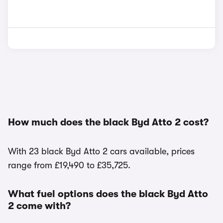
How much does the black Byd Atto 2 cost?
With 23 black Byd Atto 2 cars available, prices
range from £19,490 to £35,725.
What fuel options does the black Byd Atto
2 come with?