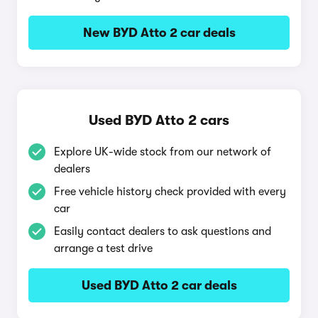
New BYD Atto 2 car deals
Used BYD Atto 2 cars
Explore UK-wide stock from our network of
dealers
Free vehicle history check provided with every
car
Easily contact dealers to ask questions and
arrange a test drive
Used BYD Atto 2 car deals