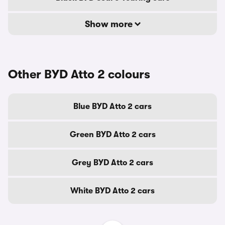
Show more
Other BYD Atto 2 colours
Blue BYD Atto 2 cars
Green BYD Atto 2 cars
Grey BYD Atto 2 cars
White BYD Atto 2 cars