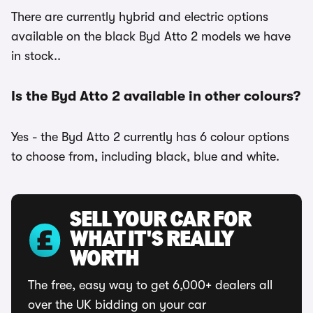
There are currently hybrid and electric options
available on the black Byd Atto 2 models we have
in stock..
Is the Byd Atto 2 available in other colours?
Yes - the Byd Atto 2 currently has 6 colour options
to choose from, including black, blue and white.
SELL YOUR CAR FOR
WHAT IT'S REALLY
WORTH
The free, easy way to get 6,000+ dealers all
over the UK bidding on your car