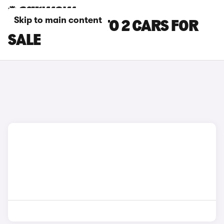
Skip to main content
BLACK BYD ATTO 2 CARS FOR
SALE