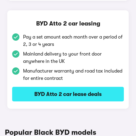
BYD Atto 2 car leasing
Pay a set amount each month over a period of
2, 3 or 4 years
Mainland delivery to your front door
anywhere in the UK
Manufacturer warranty and road tax included
for entire contract
BYD Atto 2 car lease deals
Popular Black BYD models