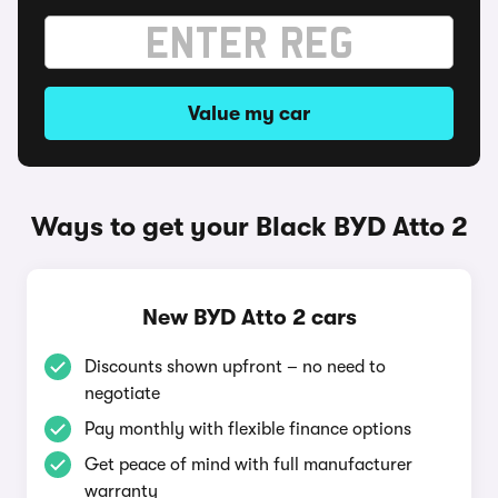
Value my car
Ways to get your Black BYD Atto 2
New BYD Atto 2 cars
Discounts shown upfront – no need to
negotiate
Pay monthly with flexible finance options
Get peace of mind with full manufacturer
warranty