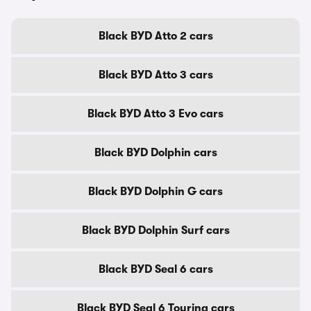
Black BYD Atto 2 cars
Black BYD Atto 3 cars
Black BYD Atto 3 Evo cars
Black BYD Dolphin cars
Black BYD Dolphin G cars
Black BYD Dolphin Surf cars
Black BYD Seal 6 cars
Black BYD Seal 6 Touring cars