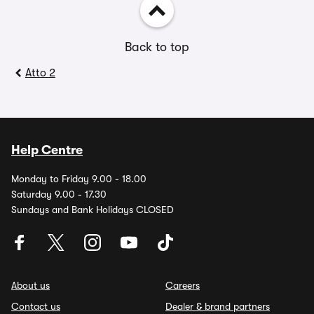
Back to top
Atto 2
Help Centre
Monday to Friday 9.00 - 18.00
Saturday 9.00 - 17.30
Sundays and Bank Holidays CLOSED
About us
Careers
Contact us
Dealer & brand partners