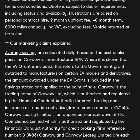
terms and conditions. Quote is subject to dealer requirements,
including status and availability. Illustrations are based on
personal contract hire, 9 month upfront fee, 48 month term,
8000 miles annually, inc VAT, excluding fees. Vehicle returned at
term end.
**
Our marketing claims explained.
Average savings
are calculated daily based on the best dealer
prices on Carwow vs manufacturer RRP. Where it is shown that
the EV Grant is included, this refers to the Government grant
awarded to manufacturers on certain EV models and derivatives,
the amount awarded under the EV Grant is included in the
Savings stated and applied at the point of sale. Carwow is the
trading name of Carwow Ltd, which is authorised and regulated
by the Financial Conduct Authority for credit broking and
insurance distribution activities (firm reference number: 767155).
Carwow Leasey Limited is an appointed representative of ITC
Compliance Limited which is authorised and regulated by the
Financial Conduct Authority for credit broking (firm reference
number: 313486) Carwow and Carwow Leasey Limited are each