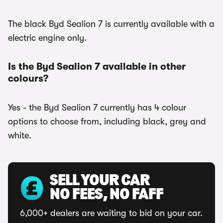
The black Byd Sealion 7 is currently available with a
electric engine only.
Is the Byd Sealion 7 available in other
colours?
Yes - the Byd Sealion 7 currently has 4 colour
options to choose from, including black, grey and
white.
SELL YOUR CAR
NO FEES, NO FAFF
6,000+ dealers are waiting to bid on your car.