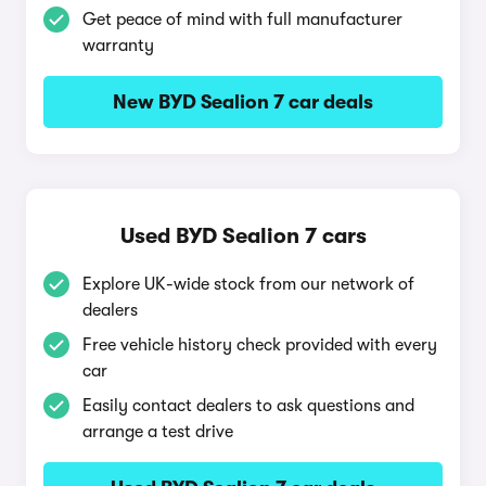
Get peace of mind with full manufacturer
warranty
New BYD Sealion 7 car deals
Used BYD Sealion 7 cars
Explore UK-wide stock from our network of
dealers
Free vehicle history check provided with every
car
Easily contact dealers to ask questions and
arrange a test drive