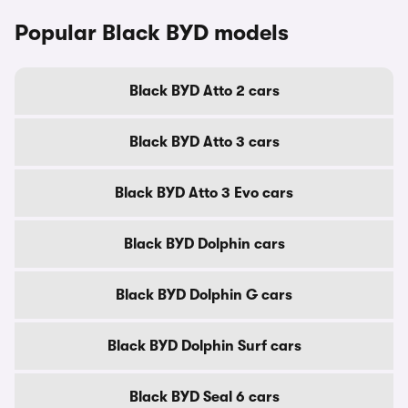
Popular Black BYD models
Black BYD Atto 2 cars
Black BYD Atto 3 cars
Black BYD Atto 3 Evo cars
Black BYD Dolphin cars
Black BYD Dolphin G cars
Black BYD Dolphin Surf cars
Black BYD Seal 6 cars