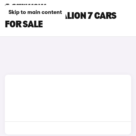
Skip to main content
BLACK BYD SEALION 7 CARS
FOR SALE