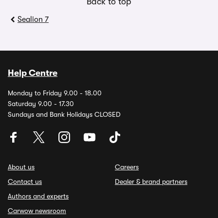
Back to top
Sealion 7
Help Centre
Monday to Friday 9.00 - 18.00
Saturday 9.00 - 17.30
Sundays and Bank Holidays CLOSED
About us
Careers
Contact us
Dealer & brand partners
Authors and experts
Carwow newsroom