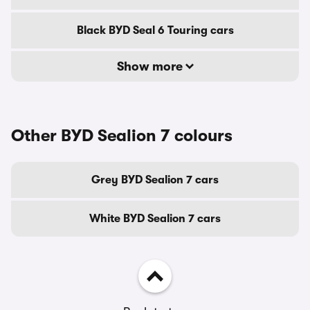
Black BYD Seal 6 Touring cars
Show more
Other BYD Sealion 7 colours
Grey BYD Sealion 7 cars
White BYD Sealion 7 cars