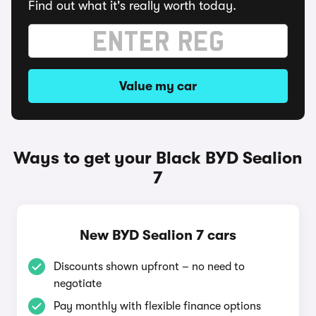
Find out what it's really worth today.
Value my car
Ways to get your Black BYD Sealion
7
New BYD Sealion 7 cars
Discounts shown upfront – no need to
negotiate
Pay monthly with flexible finance options