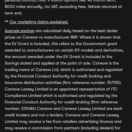
personal contract hire, 9 month upfront fee, 48 month term,
8000 miles annually, inc VAT, excluding fees. Vehicle returned at
term end.
**
Our marketing claims explained.
Average savings
are calculated daily based on the best dealer
prices on Carwow vs manufacturer RRP. Where it is shown that
the EV Grant is included, this refers to the Government grant
awarded to manufacturers on certain EV models and derivatives,
the amount awarded under the EV Grant is included in the
Savings stated and applied at the point of sale. Carwow is the
trading name of Carwow Ltd, which is authorised and regulated
by the Financial Conduct Authority for credit broking and
insurance distribution activities (firm reference number: 767155).
Carwow Leasey Limited is an appointed representative of ITC
Compliance Limited which is authorised and regulated by the
Financial Conduct Authority for credit broking (firm reference
number: 313486) Carwow and Carwow Leasey Limited are each
credit brokers and not a lenders. Carwow and Carwow Leasey
Limited may receive a fee from retailers advertising finance and
may receive a commission from partners (including dealers) for