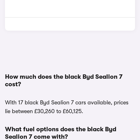
How much does the black Byd Sealion 7
cost?
With 17 black Byd Sealion 7 cars available, prices
lie between £30,260 to £60,125.
What fuel options does the black Byd
Sealion 7 come with?