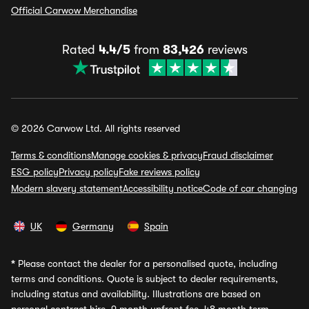
Official Carwow Merchandise
Rated
4.4/5
from
83,426
reviews
© 2026 Carwow Ltd. All rights reserved
Terms & conditions
Manage cookies & privacy
Fraud disclaimer
ESG policy
Privacy policy
Fake reviews policy
Modern slavery statement
Accessibility notice
Code of car changing
UK
Germany
Spain
*
Please contact the dealer for a personalised quote, including
terms and conditions. Quote is subject to dealer requirements,
including status and availability. Illustrations are based on