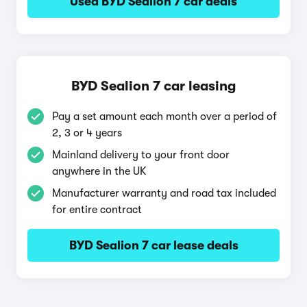
Used BYD Sealion 7 car deals
BYD Sealion 7 car leasing
Pay a set amount each month over a period of
2, 3 or 4 years
Mainland delivery to your front door
anywhere in the UK
Manufacturer warranty and road tax included
for entire contract
BYD Sealion 7 car lease deals