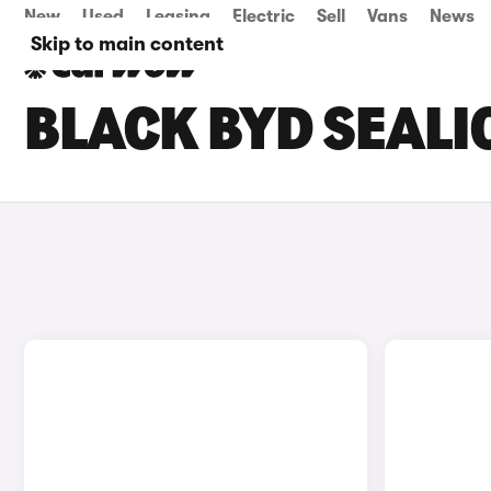
New
Used
Leasing
Electric
Sell
Vans
News
Skip to main content
BLACK BYD SEALI