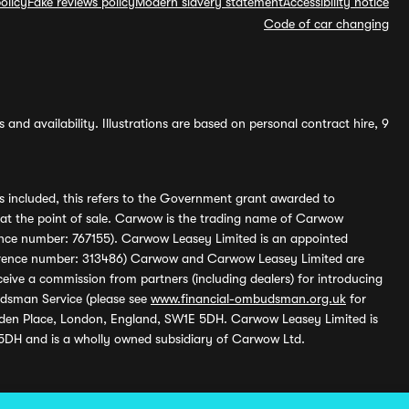
olicy
Fake reviews policy
Modern slavery statement
Accessibility notice
Code of car changing
and availability. Illustrations are based on personal contract hire, 9
s included, this refers to the Government grant awarded to
 at the point of sale. Carwow is the trading name of Carwow
ference number: 767155). Carwow Leasey Limited is an appointed
reference number: 313486) Carwow and Carwow Leasey Limited are
ive a commission from partners (including dealers) for introducing
udsman Service (please see
www.financial-ombudsman.org.uk
for
enden Place, London, England, SW1E 5DH. Carwow Leasey Limited is
 5DH and is a wholly owned subsidiary of Carwow Ltd.