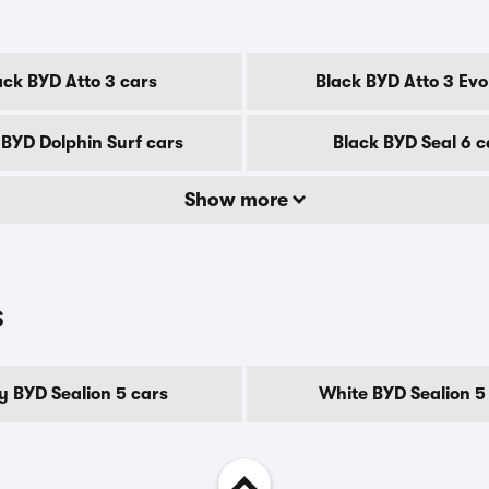
ack BYD Atto 3 cars
Black BYD Atto 3 Evo
 BYD Dolphin Surf cars
Black BYD Seal 6 c
Show more
s
y BYD Sealion 5 cars
White BYD Sealion 5