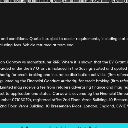
onditions
Manage cookies & privacy
Fraud disclaimer
ESG policy
Privacy p
and conditions. Quote is subject to dealer requirements, including status 
luding fees. Vehicle returned at term end.
s on Carwow vs manufacturer RRP. Where it is shown that the EV Grant i
rded under the EV Grant is included in the Savings stated and applied
ority for credit broking and insurance distribution activities (firm re
regulated by the Financial Conduct Authority for credit broking (firm 
mited may receive a fee from retailers advertising finance and may rece
ect to application and status. Carwow is covered by the Financial Omb
umber 07103079), registered office 2nd Floor, Verde Building, 10 Bress
 2nd Floor, Verde Building, 10 Bressenden Place, London, England, SW1E