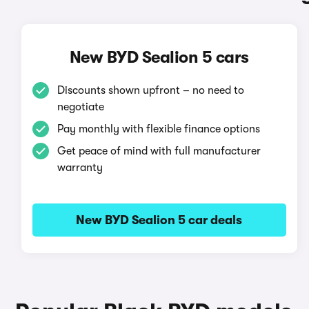
New BYD Sealion 5 cars
Discounts shown upfront – no need to
negotiate
Pay monthly with flexible finance options
Get peace of mind with full manufacturer
warranty
New BYD Sealion 5 car deals