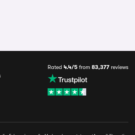
Rated
4.4/5
from
83,377
reviews
s