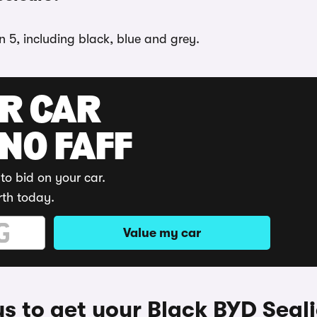
n 5, including black, blue and grey.
UR CAR
 NO FAFF
to bid on your car.
rth today.
Value my car
s to get your Black BYD Seali