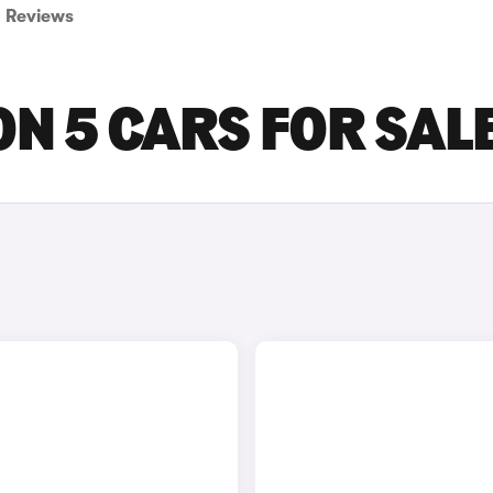
Reviews
ON 5 CARS FOR SAL