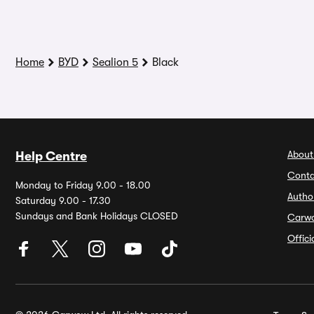
Home
BYD
Sealion 5
Black
About
Help Centre
Conta
Monday to Friday 9.00 - 18.00
Autho
Saturday 9.00 - 17.30
Sundays and Bank Holidays CLOSED
Carw
Offic