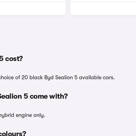
5 cost?
choice of 20 black Byd Sealion 5 available cars.
Sealion 5 come with?
hybrid engine only.
colours?