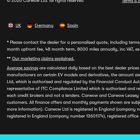
© 2026 Carwow Ltd. All rights reserved
Terms & c
UK
Germany
Spain
*
Please contact the dealer for a personalised quote, including terms 
month upfront fee, 48 month term, 8000 miles annually, inc VAT, exc
**
Our marketing claims explained.
Average savings
are calculated daily based on the best dealer price
manufacturers on certain EV models and derivatives, the amount awa
Ltd, which is authorised and regulated by the Financial Conduct Auth
representative of ITC Compliance Limited which is authorised and 
each credit brokers and not a lenders. Carwow and Carwow Leasey Li
customers. All finance offers and monthly payments shown are subj
more information). Carwow Ltd is registered in England (company n
registered in England (company number 13601174), registered office