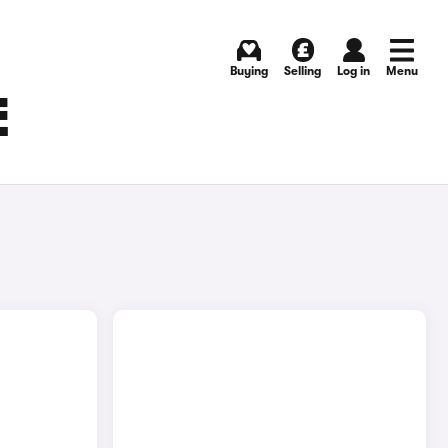
Buying
Selling
Log in
Menu
E