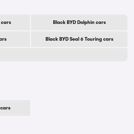
 cars
Black BYD Dolphin cars
ars
Black BYD Seal 6 Touring cars
 cars