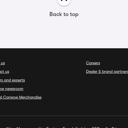
Back to top
 us
Careers
ct us
Dealer & brand partner
rs and experts
ow newsroom
ial Carwow Merchandise