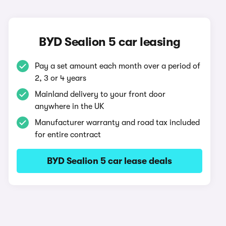
BYD Sealion 5 car leasing
Pay a set amount each month over a period of
2, 3 or 4 years
Mainland delivery to your front door
anywhere in the UK
Manufacturer warranty and road tax included
for entire contract
BYD Sealion 5 car lease deals