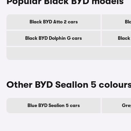
Popular Black BYD models
Black BYD Atto 2 cars
Bl
Black BYD Dolphin G cars
Black
Other BYD Sealion 5 colour
Blue BYD Sealion 5 cars
Gre