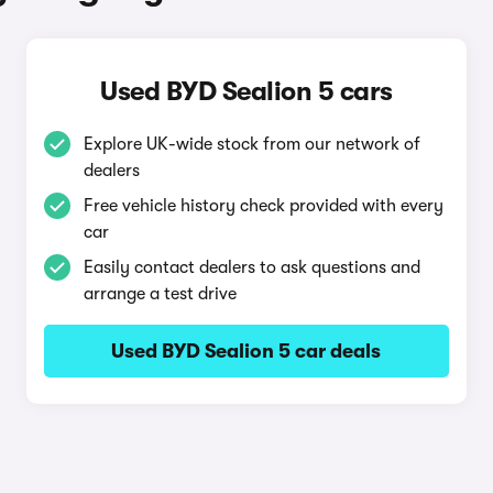
Used BYD Sealion 5 cars
Explore UK-wide stock from our network of
dealers
Free vehicle history check provided with every
car
Easily contact dealers to ask questions and
arrange a test drive
Used BYD Sealion 5 car deals