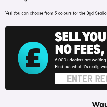
Yes! You can choose from 5 colours for the Byd Sealio
SELL YO
NO FEES,
6,000+ dealers are waiting 
Find out what it's really wo
Way