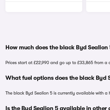
How much does the black Byd Sealion 
Prices start at £22,990 and go up to £33,865 from a 
What fuel options does the black Byd 
The black Byd Sealion 5 is currently available with a 
Is the Byd Sealion 5 available in other 