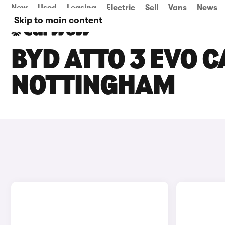
New
Used
Leasing
Electric
Sell
Vans
News
Skip to main content
BYD ATTO 3 EVO C
NOTTINGHAM