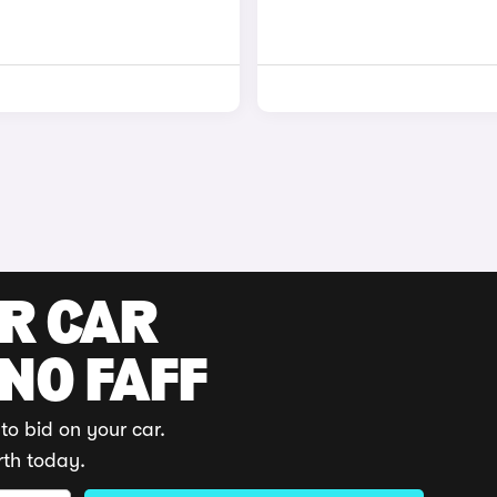
UR CAR
 NO FAFF
to bid on your car.
rth today.