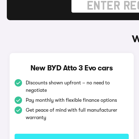
W
New BYD Atto 3 Evo cars
Discounts shown upfront – no need to
negotiate
Pay monthly with flexible finance options
Get peace of mind with full manufacturer
warranty