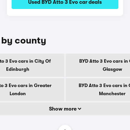
Used BYD Atto 3 Evo car deals
e by county
to 3 Evo cars in City Of
BYD Atto 3 Evo cars in 
Edinburgh
Glasgow
o 3 Evo cars in Greater
BYD Atto 3 Evo cars in
London
Manchester
Show more