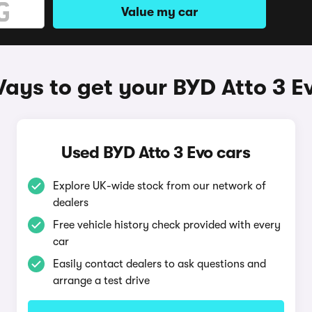
Value my car
ays to get your BYD Atto 3 E
Used BYD Atto 3 Evo cars
Explore UK-wide stock from our network of
dealers
Free vehicle history check provided with every
car
Easily contact dealers to ask questions and
arrange a test drive