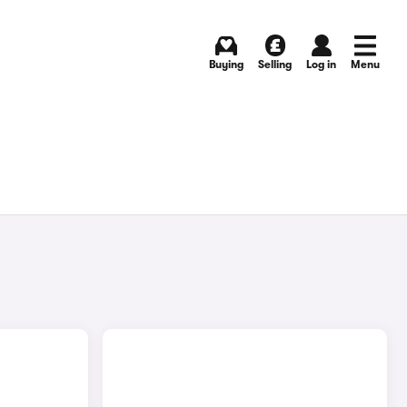
Buying
Selling
Log in
Menu