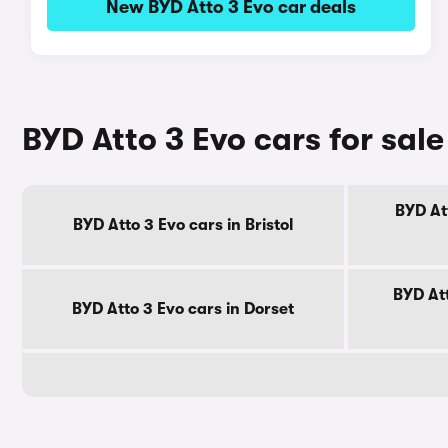
New BYD Atto 3 Evo car deals
BYD Atto 3 Evo cars for sal
BYD At
BYD Atto 3 Evo cars in Bristol
BYD Att
BYD Atto 3 Evo cars in Dorset