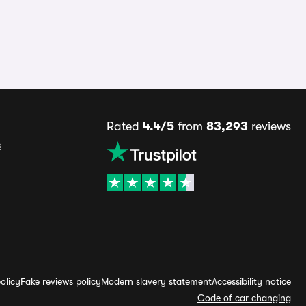
Rated
4.4/5
from
83,293
reviews
s
olicy
Fake reviews policy
Modern slavery statement
Accessibility notice
Code of car changing