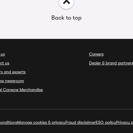
Back to top
 us
Careers
ct us
Dealer & brand partner
rs and experts
ow newsroom
ial Carwow Merchandise
onditions
Manage cookies & privacy
Fraud disclaimer
ESG policy
Privacy p