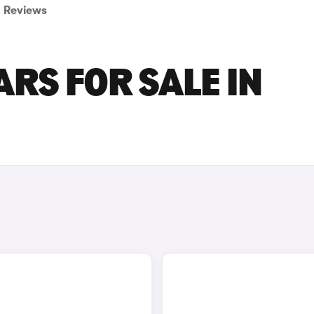
Reviews
ARS FOR SALE IN