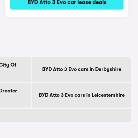
BYD Atto 3 Evo car lease deals
City Of
BYD Atto 3 Evo cars in Derbyshire
 Greater
BYD Atto 3 Evo cars in Leicestershire