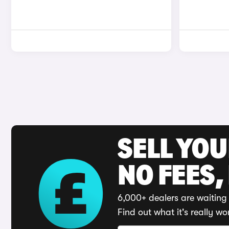
SELL YO
NO FEES,
6,000+ dealers are waiting 
Find out what it's really wo