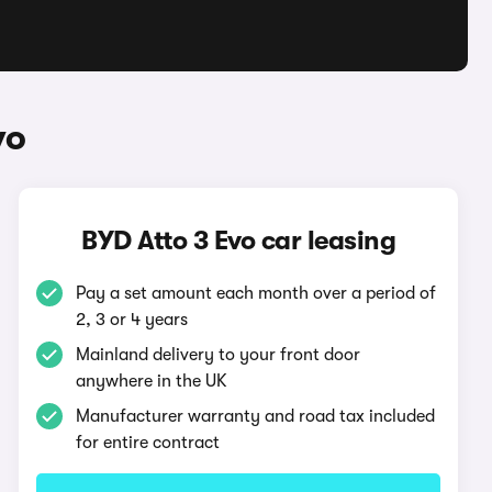
vo
BYD Atto 3 Evo car leasing
Pay a set amount each month over a period of
2, 3 or 4 years
Mainland delivery to your front door
anywhere in the UK
Manufacturer warranty and road tax included
for entire contract