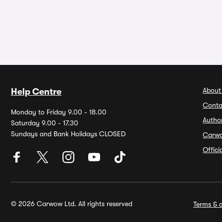
About
Help Centre
Conta
Monday to Friday 9.00 - 18.00
Autho
Saturday 9.00 - 17.30
Sundays and Bank Holidays CLOSED
Carw
Offic
© 2026 Carwow Ltd. All rights reserved
Terms & c