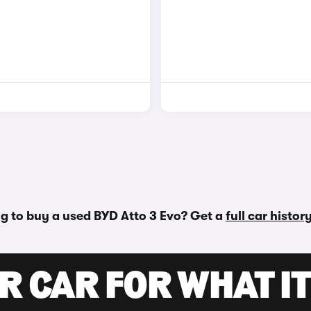
g to buy a used BYD Atto 3 Evo? Get a
full car histor
R CAR FOR WHAT IT