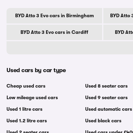
BYD Atto 3 Evo cars in Birmingham
BYD Atto 
BYD Atto 3 Evo cars in Cardiff
BYD Att
Used cars by car type
Cheap used cars
Used 8 seater cars
Low mileage used cars
Used 9 seater cars
Used 1 litre cars
Used automatic cars
Used 1.2 litre cars
Used black cars
Used 2 seater cars
Used cars under £4