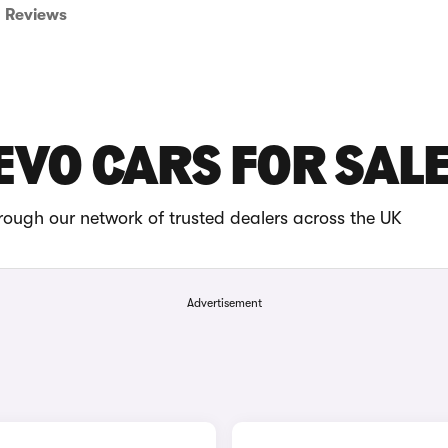
Reviews
EVO CARS FOR SAL
rough our network of trusted dealers across the UK
Advertisement