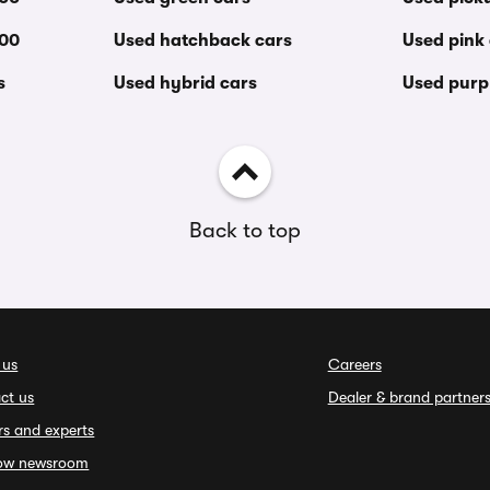
000
Used hatchback cars
Used pink
s
Used hybrid cars
Used purp
Back to top
 us
Careers
ct us
Dealer & brand partner
rs and experts
ow newsroom