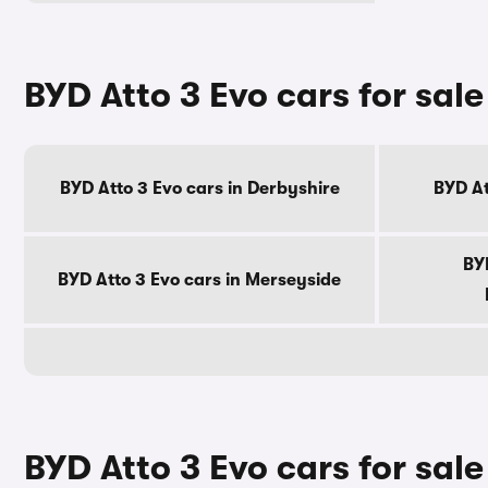
BYD Atto 3 Evo cars for sal
BYD Atto 3 Evo cars in Derbyshire
BYD At
BYD
BYD Atto 3 Evo cars in Merseyside
BYD Atto 3 Evo cars for sale