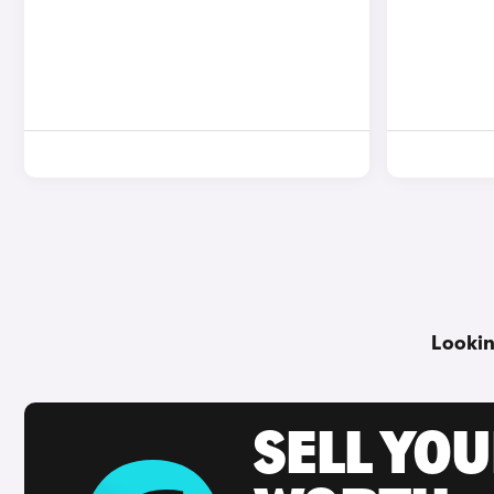
Lookin
SELL YOU