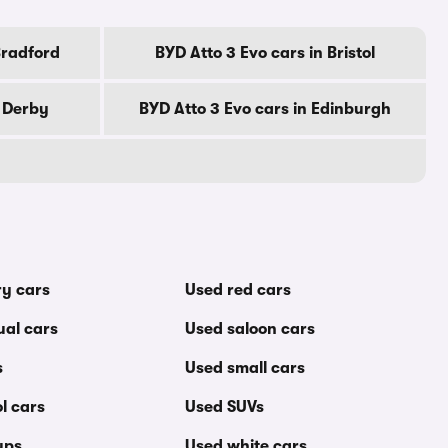
Bradford
BYD Atto 3 Evo cars in Bristol
n Derby
BYD Atto 3 Evo cars in Edinburgh
ry cars
Used red cars
al cars
Used saloon cars
s
Used small cars
l cars
Used SUVs
ups
Used white cars