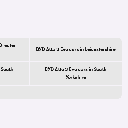
 Greater
BYD Atto 3 Evo cars in Leicestershire
n South
BYD Atto 3 Evo cars in South
Yorkshire