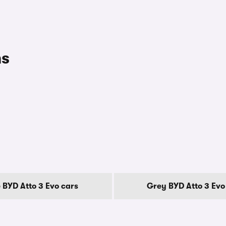
ns
 BYD Atto 3 Evo cars
Grey BYD Atto 3 Evo