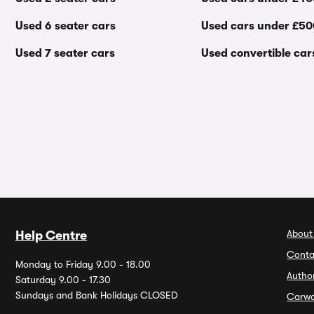
Used 6 seater cars
Used cars under £5
Used 7 seater cars
Used convertible car
About
Help Centre
Conta
Monday to Friday 9.00 - 18.00
Autho
Saturday 9.00 - 17.30
Sundays and Bank Holidays CLOSED
Carw