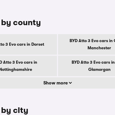
e by county
BYD Atto 3 Evo cars in
to 3 Evo cars in Dorset
Manchester
 Atto 3 Evo cars in
BYD Atto 3 Evo cars i
Nottinghamshire
Glamorgan
Show more
 by city