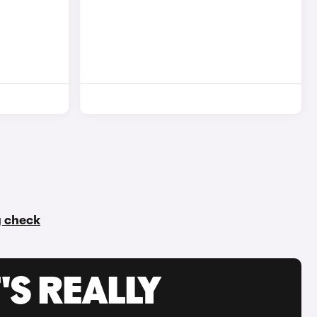
y check
'S REALLY