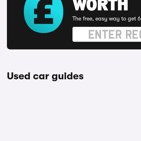
WORTH
The free, easy way to get 6
Used car guides