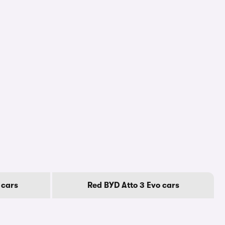
 cars
Red BYD Atto 3 Evo cars