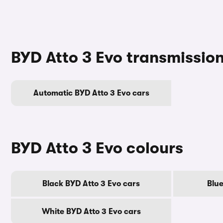
BYD Atto 3 Evo transmissio
Automatic BYD Atto 3 Evo cars
BYD Atto 3 Evo colours
Black BYD Atto 3 Evo cars
Blue
White BYD Atto 3 Evo cars