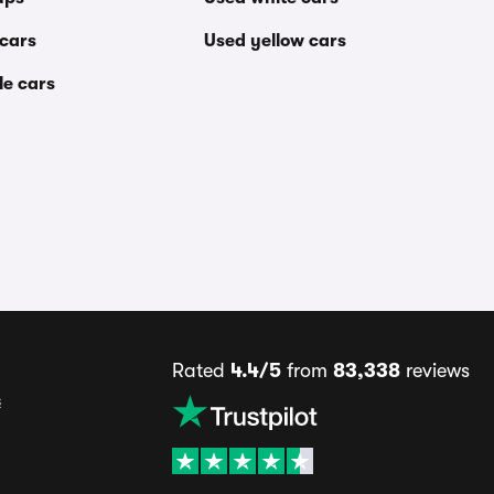
 cars
Used yellow cars
le cars
Rated
4.4/5
from
83,338
reviews
s