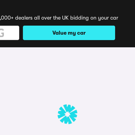
,000+ dealers all over the UK bidding on your car
Value my car