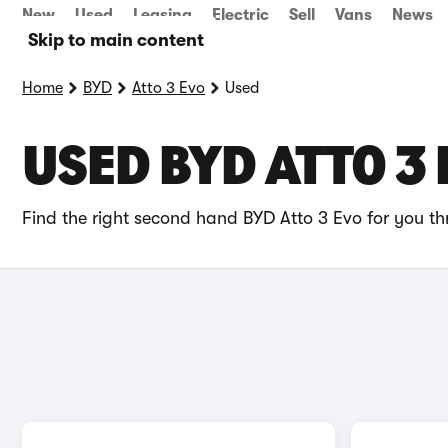
New
Used
Leasing
Electric
Sell
Vans
News
Skip to main content
Home
BYD
Atto 3 Evo
Used
USED BYD ATTO 3 
Find the right second hand BYD Atto 3 Evo for you th