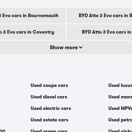
3 Evo cars in Bournemouth
BYD Atto 3 Evo cars in 
o 3 Evo cars in Coventry
BYD Atto 3 Evo cars i
Show more
Used coupe cars
Used luxu
Used diesel cars
Used manu
Used electric cars
Used MPV
Used estate cars
Used petro
000
Used green cars
Used pick