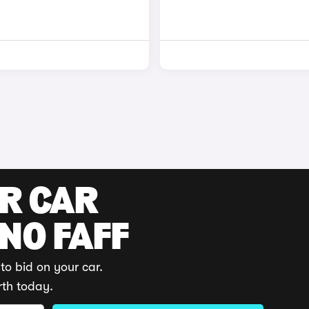
UR CAR
 NO FAFF
to bid on your car.
rth today.