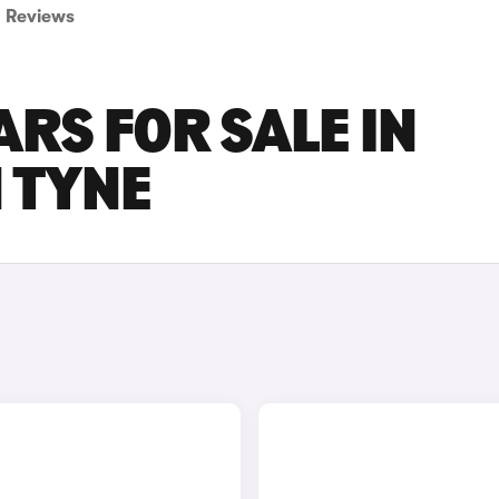
Reviews
ARS FOR SALE IN
 TYNE