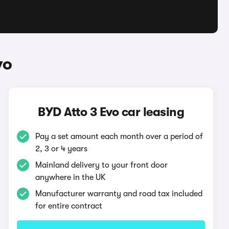
vo
BYD Atto 3 Evo car leasing
Pay a set amount each month over a period of
2, 3 or 4 years
Mainland delivery to your front door
anywhere in the UK
Manufacturer warranty and road tax included
for entire contract