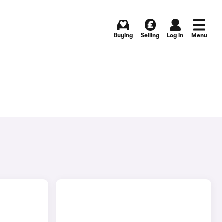
Buying
Selling
Log in
Menu