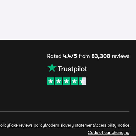
Rated
4.4/5
from
83,308
reviews
olicy
Fake reviews policy
Modern slavery statement
Accessibility notice
Code of car changing