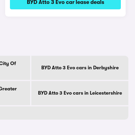
BYD Atto 3 Evo car lease deals
City Of
BYD Atto 3 Evo cars in Derbyshire
 Greater
BYD Atto 3 Evo cars in Leicestershire