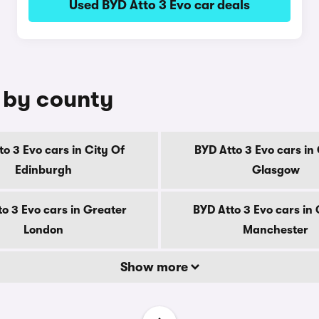
Used BYD Atto 3 Evo car deals
e by county
to 3 Evo cars in City Of
BYD Atto 3 Evo cars in 
Edinburgh
Glasgow
o 3 Evo cars in Greater
BYD Atto 3 Evo cars in
London
Manchester
Show more