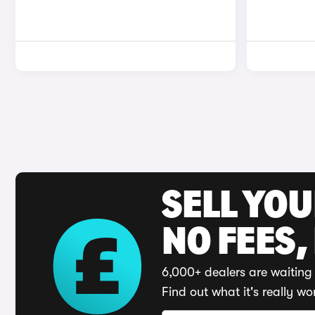
SELL YO
NO FEES,
6,000+ dealers are waiting 
Find out what it's really wo