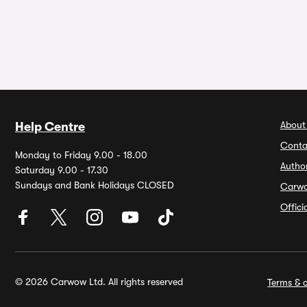
About
Help Centre
Conta
Monday to Friday 9.00 - 18.00
Autho
Saturday 9.00 - 17.30
Sundays and Bank Holidays CLOSED
Carw
Offic
© 2026 Carwow Ltd. All rights reserved
Terms & c