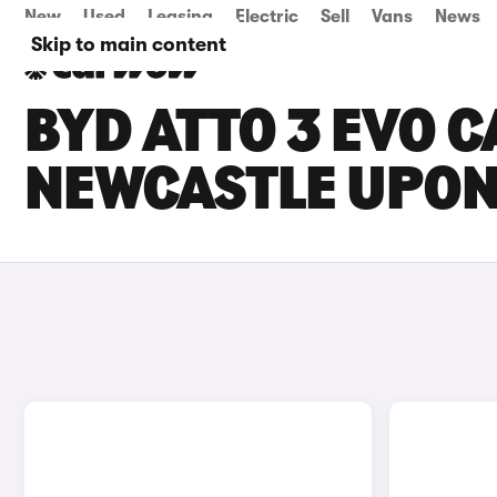
New
Used
Leasing
Electric
Sell
Vans
News
Skip to main content
BYD ATTO 3 EVO C
NEWCASTLE UPON