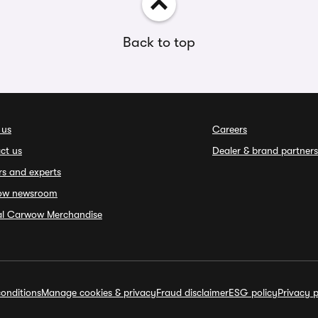
Back to top
 us
Careers
ct us
Dealer & brand partners
rs and experts
ow newsroom
ial Carwow Merchandise
onditions
Manage cookies & privacy
Fraud disclaimer
ESG policy
Privacy p