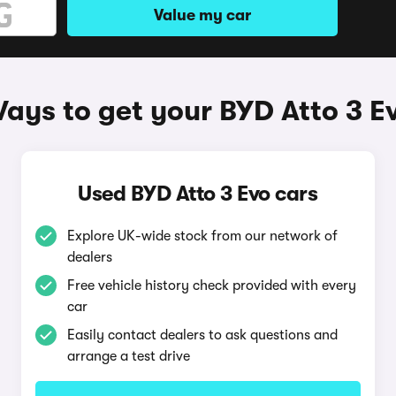
Value my car
ays to get your BYD Atto 3 E
Used BYD Atto 3 Evo cars
Explore UK-wide stock from our network of
dealers
Free vehicle history check provided with every
car
Easily contact dealers to ask questions and
arrange a test drive