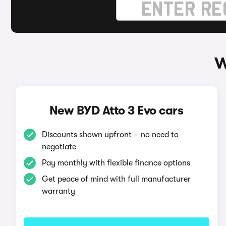
W
New BYD Atto 3 Evo cars
Discounts shown upfront – no need to
negotiate
Pay monthly with flexible finance options
Get peace of mind with full manufacturer
warranty