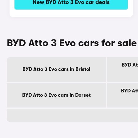
New BYD Atto 3 Evo car deals
BYD Atto 3 Evo cars for sal
BYD At
BYD Atto 3 Evo cars in Bristol
BYD Att
BYD Atto 3 Evo cars in Dorset