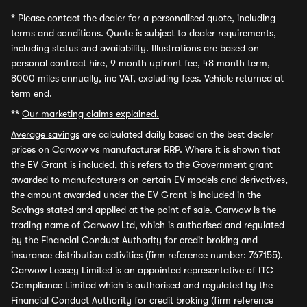
*
Please contact the dealer for a personalised quote, including
terms and conditions. Quote is subject to dealer requirements,
including status and availability. Illustrations are based on
personal contract hire, 9 month upfront fee, 48 month term,
8000 miles annually, inc VAT, excluding fees. Vehicle returned at
term end.
**
Our marketing claims explained.
Average savings
are calculated daily based on the best dealer
prices on Carwow vs manufacturer RRP. Where it is shown that
the EV Grant is included, this refers to the Government grant
awarded to manufacturers on certain EV models and derivatives,
the amount awarded under the EV Grant is included in the
Savings stated and applied at the point of sale. Carwow is the
trading name of Carwow Ltd, which is authorised and regulated
by the Financial Conduct Authority for credit broking and
insurance distribution activities (firm reference number: 767155).
Carwow Leasey Limited is an appointed representative of ITC
Compliance Limited which is authorised and regulated by the
Financial Conduct Authority for credit broking (firm reference