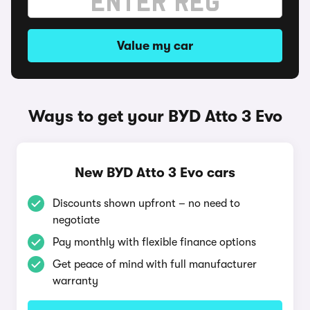
Value my car
Ways to get your BYD Atto 3 Evo
New BYD Atto 3 Evo cars
Discounts shown upfront – no need to
negotiate
Pay monthly with flexible finance options
Get peace of mind with full manufacturer
warranty