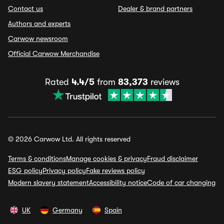
Contact us
Dealer & brand partners
Authors and experts
Carwow newsroom
Official Carwow Merchandise
Rated
4.4/5
from
83,373
reviews
© 2026 Carwow Ltd. All rights reserved
Terms & conditions
Manage cookies & privacy
Fraud disclaimer
ESG policy
Privacy policy
Fake reviews policy
Modern slavery statement
Accessibility notice
Code of car changing
UK
Germany
Spain