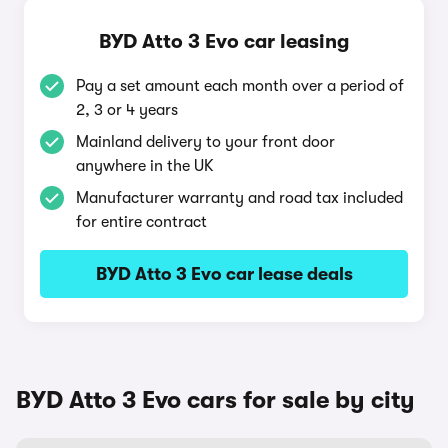
BYD Atto 3 Evo car leasing
Pay a set amount each month over a period of
2, 3 or 4 years
Mainland delivery to your front door
anywhere in the UK
Manufacturer warranty and road tax included
for entire contract
BYD Atto 3 Evo car lease deals
BYD Atto 3 Evo cars for sale by city