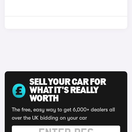
SELL YOUR CAR FOR
WHAT IT'S REALLY
WORTH
The free, easy way to get 6,000+ dealers all
over the UK bidding on your car