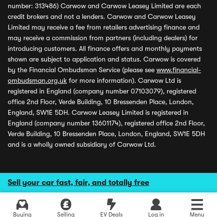
number: 313486) Carwow and Carwow Leasey Limited are each
credit brokers and not a lenders. Carwow and Carwow Leasey
Limited may receive a fee from retailers advertising finance and
may receive a commission from partners (including dealers) for
introducing customers. All finance offers and monthly payments
shown are subject to application and status. Carwow is covered
by the Financial Ombudsman Service (please see
www.financial-
ombudsman.org.uk
for more information). Carwow Ltd is
registered in England (company number 07103079), registered
office 2nd Floor, Verde Building, 10 Bressenden Place, London,
England, SW1E 5DH. Carwow Leasey Limited is registered in
England (company number 13601174), registered office 2nd Floor,
Verde Building, 10 Bressenden Place, London, England, SW1E 5DH
and is a wholly owned subsidiary of Carwow Ltd.
Sell your car fast, fair, and totally free
Buying
Selling
EV Deals
Log in
Menu