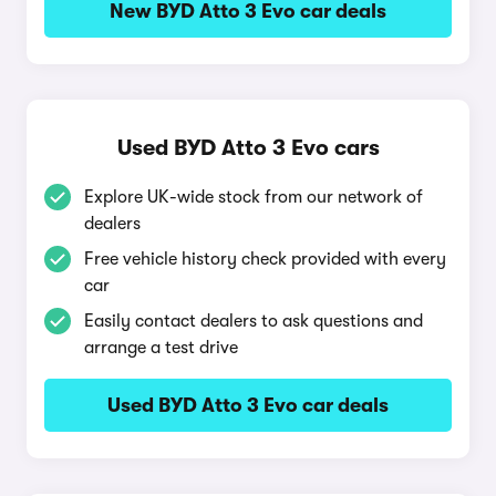
New BYD Atto 3 Evo car deals
Used BYD Atto 3 Evo cars
Explore UK-wide stock from our network of
dealers
Free vehicle history check provided with every
car
Easily contact dealers to ask questions and
arrange a test drive
Used BYD Atto 3 Evo car deals