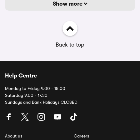
Show more
Back to top
Help Centre
Monday to Friday 9.00 - 18.00
Saturday 9.00 - 17.30
Sundays and Bank Holidays CLOSED
About us
Careers