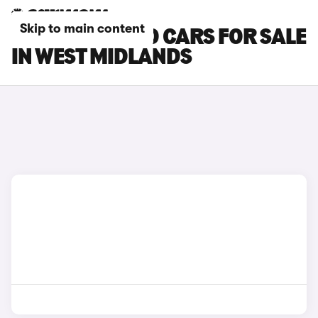
Skip to main content
BYD ATTO 3 EVO CARS FOR SALE
IN WEST MIDLANDS