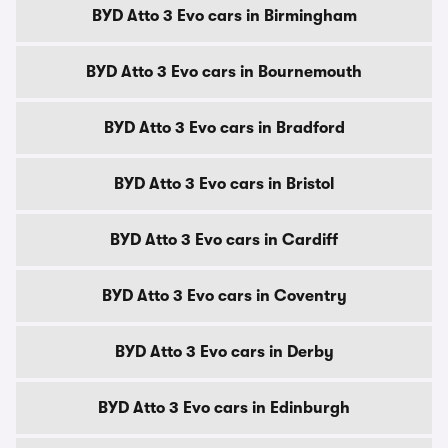
BYD Atto 3 Evo cars in Birmingham
BYD Atto 3 Evo cars in Bournemouth
BYD Atto 3 Evo cars in Bradford
BYD Atto 3 Evo cars in Bristol
BYD Atto 3 Evo cars in Cardiff
BYD Atto 3 Evo cars in Coventry
BYD Atto 3 Evo cars in Derby
BYD Atto 3 Evo cars in Edinburgh