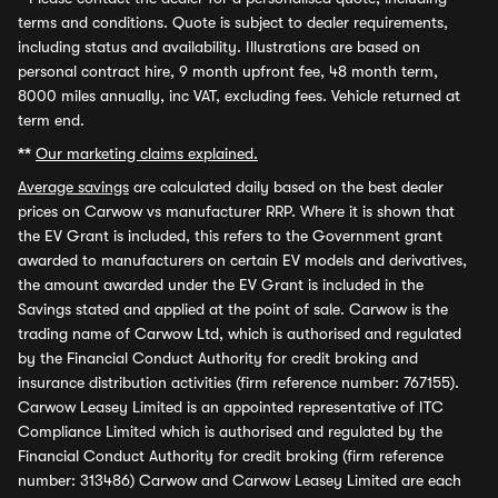
terms and conditions. Quote is subject to dealer requirements,
including status and availability. Illustrations are based on
personal contract hire, 9 month upfront fee, 48 month term,
8000 miles annually, inc VAT, excluding fees. Vehicle returned at
term end.
**
Our marketing claims explained.
Average savings
are calculated daily based on the best dealer
prices on Carwow vs manufacturer RRP. Where it is shown that
the EV Grant is included, this refers to the Government grant
awarded to manufacturers on certain EV models and derivatives,
the amount awarded under the EV Grant is included in the
Savings stated and applied at the point of sale. Carwow is the
trading name of Carwow Ltd, which is authorised and regulated
by the Financial Conduct Authority for credit broking and
insurance distribution activities (firm reference number: 767155).
Carwow Leasey Limited is an appointed representative of ITC
Compliance Limited which is authorised and regulated by the
Financial Conduct Authority for credit broking (firm reference
number: 313486) Carwow and Carwow Leasey Limited are each