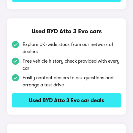
Used BYD Atto 3 Evo cars
Explore UK-wide stock from our network of
dealers
Free vehicle history check provided with every
car
Easily contact dealers to ask questions and
arrange a test drive
Used BYD Atto 3 Evo car deals