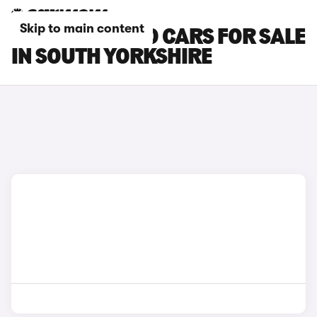
Skip to main content
BYD ATTO 3 EVO CARS FOR SALE
IN SOUTH YORKSHIRE