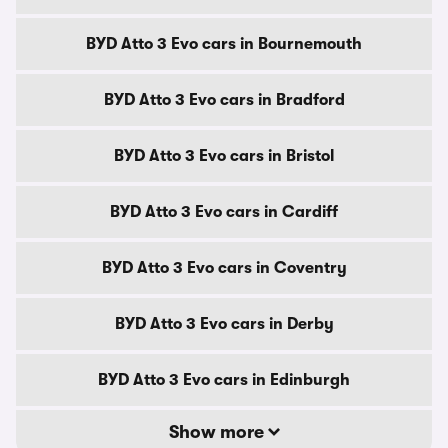
BYD Atto 3 Evo cars in Bournemouth
BYD Atto 3 Evo cars in Bradford
BYD Atto 3 Evo cars in Bristol
BYD Atto 3 Evo cars in Cardiff
BYD Atto 3 Evo cars in Coventry
BYD Atto 3 Evo cars in Derby
BYD Atto 3 Evo cars in Edinburgh
Show more