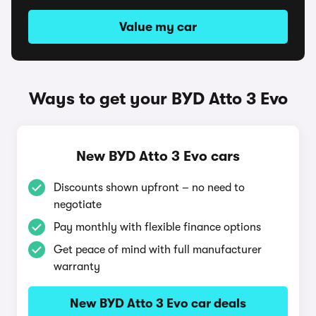
Value my car
Ways to get your BYD Atto 3 Evo
New BYD Atto 3 Evo cars
Discounts shown upfront – no need to
negotiate
Pay monthly with flexible finance options
Get peace of mind with full manufacturer
warranty
New BYD Atto 3 Evo car deals