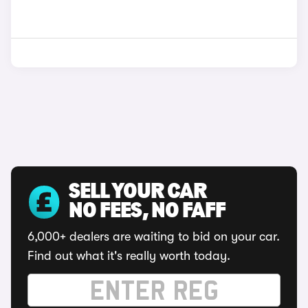
SELL YOUR CAR
NO FEES, NO FAFF
6,000+ dealers are waiting to bid on your car.
Find out what it's really worth today.