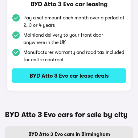
BYD Atto 3 Evo car leasing
Pay a set amount each month over a period of
2, 3 or 4 years
Mainland delivery to your front door
anywhere in the UK
Manufacturer warranty and road tax included
for entire contract
BYD Atto 3 Evo car lease deals
BYD Atto 3 Evo cars for sale by city
BYD Atto 3 Evo cars in Birmingham