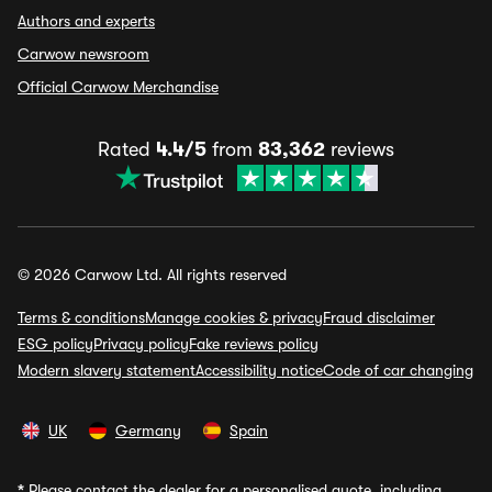
Authors and experts
Carwow newsroom
Official Carwow Merchandise
Rated
4.4/5
from
83,362
reviews
© 2026 Carwow Ltd. All rights reserved
Terms & conditions
Manage cookies & privacy
Fraud disclaimer
ESG policy
Privacy policy
Fake reviews policy
Modern slavery statement
Accessibility notice
Code of car changing
UK
Germany
Spain
*
Please contact the dealer for a personalised quote, including