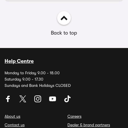
Back to top
Help Centre
Monday to Friday 9.00 - 18.00
Saturday 9.00 - 17.30
Sundays and Bank Holidays CLOSED
About us
Careers
Contact us
Dealer & brand partners