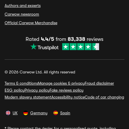
Authors and experts
Carwow newsroom
Official Carwow Merchandise
Rated
4.4/5
from
83,338
reviews
© 2026 Carwow Ltd. All rights reserved
Terms & conditions
Manage cookies & privacy
Fraud disclaimer
ESG policy
Privacy policy
Fake reviews policy
Modern slavery statement
Accessibility notice
Code of car changing
UK
Germany
Spain
*
Please contact the dealer for a personalised quote, including