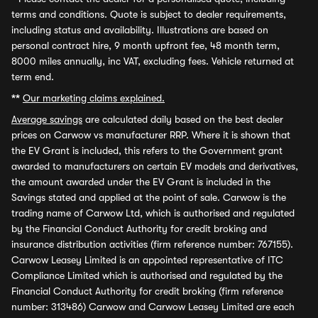
terms and conditions. Quote is subject to dealer requirements,
including status and availability. Illustrations are based on
personal contract hire, 9 month upfront fee, 48 month term,
8000 miles annually, inc VAT, excluding fees. Vehicle returned at
term end.
**
Our marketing claims explained.
Average savings
are calculated daily based on the best dealer
prices on Carwow vs manufacturer RRP. Where it is shown that
the EV Grant is included, this refers to the Government grant
awarded to manufacturers on certain EV models and derivatives,
the amount awarded under the EV Grant is included in the
Savings stated and applied at the point of sale. Carwow is the
trading name of Carwow Ltd, which is authorised and regulated
by the Financial Conduct Authority for credit broking and
insurance distribution activities (firm reference number: 767155).
Carwow Leasey Limited is an appointed representative of ITC
Compliance Limited which is authorised and regulated by the
Financial Conduct Authority for credit broking (firm reference
number: 313486) Carwow and Carwow Leasey Limited are each