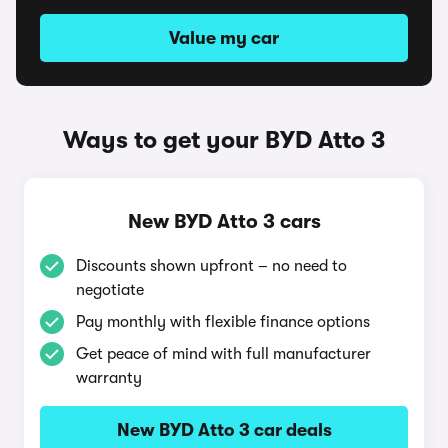
Value my car
Ways to get your BYD Atto 3
New BYD Atto 3 cars
Discounts shown upfront – no need to
negotiate
Pay monthly with flexible finance options
Get peace of mind with full manufacturer
warranty
New BYD Atto 3 car deals