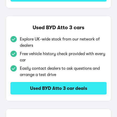
Used BYD Atto 3 cars
Explore UK-wide stock from our network of
dealers
Free vehicle history check provided with every
car
Easily contact dealers to ask questions and
arrange a test drive
Used BYD Atto 3 car deals