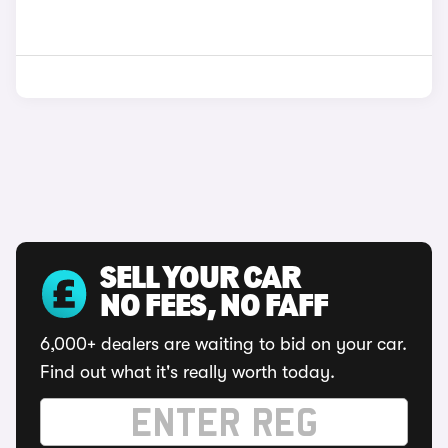
SELL YOUR CAR
NO FEES, NO FAFF
6,000+ dealers are waiting to bid on your car.
Find out what it's really worth today.