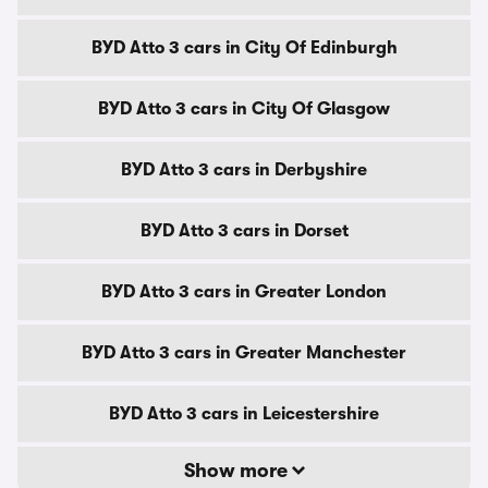
BYD Atto 3 cars in City Of Edinburgh
BYD Atto 3 cars in City Of Glasgow
BYD Atto 3 cars in Derbyshire
BYD Atto 3 cars in Dorset
BYD Atto 3 cars in Greater London
BYD Atto 3 cars in Greater Manchester
BYD Atto 3 cars in Leicestershire
Show more