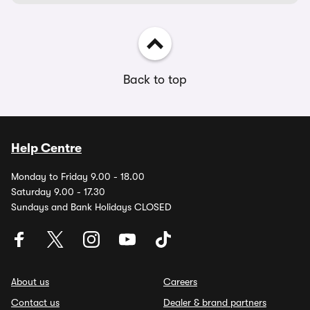
Back to top
Help Centre
Monday to Friday 9.00 - 18.00
Saturday 9.00 - 17.30
Sundays and Bank Holidays CLOSED
About us
Careers
Contact us
Dealer & brand partners