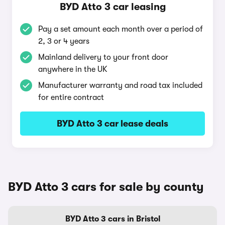
BYD Atto 3 car leasing
Pay a set amount each month over a period of
2, 3 or 4 years
Mainland delivery to your front door
anywhere in the UK
Manufacturer warranty and road tax included
for entire contract
BYD Atto 3 car lease deals
BYD Atto 3 cars for sale by county
BYD Atto 3 cars in Bristol