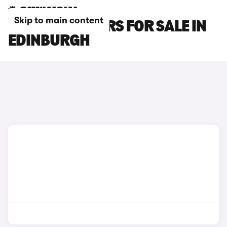
Skip to main content
BYD ATTO 3 CARS FOR SALE IN
EDINBURGH