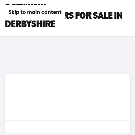
Skip to main content
BYD ATTO 3 CARS FOR SALE IN
DERBYSHIRE