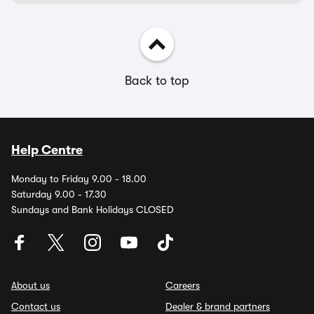
Back to top
Help Centre
Monday to Friday 9.00 - 18.00
Saturday 9.00 - 17.30
Sundays and Bank Holidays CLOSED
About us
Careers
Contact us
Dealer & brand partners