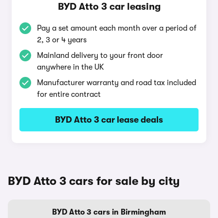
BYD Atto 3 car leasing
Pay a set amount each month over a period of
2, 3 or 4 years
Mainland delivery to your front door
anywhere in the UK
Manufacturer warranty and road tax included
for entire contract
BYD Atto 3 car lease deals
BYD Atto 3 cars for sale by city
BYD Atto 3 cars in Birmingham