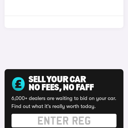
SELL YOUR CAR
NO FEES, NO FAFF
6,000+ dealers are waiting to bid on your car.
Find out what it's really worth today.