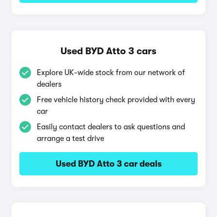
Used BYD Atto 3 cars
Explore UK-wide stock from our network of
dealers
Free vehicle history check provided with every
car
Easily contact dealers to ask questions and
arrange a test drive
Used BYD Atto 3 car deals