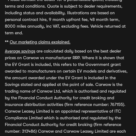
terms and conditions. Quote is subject to dealer requirements,
including status and availability. Illustrations are based on
personal contract hire, 9 month upfront fee, 48 month term,
8000 miles annually, inc VAT, excluding fees. Vehicle returned at
term end.
**
Our marketing claims explained.
Average savings
are calculated daily based on the best dealer
prices on Carwow vs manufacturer RRP. Where it is shown that
the EV Grant is included, this refers to the Government grant
awarded to manufacturers on certain EV models and derivatives,
the amount awarded under the EV Grant is included in the
Savings stated and applied at the point of sale. Carwow is the
trading name of Carwow Ltd, which is authorised and regulated
by the Financial Conduct Authority for credit broking and
insurance distribution activities (firm reference number: 767155).
Carwow Leasey Limited is an appointed representative of ITC
Compliance Limited which is authorised and regulated by the
Financial Conduct Authority for credit broking (firm reference
number: 313486) Carwow and Carwow Leasey Limited are each