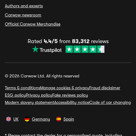
Authors and experts
Carwow newsroom
Official Carwow Merchandise
Rated
4.4/5
from
83,312
reviews
© 2026 Carwow Ltd. All rights reserved
Terms & conditions
Manage cookies & privacy
Fraud disclaimer
ESG policy
Privacy policy
Fake reviews policy
Modern slavery statement
Accessibility notice
Code of car changing
UK
Germany
Spain
*
Please contact the dealer for a personalised quote, including