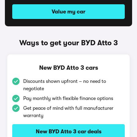
Value my car
Ways to get your BYD Atto 3
New BYD Atto 3 cars
Discounts shown upfront – no need to
negotiate
Pay monthly with flexible finance options
Get peace of mind with full manufacturer
warranty
New BYD Atto 3 car deals