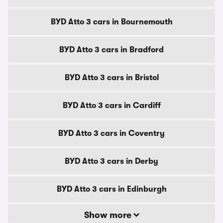
BYD Atto 3 cars in Bournemouth
BYD Atto 3 cars in Bradford
BYD Atto 3 cars in Bristol
BYD Atto 3 cars in Cardiff
BYD Atto 3 cars in Coventry
BYD Atto 3 cars in Derby
BYD Atto 3 cars in Edinburgh
Show more