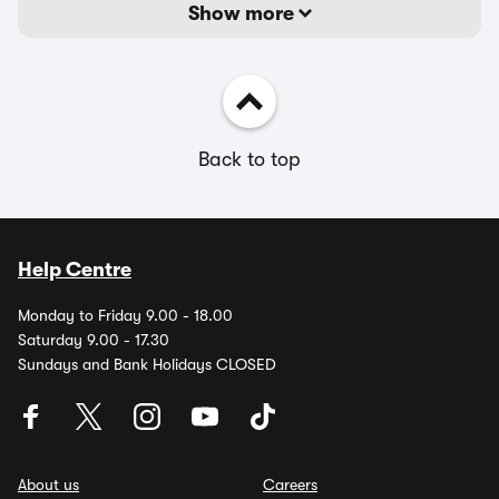
Show more
Back to top
Help Centre
Monday to Friday 9.00 - 18.00
Saturday 9.00 - 17.30
Sundays and Bank Holidays CLOSED
About us
Careers