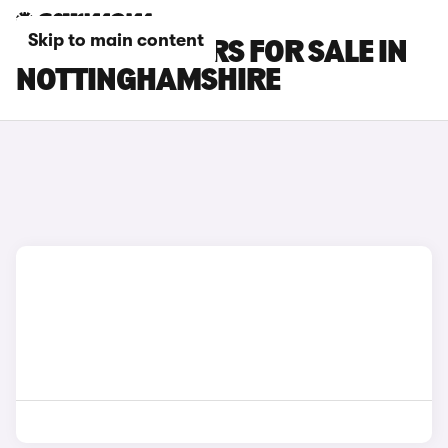
Skip to main content
BYD ATTO 3 CARS FOR SALE IN
NOTTINGHAMSHIRE