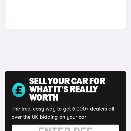
SELL YOUR CAR FOR
WHAT IT'S REALLY
WORTH
The free, easy way to get 6,000+ dealers all
over the UK bidding on your car