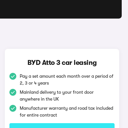
BYD Atto 3 car leasing
Pay a set amount each month over a period of
2, 3 or 4 years
Mainland delivery to your front door
anywhere in the UK
Manufacturer warranty and road tax included
for entire contract