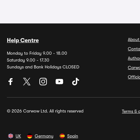
About
Help Centre
Conta
Monday to Friday 9.00 - 18.00
Autho
Saturday 9.00 - 17.30
Sundays and Bank Holidays CLOSED
Carw
Offic
© 2026 Carwow Ltd. All rights reserved
Terms & c
UK
Germany
Spain