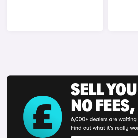
SELL YO
NO FEES,
6,000+ dealers are waiting 
Find out what it's really wo