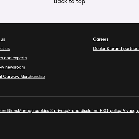
Back to top
 us
Careers
ct us
Dealer & brand partner
rs and experts
ow newsroom
ial Carwow Merchandise
onditions
Manage cookies & privacy
Fraud disclaimer
ESG policy
Privacy p