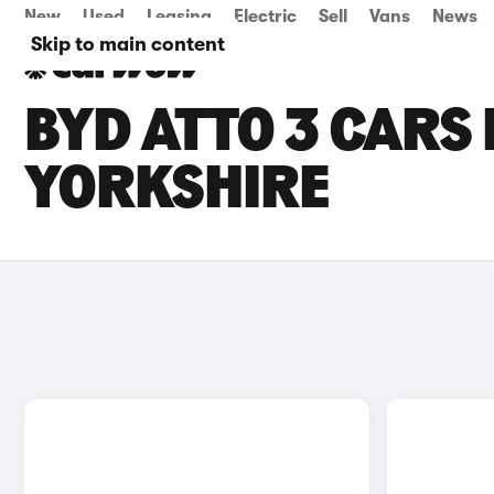
New
Used
Leasing
Electric
Sell
Vans
News
Skip to main content
BYD ATTO 3 CARS 
YORKSHIRE