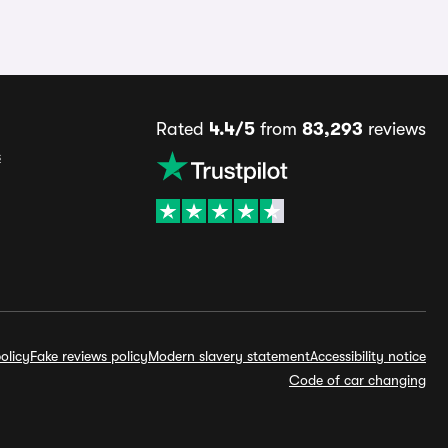
Rated
4.4/5
from
83,293
reviews
s
olicy
Fake reviews policy
Modern slavery statement
Accessibility notice
Code of car changing