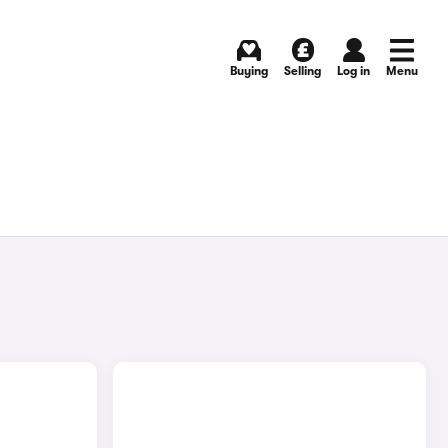
Buying
Selling
Log in
Menu