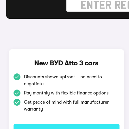
New BYD Atto 3 cars
Discounts shown upfront – no need to
negotiate
Pay monthly with flexible finance options
Get peace of mind with full manufacturer
warranty