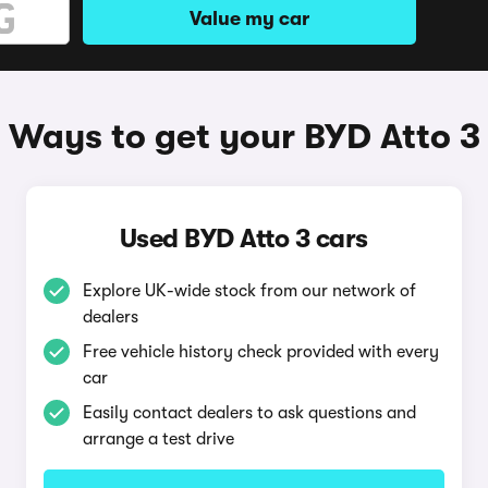
Value my car
Ways to get your BYD Atto 3
Used BYD Atto 3 cars
Explore UK-wide stock from our network of
dealers
Free vehicle history check provided with every
car
Easily contact dealers to ask questions and
arrange a test drive