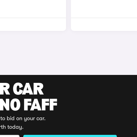
UR CAR
 NO FAFF
to bid on your car.
rth today.