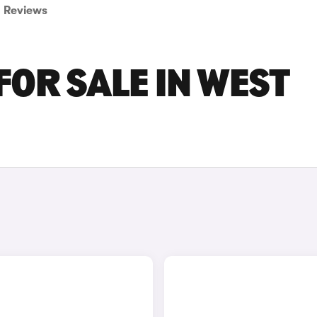
Reviews
FOR SALE IN WEST