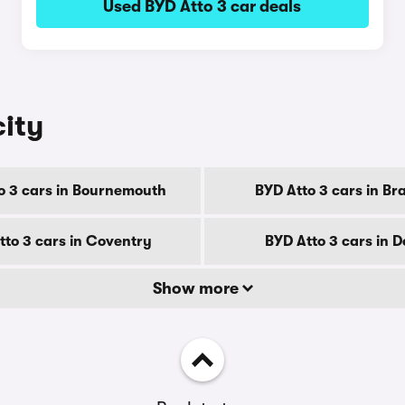
Used BYD Atto 3 car deals
city
o 3 cars in Bournemouth
BYD Atto 3 cars in Br
tto 3 cars in Coventry
BYD Atto 3 cars in 
Show more