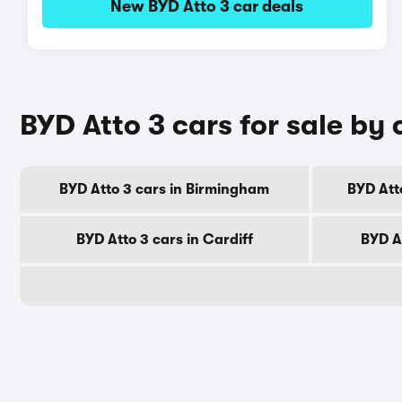
New BYD Atto 3 car deals
BYD Atto 3 cars for sale by 
BYD Atto 3 cars in Birmingham
BYD Att
BYD Atto 3 cars in Cardiff
BYD A