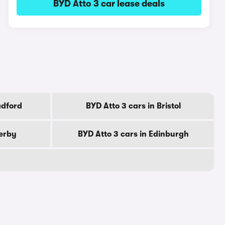
BYD Atto 3 car lease deals
adford
BYD Atto 3 cars in Bristol
Derby
BYD Atto 3 cars in Edinburgh