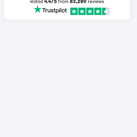
Rated
4.4/5
from
83,289
reviews