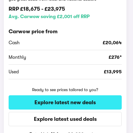
RRP
£18,675
-
£23,975
Avg. Carwow saving £2,001 off RRP
Carwow price from
Cash
£20,064
Monthly
£276*
Used
£13,995
Ready to see prices tailored to you?
Explore latest new deals
Explore latest used deals