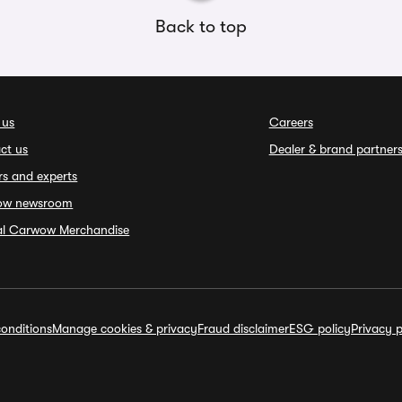
Back to top
 us
Careers
ct us
Dealer & brand partner
rs and experts
ow newsroom
ial Carwow Merchandise
onditions
Manage cookies & privacy
Fraud disclaimer
ESG policy
Privacy p