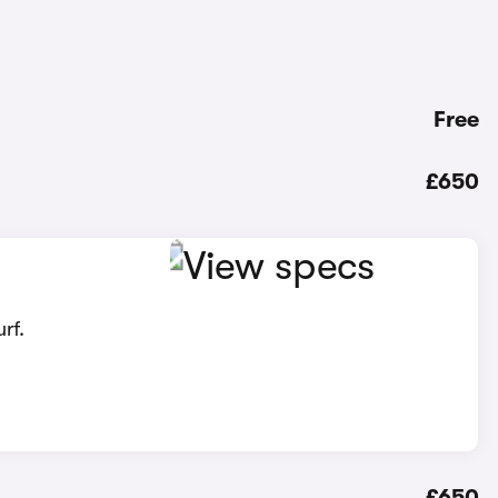
Free
£650
rf.
£650