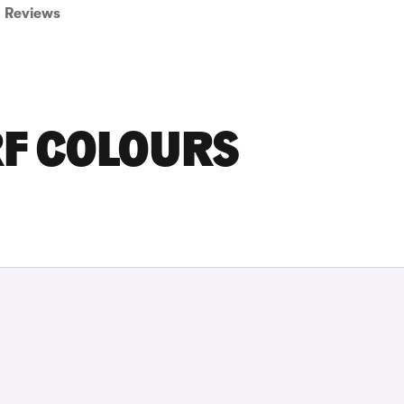
Reviews
RF COLOURS