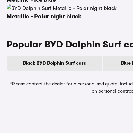
Metallic - Polar night black
Popular BYD Dolphin Surf c
Black BYD Dolphin Surf cars
Blue 
*Please contact the dealer for a personalised quote, includ
on personal contrac