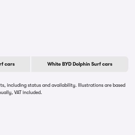
f cars
White BYD Dolphin Surf cars
, including status and availability. Illustrations are based
ually, VAT included.