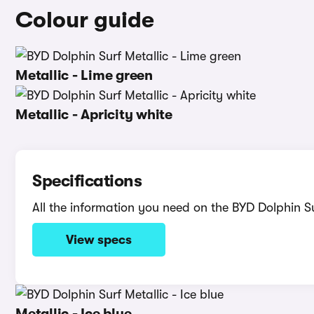
Colour guide
Metallic - Lime green
Metallic - Apricity white
Specifications
All the information you need on the BYD Dolphin Su
View specs
Metallic - Ice blue