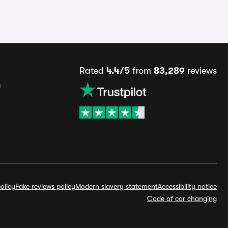
Rated
4.4/5
from
83,289
reviews
s
olicy
Fake reviews policy
Modern slavery statement
Accessibility notice
Code of car changing