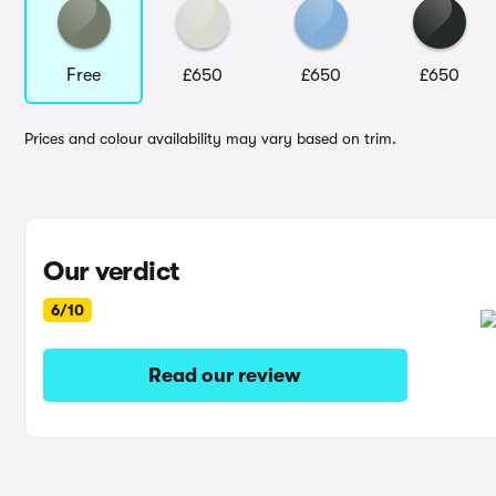
Free
£650
£650
£650
Prices and colour availability may vary based on trim.
Our verdict
6/10
Read our review