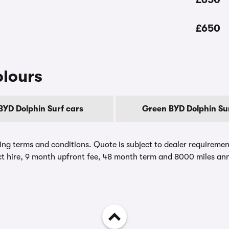
£650
olours
BYD Dolphin Surf cars
Green BYD Dolphin Sur
ing terms and conditions. Quote is subject to dealer requirements
t hire, 9 month upfront fee, 48 month term and 8000 miles ann