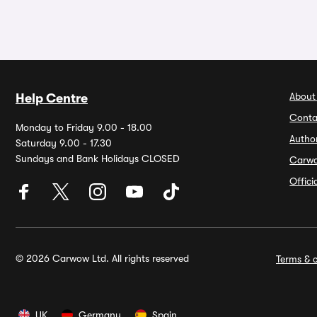
About
Help Centre
Conta
Monday to Friday 9.00 - 18.00
Autho
Saturday 9.00 - 17.30
Sundays and Bank Holidays CLOSED
Carw
Offic
© 2026 Carwow Ltd. All rights reserved
Terms & c
UK
Germany
Spain