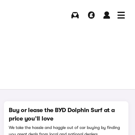
Buying
Selling
Log in
Menu
Buy or lease the BYD Dolphin Surf at a
price you’ll love
We take the hassle and haggle out of car buying by finding
you great deals from local and national dealers