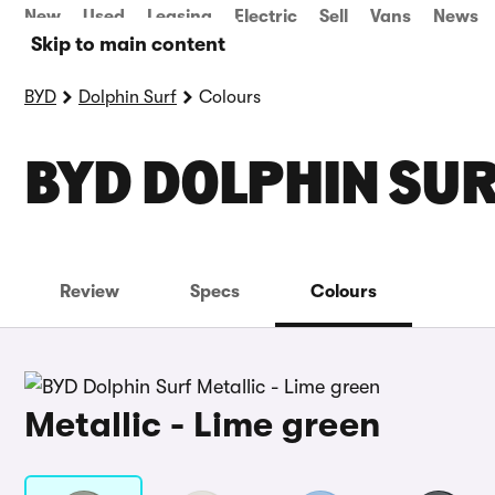
New
Used
Leasing
Electric
Sell
Vans
News
Skip to main content
BYD
Dolphin Surf
Colours
BYD DOLPHIN SU
Review
Specs
Colours
Metallic - Lime green