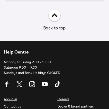
Back to top
Help Centre
Monday to Friday 9.00 - 18.00
Saturday 9.00 - 17.30
Sundays and Bank Holidays CLOSED
About us
Careers
Contact us
Dealer & brand partners