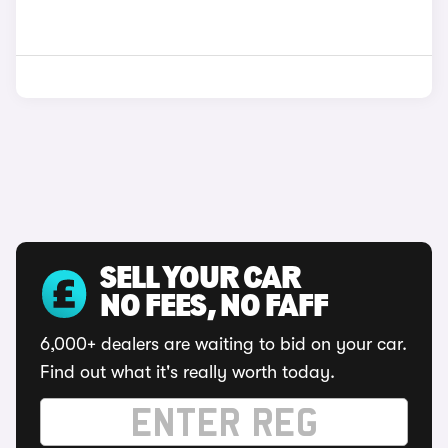
SELL YOUR CAR
NO FEES, NO FAFF
6,000+ dealers are waiting to bid on your car.
Find out what it's really worth today.