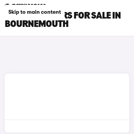
Skip to main content
BYD SEAL 6 CARS FOR SALE IN
BOURNEMOUTH