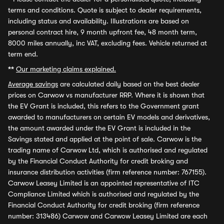
terms and conditions. Quote is subject to dealer requirements,
including status and availability. Illustrations are based on
personal contract hire, 9 month upfront fee, 48 month term,
8000 miles annually, inc VAT, excluding fees. Vehicle returned at
term end.
**
Our marketing claims explained.
Average savings
are calculated daily based on the best dealer
prices on Carwow vs manufacturer RRP. Where it is shown that
the EV Grant is included, this refers to the Government grant
awarded to manufacturers on certain EV models and derivatives,
the amount awarded under the EV Grant is included in the
Savings stated and applied at the point of sale. Carwow is the
trading name of Carwow Ltd, which is authorised and regulated
by the Financial Conduct Authority for credit broking and
insurance distribution activities (firm reference number: 767155).
Carwow Leasey Limited is an appointed representative of ITC
Compliance Limited which is authorised and regulated by the
Financial Conduct Authority for credit broking (firm reference
number: 313486) Carwow and Carwow Leasey Limited are each