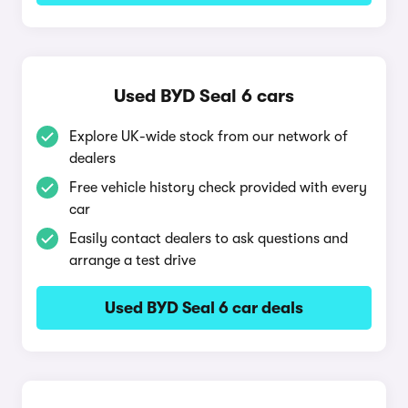
Used BYD Seal 6 cars
Explore UK-wide stock from our network of
dealers
Free vehicle history check provided with every
car
Easily contact dealers to ask questions and
arrange a test drive
Used BYD Seal 6 car deals