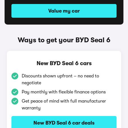
Value my car
Ways to get your BYD Seal 6
New BYD Seal 6 cars
Discounts shown upfront – no need to
negotiate
Pay monthly with flexible finance options
Get peace of mind with full manufacturer
warranty
New BYD Seal 6 car deals