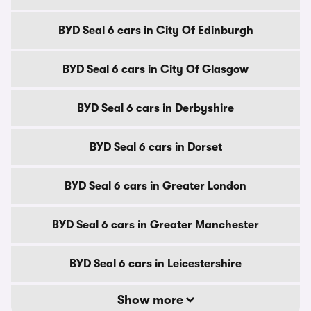
BYD Seal 6 cars in City Of Edinburgh
BYD Seal 6 cars in City Of Glasgow
BYD Seal 6 cars in Derbyshire
BYD Seal 6 cars in Dorset
BYD Seal 6 cars in Greater London
BYD Seal 6 cars in Greater Manchester
BYD Seal 6 cars in Leicestershire
Show more