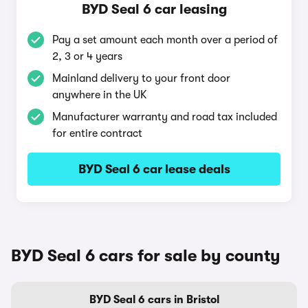
BYD Seal 6 car leasing
Pay a set amount each month over a period of
2, 3 or 4 years
Mainland delivery to your front door
anywhere in the UK
Manufacturer warranty and road tax included
for entire contract
BYD Seal 6 car lease deals
BYD Seal 6 cars for sale by county
BYD Seal 6 cars in Bristol