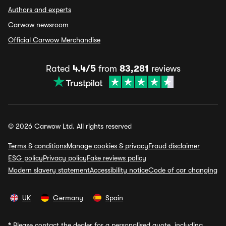
Authors and experts
Carwow newsroom
Official Carwow Merchandise
Rated
4.4/5
from
83,281
reviews
© 2026 Carwow Ltd. All rights reserved
Terms & conditions
Manage cookies & privacy
Fraud disclaimer
ESG policy
Privacy policy
Fake reviews policy
Modern slavery statement
Accessibility notice
Code of car changing
UK
Germany
Spain
*
Please contact the dealer for a personalised quote, including