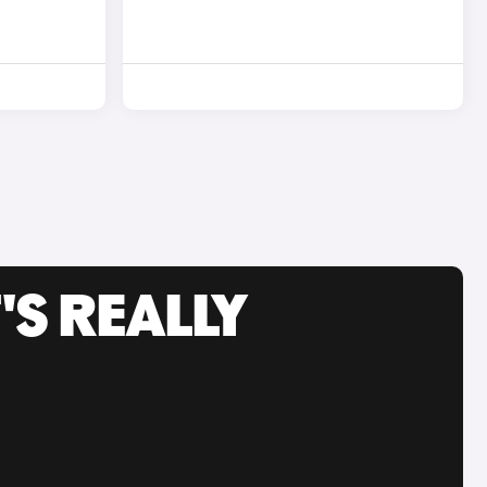
'S REALLY