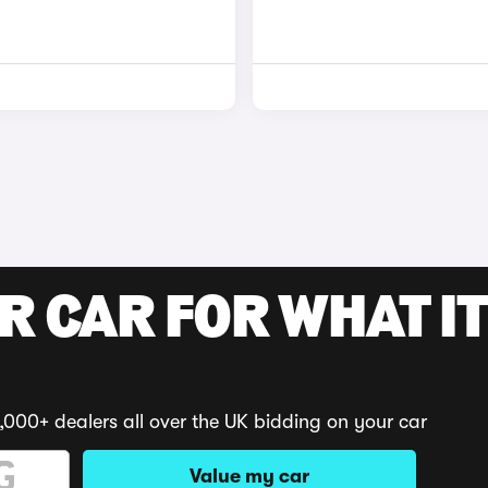
R CAR FOR WHAT IT
,000+ dealers all over the UK bidding on your car
Value my car