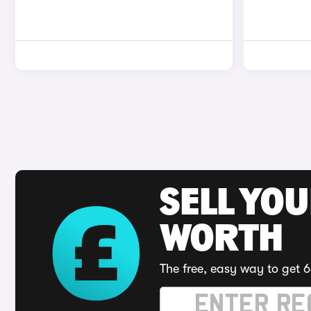
SELL YOU
WORTH
The free, easy way to get 6