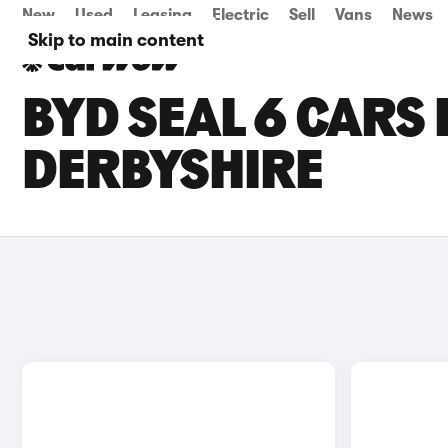
New
Used
Leasing
Electric
Sell
Vans
News
Skip to main content
BYD SEAL 6 CARS 
DERBYSHIRE