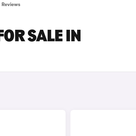
Reviews
FOR SALE IN