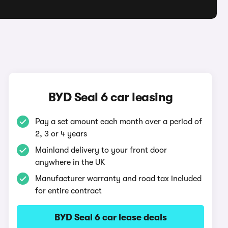
BYD Seal 6 car leasing
Pay a set amount each month over a period of
2, 3 or 4 years
Mainland delivery to your front door
anywhere in the UK
Manufacturer warranty and road tax included
for entire contract
BYD Seal 6 car lease deals