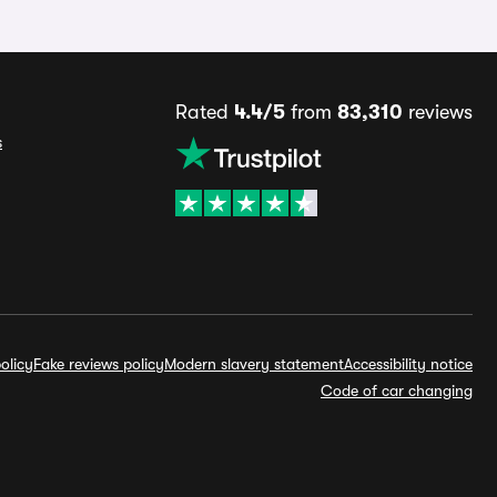
Rated
4.4/5
from
83,310
reviews
s
olicy
Fake reviews policy
Modern slavery statement
Accessibility notice
Code of car changing