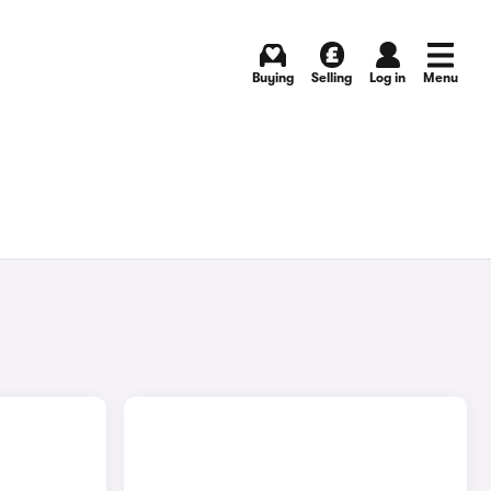
Buying
Selling
Log in
Menu