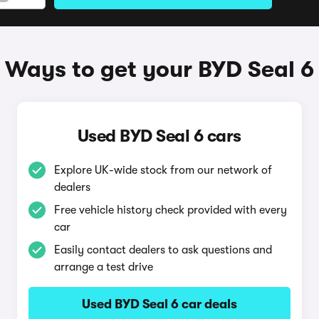
Ways to get your BYD Seal 6
Used BYD Seal 6 cars
Explore UK-wide stock from our network of
dealers
Free vehicle history check provided with every
car
Easily contact dealers to ask questions and
arrange a test drive
Used BYD Seal 6 car deals