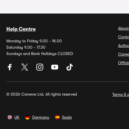
About
Help Centre
Conta
Monday to Friday 9.00 - 18.00
Autho
Saturday 9.00 - 17.30
Sundays and Bank Holidays CLOSED
Carw
Offic
© 2026 Carwow Ltd. All rights reserved
Terms & c
UK
Germany
Spain