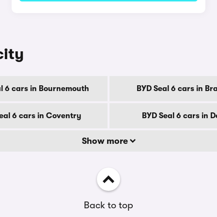
city
l 6 cars in Bournemouth
BYD Seal 6 cars in Br
eal 6 cars in Coventry
BYD Seal 6 cars in 
Show more
Back to top