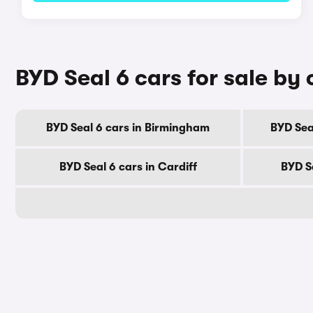
BYD Seal 6 cars for sale by 
BYD Seal 6 cars in Birmingham
BYD Sea
BYD Seal 6 cars in Cardiff
BYD S