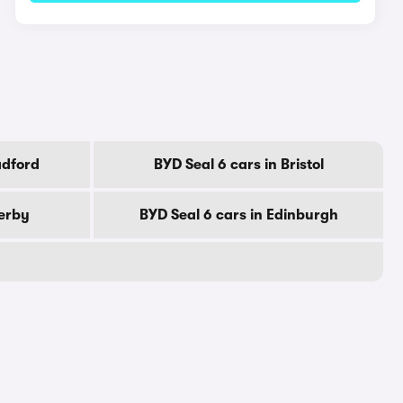
adford
BYD Seal 6 cars in Bristol
Derby
BYD Seal 6 cars in Edinburgh