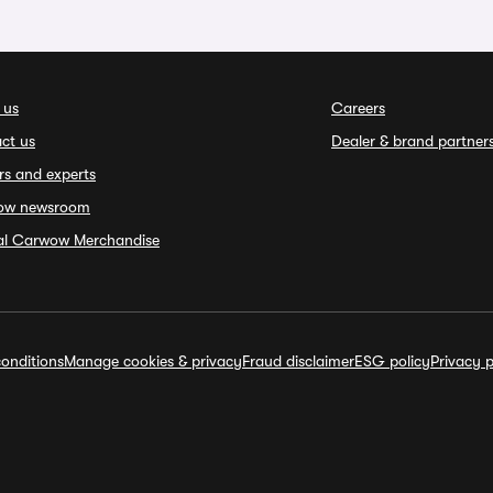
 us
Careers
ct us
Dealer & brand partner
rs and experts
ow newsroom
ial Carwow Merchandise
onditions
Manage cookies & privacy
Fraud disclaimer
ESG policy
Privacy p