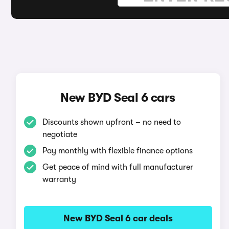
New BYD Seal 6 cars
Discounts shown upfront – no need to
negotiate
Pay monthly with flexible finance options
Get peace of mind with full manufacturer
warranty
New BYD Seal 6 car deals